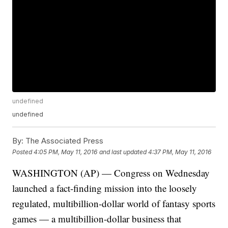
undefined
undefined
By:
The Associated Press
Posted
4:05 PM, May 11, 2016
and last updated
4:37 PM, May 11, 2016
WASHINGTON (AP) — Congress on Wednesday
launched a fact-finding mission into the loosely
regulated, multibillion-dollar world of fantasy sports
games — a multibillion-dollar business that