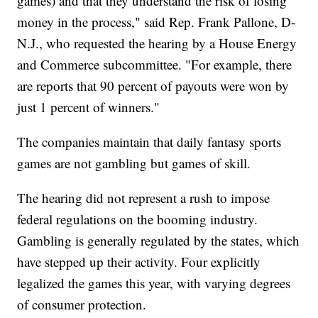
games) and that they understand the risk of losing
money in the process," said Rep. Frank Pallone, D-
N.J., who requested the hearing by a House Energy
and Commerce subcommittee. "For example, there
are reports that 90 percent of payouts were won by
just 1 percent of winners."
The companies maintain that daily fantasy sports
games are not gambling but games of skill.
The hearing did not represent a rush to impose
federal regulations on the booming industry.
Gambling is generally regulated by the states, which
have stepped up their activity. Four explicitly
legalized the games this year, with varying degrees
of consumer protection.