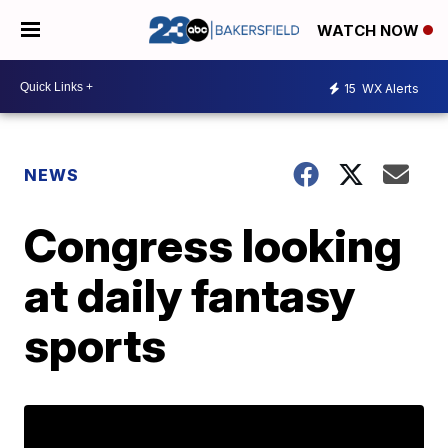
WATCH NOW
15
WX Alerts
NEWS
Congress looking
at daily fantasy
sports