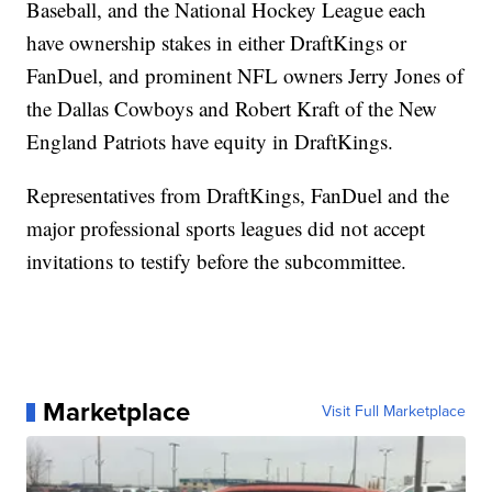
Baseball, and the National Hockey League each
have ownership stakes in either DraftKings or
FanDuel, and prominent NFL owners Jerry Jones of
the Dallas Cowboys and Robert Kraft of the New
England Patriots have equity in DraftKings.
Representatives from DraftKings, FanDuel and the
major professional sports leagues did not accept
invitations to testify before the subcommittee.
Marketplace
Visit Full Marketplace