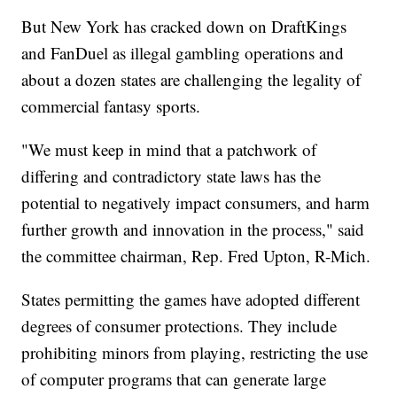
But New York has cracked down on DraftKings
and FanDuel as illegal gambling operations and
about a dozen states are challenging the legality of
commercial fantasy sports.
"We must keep in mind that a patchwork of
differing and contradictory state laws has the
potential to negatively impact consumers, and harm
further growth and innovation in the process," said
the committee chairman, Rep. Fred Upton, R-Mich.
States permitting the games have adopted different
degrees of consumer protections. They include
prohibiting minors from playing, restricting the use
of computer programs that can generate large