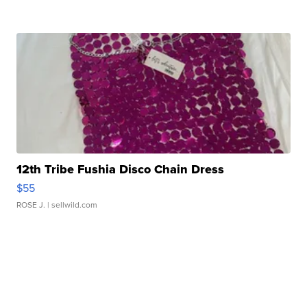
12th Tribe Fushia Disco Chain Dress
$55
ROSE J.
| sellwild.com