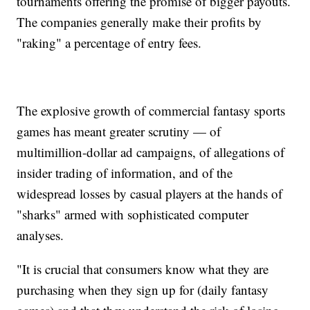
tournaments offering the promise of bigger payouts.
The companies generally make their profits by
"raking" a percentage of entry fees.
The explosive growth of commercial fantasy sports
games has meant greater scrutiny — of
multimillion-dollar ad campaigns, of allegations of
insider trading of information, and of the
widespread losses by casual players at the hands of
"sharks" armed with sophisticated computer
analyses.
"It is crucial that consumers know what they are
purchasing when they sign up for (daily fantasy