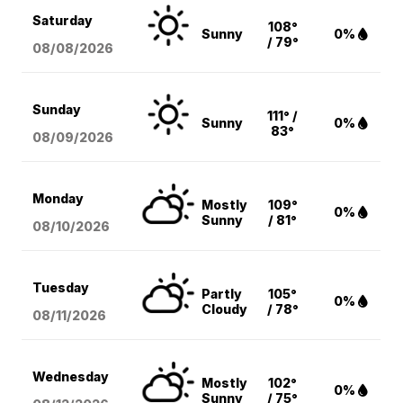
Saturday
108°
Sunny
0%
/ 79°
08/08
/2026
Sunday
111° /
Sunny
0%
83°
08/09
/2026
Monday
Mostly
109°
0%
Sunny
/ 81°
08/10
/2026
Tuesday
Partly
105°
0%
Cloudy
/ 78°
08/11
/2026
Wednesday
Mostly
102°
0%
Sunny
/ 75°