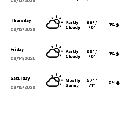
08/12
/2026
Thursday
Partly
98° /
1%
Cloudy
70°
08/13
/2026
Friday
Partly
96° /
1%
Cloudy
70°
08/14
/2026
Saturday
Mostly
97° /
0%
Sunny
71°
08/15
/2026