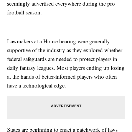
seemingly advertised everywhere during the pro
football season.
Lawmakers at a House hearing were generally
supportive of the industry as they explored whether
federal safeguards are needed to protect players in
daily fantasy leagues. Most players ending up losing
at the hands of better-informed players who often
have a technological edge.
States are beginning to enact a patchwork of laws