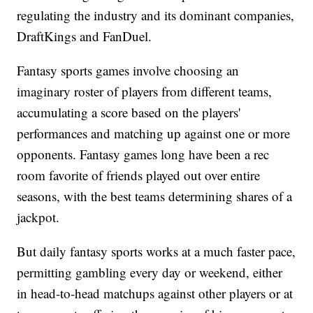
regulating the industry and its dominant companies,
DraftKings and FanDuel.
Fantasy sports games involve choosing an
imaginary roster of players from different teams,
accumulating a score based on the players'
performances and matching up against one or more
opponents. Fantasy games long have been a rec
room favorite of friends played out over entire
seasons, with the best teams determining shares of a
jackpot.
But daily fantasy sports works at a much faster pace,
permitting gambling every day or weekend, either
in head-to-head matchups against other players or at