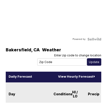
Powered by
Bakersfield
,
CA
Weather
Enter zip code to change location
Daily Forecast
View Hourly Forecast
HI /
Day
Conditions
Precip
LO