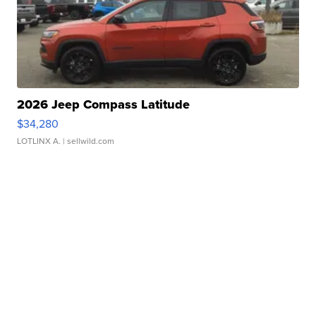
2026 Jeep Compass Latitude
$34,280
LOTLINX A.
| sellwild.com