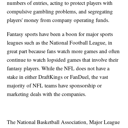
numbers of entries, acting to protect players with
compulsive gambling problems, and segregating
players' money from company operating funds.
Fantasy sports have been a boon for major sports
leagues such as the National Football League, in
great part because fans watch more games and often
continue to watch lopsided games that involve their
fantasy players. While the NFL does not have a
stake in either DraftKings or FanDuel, the vast
majority of NFL teams have sponsorship or
marketing deals with the companies.
The National Basketball Association, Major League