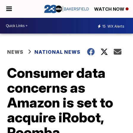
WATCH NOW
15
WX Alerts
NEWS
NATIONAL NEWS
Consumer data
concerns as
Amazon is set to
acquire iRobot,
Roomba