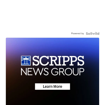
Powered by