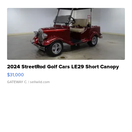
2024 StreetRod Golf Cars LE29 Short Canopy
$31,000
GATEWAY C.
| sellwild.com