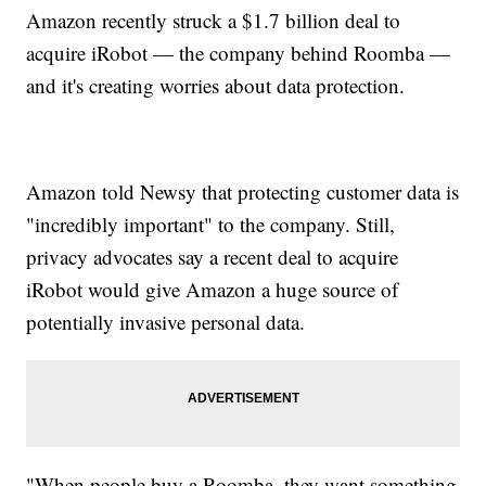
Amazon recently struck a $1.7 billion deal to
acquire iRobot — the company behind Roomba —
and it's creating worries about data protection.
Amazon told Newsy that protecting customer data is
"incredibly important" to the company. Still,
privacy advocates say a recent deal to acquire
iRobot would give Amazon a huge source of
potentially invasive personal data.
"When people buy a Roomba, they want something