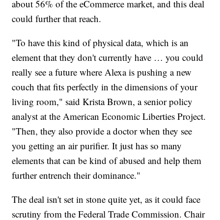
about 56% of the eCommerce market, and this deal
could further that reach.
"To have this kind of physical data, which is an
element that they don't currently have … you could
really see a future where Alexa is pushing a new
couch that fits perfectly in the dimensions of your
living room," said Krista Brown, a senior policy
analyst at the American Economic Liberties Project.
"Then, they also provide a doctor when they see
you getting an air purifier. It just has so many
elements that can be kind of abused and help them
further entrench their dominance."
The deal isn't set in stone quite yet, as it could face
scrutiny from the Federal Trade Commission. Chair