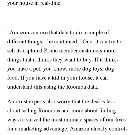
your house in real-time.
"Amazon can use that data to do a couple of
different things," he continued. "One, it can try to
sell its captured Prime member customers more
things that it thinks they want to buy. If it thinks
you have a pet, you know, more dog toys, dog
food. If you have a kid in your house, it can
understand this using the Roomba data."
Antitrust experts also worry that the deal is less
about selling Roombas and more about finding
ways to surveil the most intimate spaces of our lives
for a marketing advantage. Amazon already controls