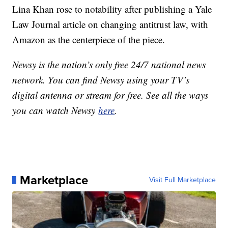
Lina Khan rose to notability after publishing a Yale
Law Journal article on changing antitrust law, with
Amazon as the centerpiece of the piece.
Newsy is the nation’s only free 24/7 national news
network. You can find Newsy using your TV’s
digital antenna or stream for free. See all the ways
you can watch Newsy
here
.
Marketplace
Visit Full Marketplace