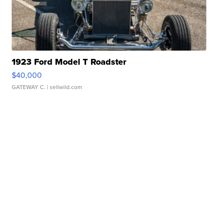
1923 Ford Model T Roadster
$40,000
GATEWAY C.
| sellwild.com