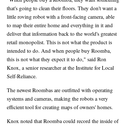
that's going to clean their floors. They don't want a
little roving robot with a front-facing camera, able
to map their entire home and everything in it and
deliver that information back to the world's greatest
retail monopolist. This is not what the product is
intended to do. And when people buy Roomba,
this is not what they expect it to do," said Ron
Knox, a senior researcher at the Institute for Local
Self-Reliance.
The newest Roombas are outfitted with operating
systems and cameras, making the robots a very
efficient tool for creating maps of owners' homes.
Knox noted that Roomba could record the inside of