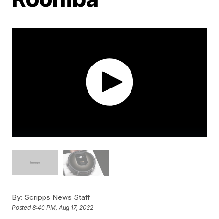
By:
Scripps News Staff
Posted
8:40 PM, Aug 17, 2022