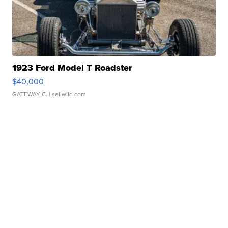
1923 Ford Model T Roadster
$40,000
GATEWAY C.
| sellwild.com