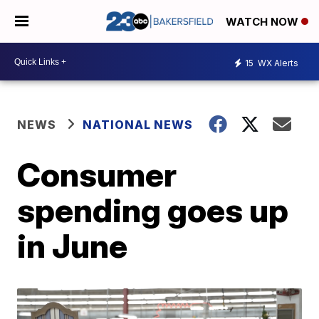
WATCH NOW
15
WX Alerts
NEWS
NATIONAL NEWS
Consumer
spending goes up
in June