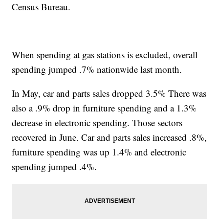
Census Bureau.
When spending at gas stations is excluded, overall
spending jumped .7% nationwide last month.
In May, car and parts sales dropped 3.5% There was
also a .9% drop in furniture spending and a 1.3%
decrease in electronic spending. Those sectors
recovered in June. Car and parts sales increased .8%,
furniture spending was up 1.4% and electronic
spending jumped .4%.