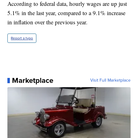
According to federal data, hourly wages are up just
5.1% in the last year, compared to a 9.1% increase
in inflation over the previous year.
Report a typo
Marketplace
Visit Full Marketplace