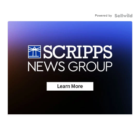
Powered by