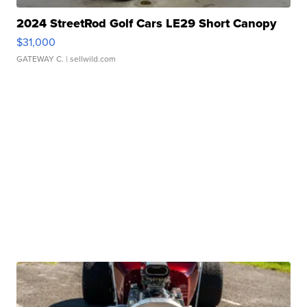
2024 StreetRod Golf Cars LE29 Short Canopy
$31,000
GATEWAY C.
| sellwild.com