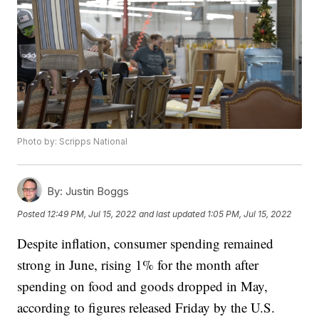
Photo by: Scripps National
By:
Justin Boggs
Posted
12:49 PM, Jul 15, 2022
and last updated
1:05 PM, Jul 15, 2022
Despite inflation, consumer spending remained
strong in June, rising 1% for the month after
spending on food and goods dropped in May,
according to figures released Friday by the U.S.