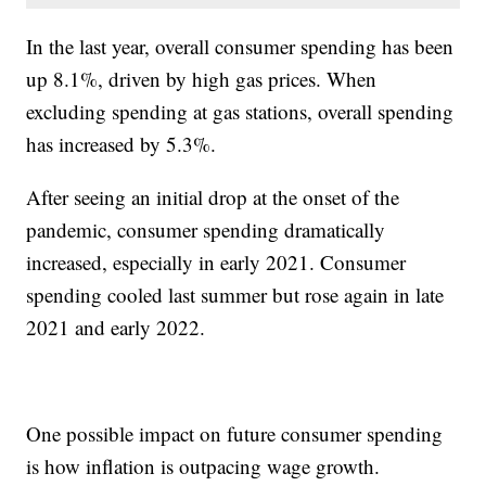
In the last year, overall consumer spending has been
up 8.1%, driven by high gas prices. When
excluding spending at gas stations, overall spending
has increased by 5.3%.
After seeing an initial drop at the onset of the
pandemic, consumer spending dramatically
increased, especially in early 2021. Consumer
spending cooled last summer but rose again in late
2021 and early 2022.
One possible impact on future consumer spending
is how inflation is outpacing wage growth.