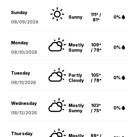
Sunday
111° /
Sunny
0%
81°
08/09
/2026
Monday
Mostly
109°
0%
Sunny
/ 79°
08/10
/2026
Tuesday
Partly
105°
0%
Cloudy
/ 78°
08/11
/2026
Wednesday
Mostly
103°
0%
Sunny
/ 75°
08/12
/2026
Thursday
Mostly
99° /