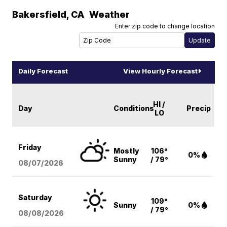
Bakersfield
,
CA
Weather
Enter zip code to change location
Daily Forecast
View Hourly Forecast
HI /
Day
Conditions
Precip
LO
Friday
Mostly
106°
0%
Sunny
/ 79°
08/07
/2026
Saturday
109°
Sunny
0%
/ 79°
08/08
/2026