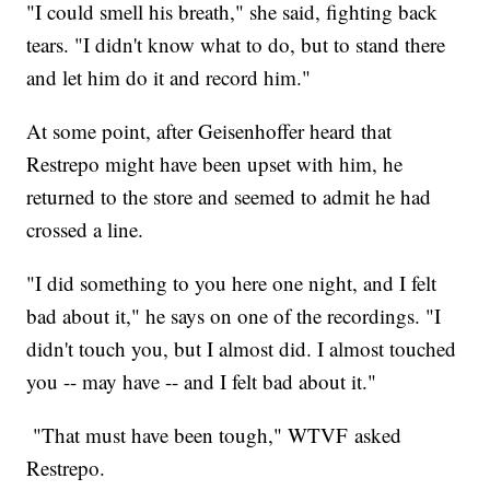
"I could smell his breath," she said, fighting back
tears. "I didn't know what to do, but to stand there
and let him do it and record him."
At some point, after Geisenhoffer heard that
Restrepo might have been upset with him, he
returned to the store and seemed to admit he had
crossed a line.
"I did something to you here one night, and I felt
bad about it," he says on one of the recordings. "I
didn't touch you, but I almost did. I almost touched
you -- may have -- and I felt bad about it."
"That must have been tough," WTVF asked
Restrepo.