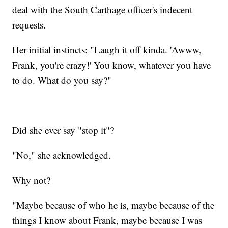
deal with the South Carthage officer's indecent
requests.
Her initial instincts: "Laugh it off kinda. 'Awww,
Frank, you're crazy!' You know, whatever you have
to do. What do you say?"
Did she ever say "stop it"?
"No," she acknowledged.
Why not?
"Maybe because of who he is, maybe because of the
things I know about Frank, maybe because I was