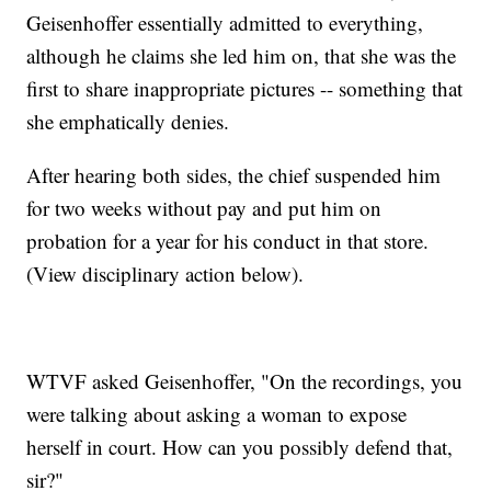
Geisenhoffer essentially admitted to everything,
although he claims she led him on, that she was the
first to share inappropriate pictures -- something that
she emphatically denies.
After hearing both sides, the chief suspended him
for two weeks without pay and put him on
probation for a year for his conduct in that store.
(View disciplinary action below).
WTVF asked Geisenhoffer, "On the recordings, you
were talking about asking a woman to expose
herself in court. How can you possibly defend that,
sir?"