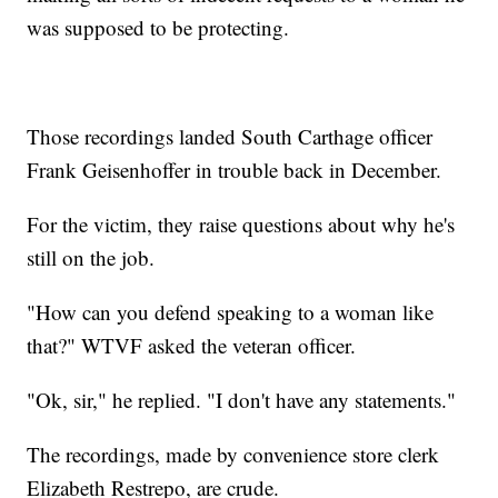
was supposed to be protecting.
Those recordings landed South Carthage officer
Frank Geisenhoffer in trouble back in December.
For the victim, they raise questions about why he's
still on the job.
"How can you defend speaking to a woman like
that?" WTVF asked the veteran officer.
"Ok, sir," he replied. "I don't have any statements."
The recordings, made by convenience store clerk
Elizabeth Restrepo, are crude.