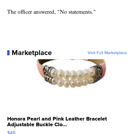
The officer answered, "No statements."
Marketplace
Visit Full Marketplace
Honora Pearl and Pink Leather Bracelet
Adjustable Buckle Clo...
$49