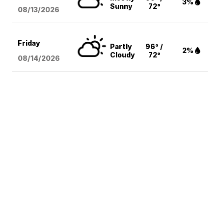
3%
Sunny
72°
08/13
/2026
Friday
Partly
96° /
2%
Cloudy
72°
08/14
/2026