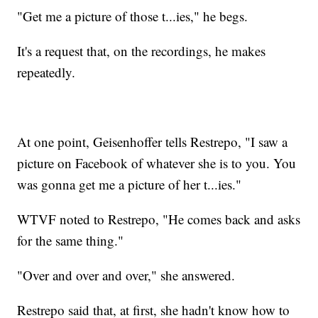
"Get me a picture of those t...ies," he begs.
It's a request that, on the recordings, he makes
repeatedly.
At one point, Geisenhoffer tells Restrepo, "I saw a
picture on Facebook of whatever she is to you. You
was gonna get me a picture of her t...ies."
WTVF noted to Restrepo, "He comes back and asks
for the same thing."
"Over and over and over," she answered.
Restrepo said that, at first, she hadn't know how to