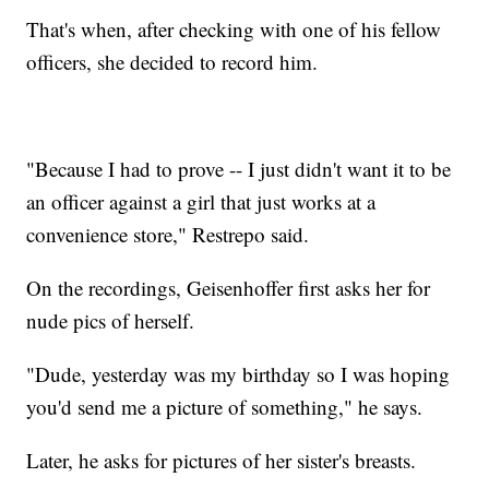
That's when, after checking with one of his fellow
officers, she decided to record him.
"Because I had to prove -- I just didn't want it to be
an officer against a girl that just works at a
convenience store," Restrepo said.
On the recordings, Geisenhoffer first asks her for
nude pics of herself.
"Dude, yesterday was my birthday so I was hoping
you'd send me a picture of something," he says.
Later, he asks for pictures of her sister's breasts.