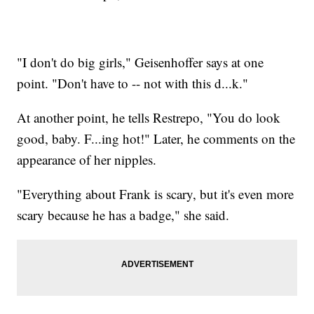
"I don't do big girls," Geisenhoffer says at one
point. "Don't have to -- not with this d...k."
At another point, he tells Restrepo, "You do look
good, baby. F...ing hot!" Later, he comments on the
appearance of her nipples.
"Everything about Frank is scary, but it's even more
scary because he has a badge," she said.