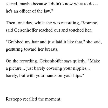
scared, maybe because I didn't know what to do --
he's an officer of the law."
Then, one day, while she was recording, Restrepo
said Geisenhoffer reached out and touched her.
"Grabbed my hair and just laid it like that," she said,
gesturing toward her breasts.
On the recording, Geisenhoffer says quietly, "Make
a picture... just barely covering your nipples...
barely, but with your hands on your hips."
Restrepo recalled the moment.