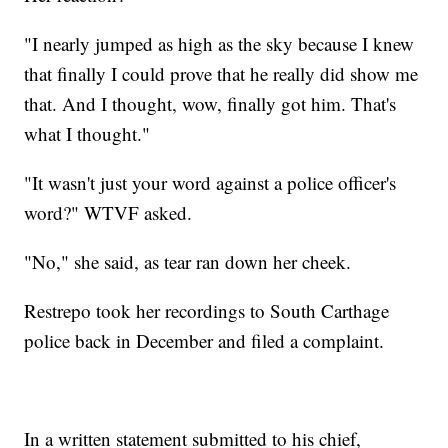
"I nearly jumped as high as the sky because I knew
that finally I could prove that he really did show me
that. And I thought, wow, finally got him. That's
what I thought."
"It wasn't just your word against a police officer's
word?" WTVF asked.
"No," she said, as tear ran down her cheek.
Restrepo took her recordings to South Carthage
police back in December and filed a complaint.
In a written statement submitted to his chief,