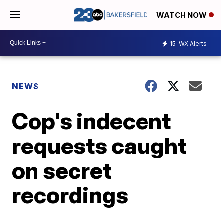
WATCH NOW
15
WX Alerts
NEWS
Cop's indecent
requests caught
on secret
recordings