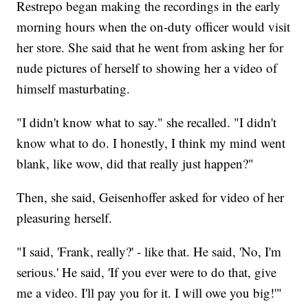
Restrepo began making the recordings in the early
morning hours when the on-duty officer would visit
her store. She said that he went from asking her for
nude pictures of herself to showing her a video of
himself masturbating.
"I didn't know what to say." she recalled. "I didn't
know what to do. I honestly, I think my mind went
blank, like wow, did that really just happen?"
Then, she said, Geisenhoffer asked for video of her
pleasuring herself.
"I said, 'Frank, really?' - like that. He said, 'No, I'm
serious.' He said, 'If you ever were to do that, give
me a video. I'll pay you for it. I will owe you big!'"