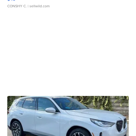
CONSHY C.
| sellwild.com