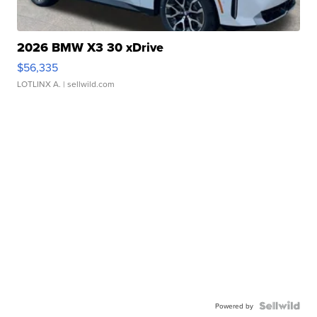
2026 BMW X3 30 xDrive
$56,335
LOTLINX A.
| sellwild.com
Powered by