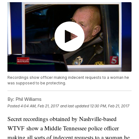
Recordings show officer making indecent requests to a woman he
was supposed to be protecting.
By:
Phil Williams
Posted
4:04 AM, Feb 21, 2017
and last updated
12:30 PM, Feb 21, 2017
Secret recordings obtained by Nashville-based
WTVF show a Middle Tennessee police officer
making all sorts of indecent requests to a woman he