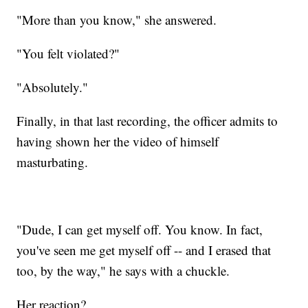
"More than you know," she answered.
"You felt violated?"
"Absolutely."
Finally, in that last recording, the officer admits to
having shown her the video of himself
masturbating.
"Dude, I can get myself off. You know. In fact,
you've seen me get myself off -- and I erased that
too, by the way," he says with a chuckle.
Her reaction?