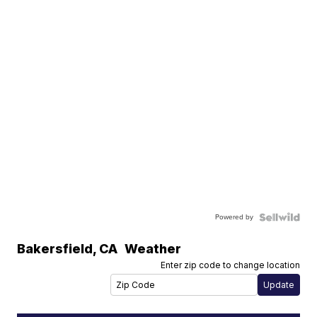
Powered by
Bakersfield
,
CA
Weather
Enter zip code to change location