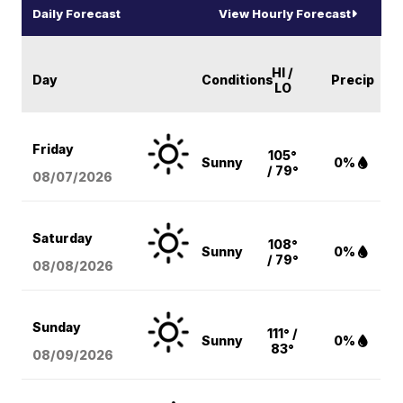
Daily Forecast
View Hourly Forecast
HI /
Day
Conditions
Precip
LO
Friday
105°
Sunny
0%
/ 79°
08/07
/2026
Saturday
108°
Sunny
0%
/ 79°
08/08
/2026
Sunday
111° /
Sunny
0%
83°
08/09
/2026