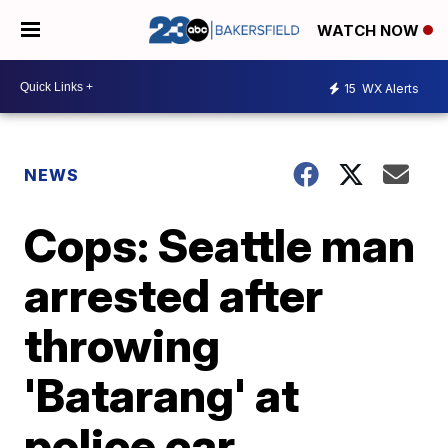
WATCH NOW
15
WX Alerts
NEWS
Cops: Seattle man
arrested after
throwing
'Batarang' at
police car