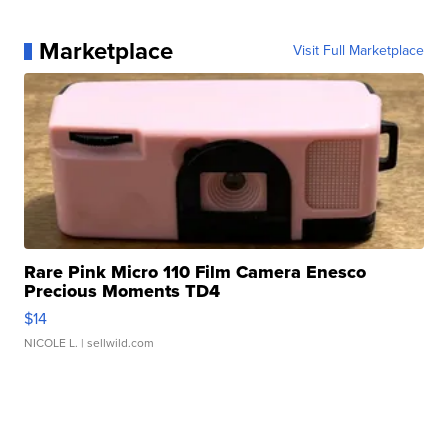
Marketplace
Visit Full Marketplace
Rare Pink Micro 110 Film Camera Enesco
Precious Moments TD4
$14
NICOLE L.
| sellwild.com