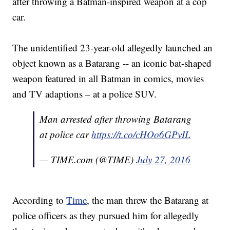
after throwing a Batman-inspired weapon at a cop
car.
The unidentified 23-year-old allegedly launched an
object known as a Batarang -- an iconic bat-shaped
weapon featured in all Batman in comics, movies
and TV adaptions – at a police SUV.
Man arrested after throwing Batarang
at police car
https://t.co/cHOo6GPvIL
— TIME.com (@TIME)
July 27, 2016
According to
Time
, the man threw the Batarang at
police officers as they pursued him for allegedly