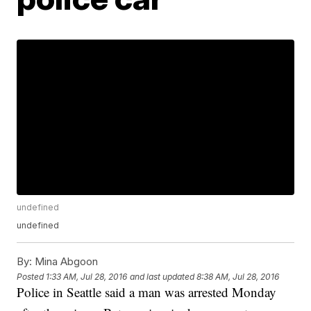
undefined
undefined
By:
Mina Abgoon
Posted
1:33 AM, Jul 28, 2016
and last updated
8:38 AM, Jul 28, 2016
Police in Seattle said a man was arrested Monday