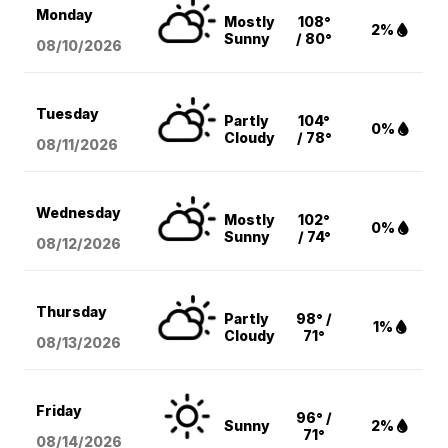
Monday
Mostly
108°
2%
Sunny
/ 80°
08/10
/2026
Tuesday
Partly
104°
0%
Cloudy
/ 78°
08/11
/2026
Wednesday
Mostly
102°
0%
Sunny
/ 74°
08/12
/2026
Thursday
Partly
98° /
1%
Cloudy
71°
08/13
/2026
Friday
96° /
Sunny
2%
71°
08/14
/2026