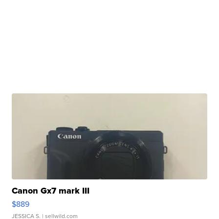
Canon Gx7 mark III
$889
JESSICA S.
| sellwild.com