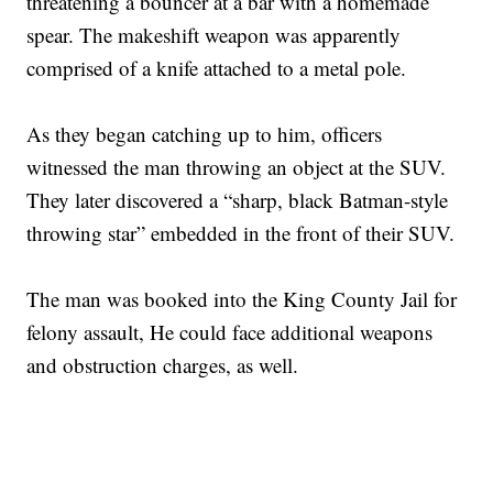
threatening a bouncer at a bar with a homemade
spear. The makeshift weapon was apparently
comprised of a knife attached to a metal pole.
As they began catching up to him, officers
witnessed the man throwing an object at the SUV.
They later discovered a “sharp, black Batman-style
throwing star” embedded in the front of their SUV.
The man was booked into the King County Jail for
felony assault, He could face additional weapons
and obstruction charges, as well.