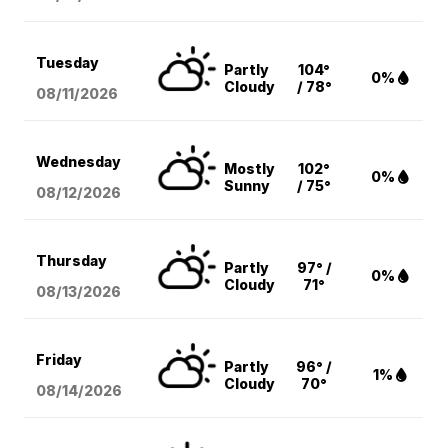
Tuesday
Partly
104°
0%
Cloudy
/ 78°
08/11
/2026
Wednesday
Mostly
102°
0%
Sunny
/ 75°
08/12
/2026
Thursday
Partly
97° /
0%
Cloudy
71°
08/13
/2026
Friday
Partly
96° /
1%
Cloudy
70°
08/14
/2026