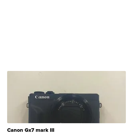
Canon Gx7 mark III