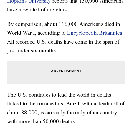
Hopkins University
reports that 150,000 Americans
have now died of the virus.
By comparison, about 116,000 Americans died in
World War I, according to
Encyclopedia Britannica
All recorded U.S. deaths have come in the span of
just under six months.
The U.S. continues to lead the world in deaths
linked to the coronavirus. Brazil, with a death toll of
about 88,000, is currently the only other country
with more than 50,000 deaths.