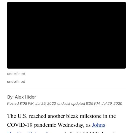
undefined
undefined
By:
Alex Hider
Posted
8:08 PM, Jul 29, 2020
and last updated
8:09 PM, Jul 29, 2020
The U.S. reached another bleak milestone in the
COVID-19 pandemic Wednesday, as
Johns