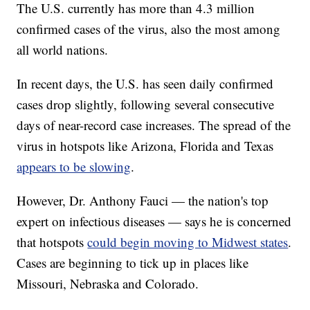
The U.S. currently has more than 4.3 million
confirmed cases of the virus, also the most among
all world nations.
In recent days, the U.S. has seen daily confirmed
cases drop slightly, following several consecutive
days of near-record case increases. The spread of the
virus in hotspots like Arizona, Florida and Texas
appears to be slowing
.
However, Dr. Anthony Fauci — the nation's top
expert on infectious diseases — says he is concerned
that hotspots
could begin moving to Midwest states
.
Cases are beginning to tick up in places like
Missouri, Nebraska and Colorado.