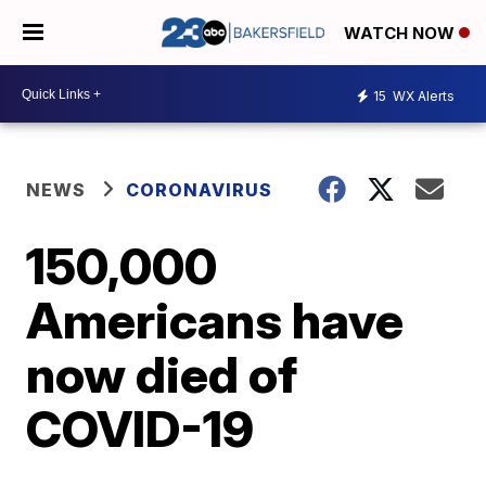
WATCH NOW
15
WX Alerts
NEWS
CORONAVIRUS
150,000
Americans have
now died of
COVID-19