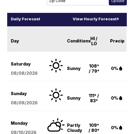
Daily Forecast
View Hourly Forecast
HI /
Day
Conditions
Precip
LO
Saturday
108°
Sunny
0%
/ 79°
08/08
/2026
Sunday
111° /
Sunny
0%
83°
08/09
/2026
Monday
Partly
109°
0%
Cloudy
/ 80°
08/10
/2026