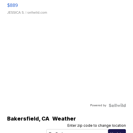
$889
JESSICA S.
| sellwild.com
Powered by
Bakersfield
,
CA
Weather
Enter zip code to change location