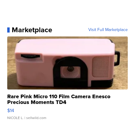
Marketplace
Visit Full Marketplace
Rare Pink Micro 110 Film Camera Enesco
Precious Moments TD4
$14
NICOLE L.
| sellwild.com