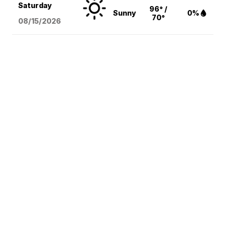
Saturday
96° /
Sunny
0%
70°
08/15
/2026