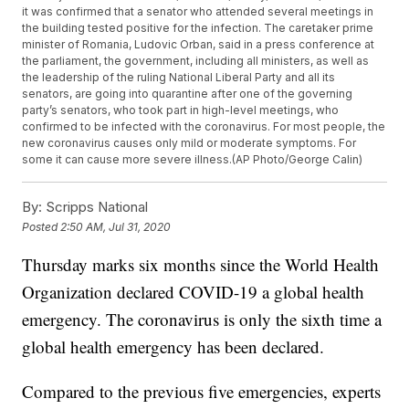
it was confirmed that a senator who attended several meetings in
the building tested positive for the infection. The caretaker prime
minister of Romania, Ludovic Orban, said in a press conference at
the parliament, the government, including all ministers, as well as
the leadership of the ruling National Liberal Party and all its
senators, are going into quarantine after one of the governing
party’s senators, who took part in high-level meetings, who
confirmed to be infected with the coronavirus. For most people, the
new coronavirus causes only mild or moderate symptoms. For
some it can cause more severe illness.(AP Photo/George Calin)
By:
Scripps National
Posted
2:50 AM, Jul 31, 2020
Thursday marks six months since the World Health
Organization declared COVID-19 a global health
emergency. The coronavirus is only the sixth time a
global health emergency has been declared.
Compared to the previous five emergencies, experts