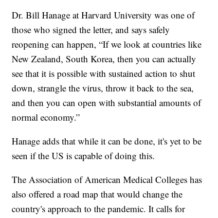
Dr. Bill Hanage at Harvard University was one of
those who signed the letter, and says safely
reopening can happen, “If we look at countries like
New Zealand, South Korea, then you can actually
see that it is possible with sustained action to shut
down, strangle the virus, throw it back to the sea,
and then you can open with substantial amounts of
normal economy.”
Hanage adds that while it can be done, it's yet to be
seen if the US is capable of doing this.
The Association of American Medical Colleges has
also offered a road map that would change the
country's approach to the pandemic. It calls for