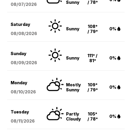
Sunny
/ 78°
08/07
/2026
Saturday
108°
Sunny
0%
/ 79°
08/08
/2026
Sunday
111° /
Sunny
0%
81°
08/09
/2026
Monday
Mostly
109°
0%
Sunny
/ 79°
08/10
/2026
Tuesday
Partly
105°
0%
Cloudy
/ 78°
08/11
/2026