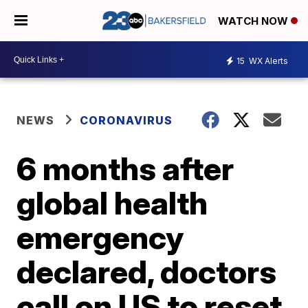
WATCH NOW
15
WX Alerts
NEWS
CORONAVIRUS
6 months after
global health
emergency
declared, doctors
call on US to reset