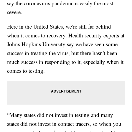
say the coronavirus pandemic is easily the most
severe.
Here in the United States, we’re still far behind
when it comes to recovery. Health security experts at
Johns Hopkins University say we have seen some
success in treating the virus, but there hasn't been
much success in responding to it, especially when it
comes to testing.
“Many states did not invest in testing and many
states did not invest in contact tracers, so when you