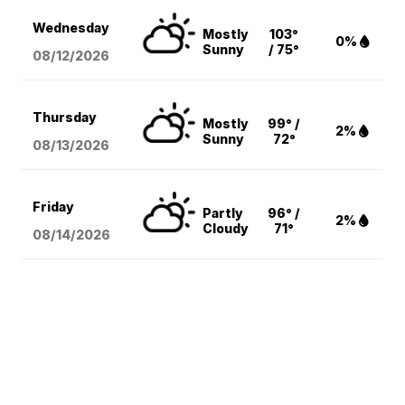
Wednesday
Mostly
103°
0%
Sunny
/ 75°
08/12
/2026
Thursday
Mostly
99° /
2%
Sunny
72°
08/13
/2026
Friday
Partly
96° /
2%
Cloudy
71°
08/14
/2026