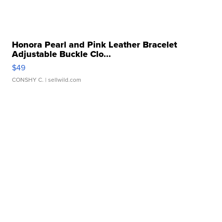
Honora Pearl and Pink Leather Bracelet
Adjustable Buckle Clo...
$49
CONSHY C.
| sellwild.com