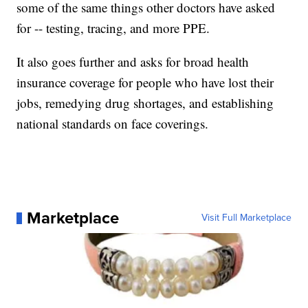
some of the same things other doctors have asked
for -- testing, tracing, and more PPE.
It also goes further and asks for broad health
insurance coverage for people who have lost their
jobs, remedying drug shortages, and establishing
national standards on face coverings.
Marketplace
Visit Full Marketplace