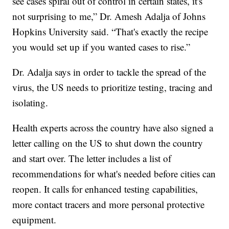
see cases spiral out of control in certain states, it's
not surprising to me,” Dr. Amesh Adalja of Johns
Hopkins University said. “That's exactly the recipe
you would set up if you wanted cases to rise.”
Dr. Adalja says in order to tackle the spread of the
virus, the US needs to prioritize testing, tracing and
isolating.
Health experts across the country have also signed a
letter calling on the US to shut down the country
and start over. The letter includes a list of
recommendations for what's needed before cities can
reopen. It calls for enhanced testing capabilities,
more contact tracers and more personal protective
equipment.