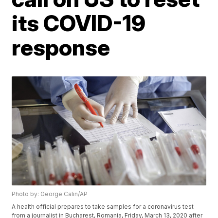
its COVID-19
response
Photo by: George Calin/AP
A health official prepares to take samples for a coronavirus test
from a journalist in Bucharest, Romania, Friday, March 13, 2020 after