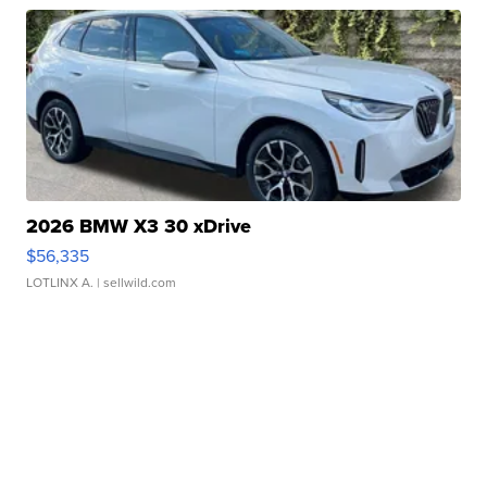
2026 BMW X3 30 xDrive
$56,335
LOTLINX A.
| sellwild.com