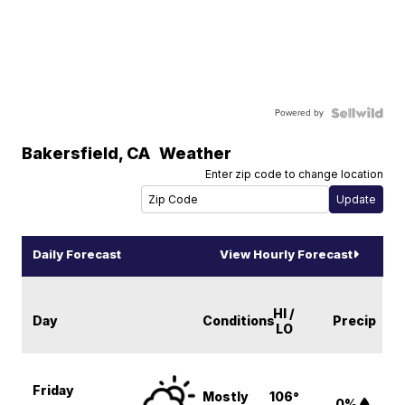
Powered by
Bakersfield
,
CA
Weather
Enter zip code to change location
Daily Forecast
View Hourly Forecast
HI /
Day
Conditions
Precip
LO
Friday
Mostly
106°
0%