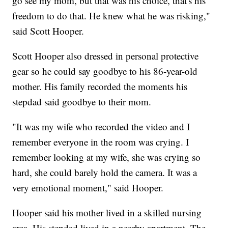
go see my mom, but that was his choice, that's his
freedom to do that. He knew what he was risking,"
said Scott Hooper.
Scott Hooper also dressed in personal protective
gear so he could say goodbye to his 86-year-old
mother. His family recorded the moments his
stepdad said goodbye to their mom.
"It was my wife who recorded the video and I
remember everyone in the room was crying. I
remember looking at my wife, she was crying so
hard, she could barely hold the camera. It was a
very emotional moment," said Hooper.
Hooper said his mother lived in a skilled nursing
area. His stepdad lived in a nearby apartment. The