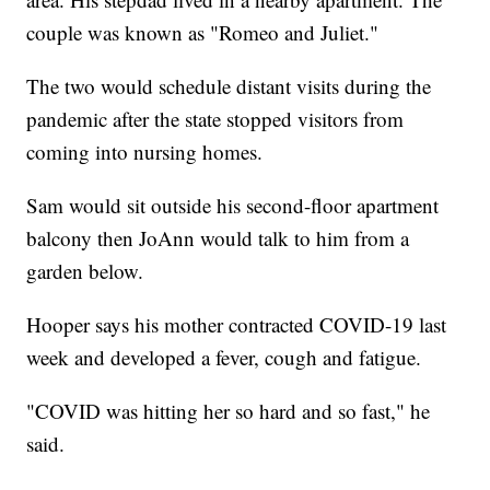
couple was known as "Romeo and Juliet."
The two would schedule distant visits during the
pandemic after the state stopped visitors from
coming into nursing homes.
Sam would sit outside his second-floor apartment
balcony then JoAnn would talk to him from a
garden below.
Hooper says his mother contracted COVID-19 last
week and developed a fever, cough and fatigue.
"COVID was hitting her so hard and so fast," he
said.