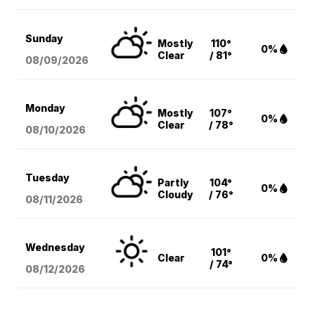
Sunday
Mostly
110°
0%
Clear
/ 81°
08/09
/2026
Monday
Mostly
107°
0%
Clear
/ 78°
08/10
/2026
Tuesday
Partly
104°
0%
Cloudy
/ 76°
08/11
/2026
Wednesday
101°
Clear
0%
/ 74°
08/12
/2026