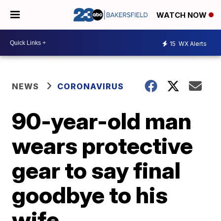
WATCH NOW
15
WX Alerts
NEWS
CORONAVIRUS
90-year-old man
wears protective
gear to say final
goodbye to his
wife