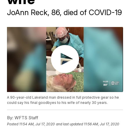
JoAnn Reck, 86, died of COVID-19
A 90-year-old Lakeland man dressed in full protective gear so he
could say his final goodbyes to his wife of nearly 30 years.
By:
WFTS Staff
Posted
11:54 AM, Jul 17, 2020
and last updated
11:56 AM, Jul 17, 2020