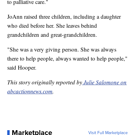
to palliative care."
JoAnn raised three children, including a daughter
who died before her. She leaves behind
grandchildren and great-grandchildren.
"She was a very giving person. She was always
there to help people, always wanted to help people,"
said Hooper.
This story originally reported by
Julie Salomone on
abcactionnews.com
.
Marketplace
Visit Full Marketplace