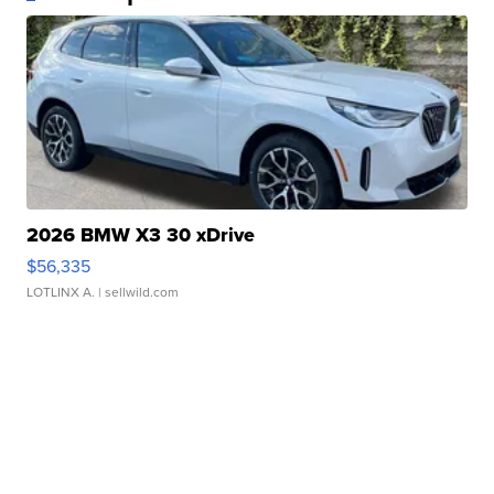
2026 BMW X3 30 xDrive
$56,335
LOTLINX A.
| sellwild.com