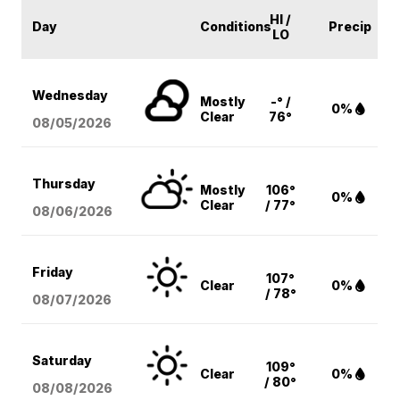
HI /
Day
Conditions
Precip
LO
Wednesday
Mostly
-° /
0%
Clear
76°
08/05
/2026
Thursday
Mostly
106°
0%
Clear
/ 77°
08/06
/2026
Friday
107°
Clear
0%
/ 78°
08/07
/2026
Saturday
109°
Clear
0%
/ 80°
08/08
/2026