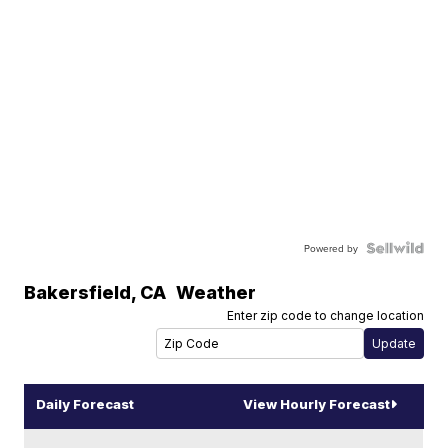
Powered by
Bakersfield
,
CA
Weather
Enter zip code to change location
Daily Forecast
View Hourly Forecast