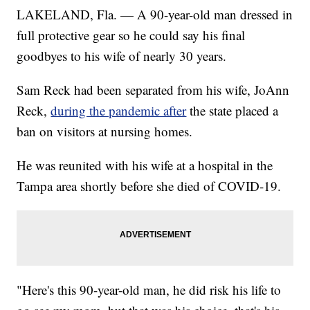
LAKELAND, Fla. — A 90-year-old man dressed in
full protective gear so he could say his final
goodbyes to his wife of nearly 30 years.
Sam Reck had been separated from his wife, JoAnn
Reck,
during the pandemic after
the state placed a
ban on visitors at nursing homes.
He was reunited with his wife at a hospital in the
Tampa area shortly before she died of COVID-19.
"Here's this 90-year-old man, he did risk his life to