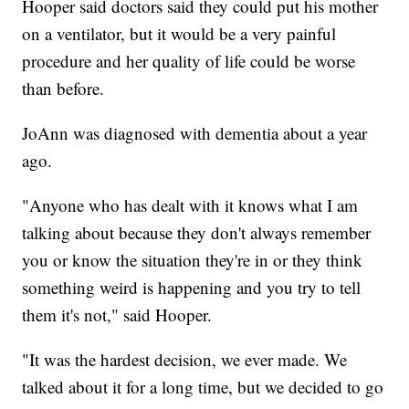
Hooper said doctors said they could put his mother
on a ventilator, but it would be a very painful
procedure and her quality of life could be worse
than before.
JoAnn was diagnosed with dementia about a year
ago.
"Anyone who has dealt with it knows what I am
talking about because they don't always remember
you or know the situation they're in or they think
something weird is happening and you try to tell
them it's not," said Hooper.
"It was the hardest decision, we ever made. We
talked about it for a long time, but we decided to go