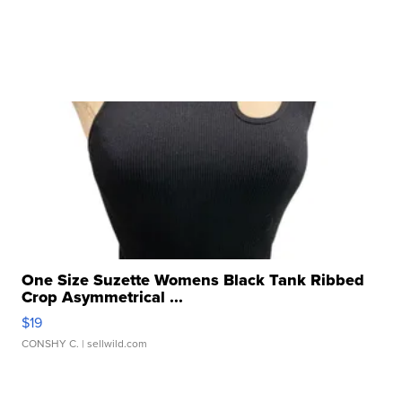
One Size Suzette Womens Black Tank Ribbed
Crop Asymmetrical ...
$19
CONSHY C.
| sellwild.com