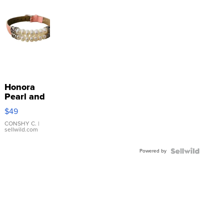
Honora
Pearl and
Pink
$49
Leather
Bracelet
CONSHY C.
|
sellwild.com
Adjustable
Buckle
Powered by
Clo...