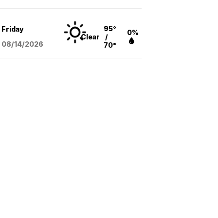
95°
Friday
0%
Clear
/
08/14
/2026
70°