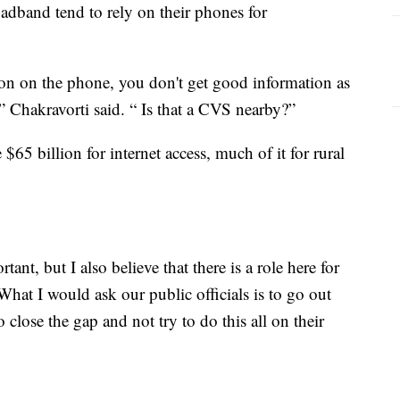
adband tend to rely on their phones for
tion on the phone, you don't get good information as
” Chakravorti said. “ Is that a CVS nearby?”
$65 billion for internet access, much of it for rural
ant, but I also believe that there is a role here for
“What I would ask our public officials is to go out
 close the gap and not try to do this all on their