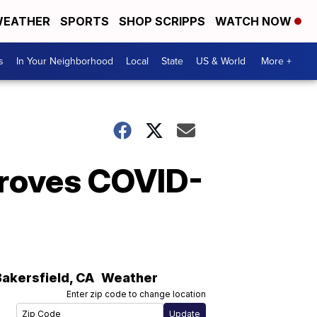
EATHER
SPORTS
SHOP SCRIPPS
WATCH NOW
s
In Your Neighborhood
Local
State
US & World
More +
proves COVID-
Bakersfield
,
CA
Weather
Enter zip code to change location