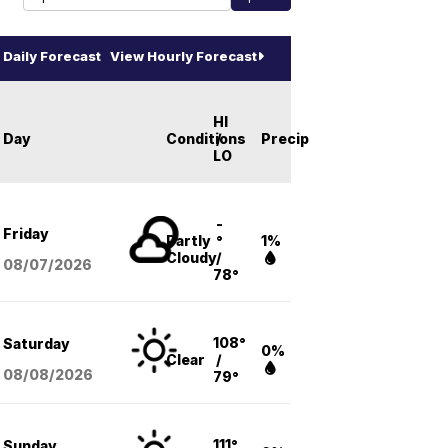
Daily Forecast
View Hourly Forecast
HI
Day
Conditions
/
Precip
LO
-
Friday
Partly
°
1%
Cloudy
/
08/07
/2026
78°
108°
Saturday
0%
Clear
/
08/08
/2026
79°
111°
Sunday