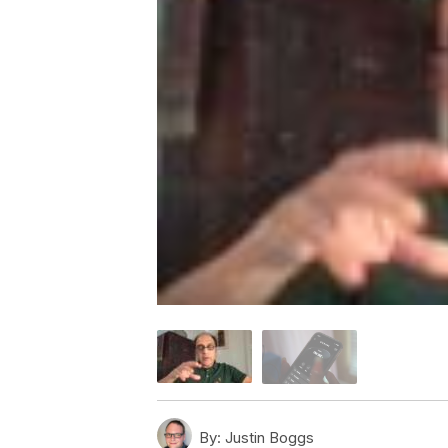
By:
Justin Boggs