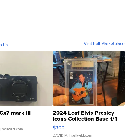
Visit Full Marketplace
o List
Gx7 mark III
2024 Leaf Elvis Presley
Icons Collection Base 1/1
SSP Clear ...
$300
| sellwild.com
DAVID M.
| sellwild.com