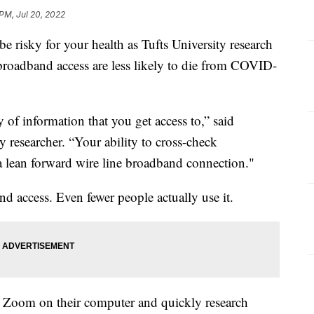
 PM, Jul 20, 2022
e risky for your health as Tufts University research
broadband access are less likely to die from COVID-
y of information that you get access to,” said
y researcher. “Your ability to cross-check
a lean forward wire line broadband connection."
 access. Even fewer people actually use it.
 Zoom on their computer and quickly research