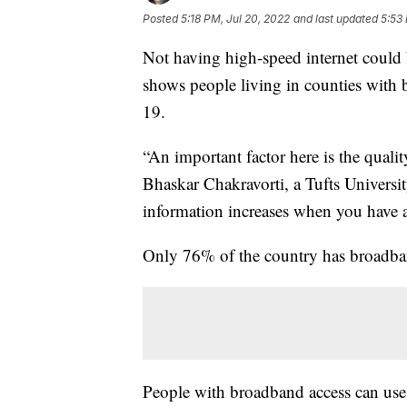
Posted
5:18 PM, Jul 20, 2022
and last updated
5:53
Not having high-speed internet could b
shows people living in counties with 
19.
“An important factor here is the qualit
Bhaskar Chakravorti, a Tufts Universit
information increases when you have 
Only 76% of the country has broadband
People with broadband access can use