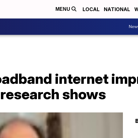
LOCAL
NATIONAL
W
MENU
New
oadband internet im
 research shows