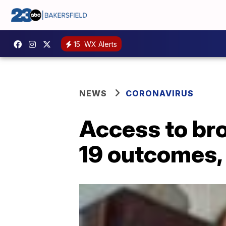
15
WX Alerts
NEWS
CORONAVIRUS
Access to br
19 outcomes,