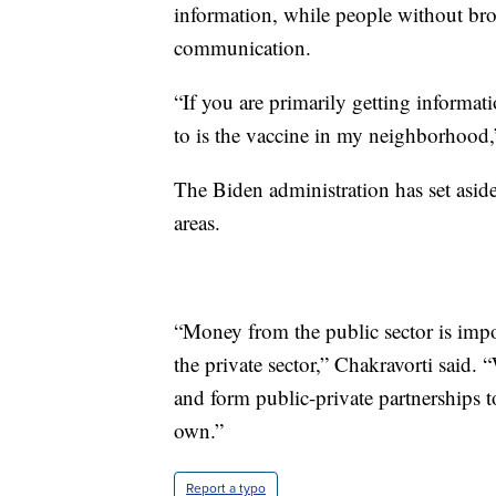
information, while people without bro
communication.
“If you are primarily getting informa
to is the vaccine in my neighborhood,
The Biden administration has set aside 
areas.
“Money from the public sector is import
the private sector,” Chakravorti said. 
and form public-private partnerships to
own.”
Report a typo