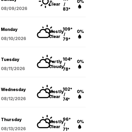
0%
Clear
/
08/09
/2026
83°
109°
Monday
Mostly
0%
/
Clear
08/10
/2026
79°
104°
Tuesday
Partly
0%
/
Cloudy
08/11
/2026
78°
102°
Wednesday
Mostly
0%
/
Clear
08/12
/2026
74°
96°
Thursday
Mostly
0%
/
Clear
08/13
/2026
71°