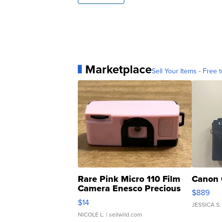
Marketplace
Sell Your Items - Free t
Rare Pink Micro 110 Film
Canon 
Camera Enesco Precious
$889
Moments TD4
$14
JESSICA S.
NICOLE L.
| sellwild.com