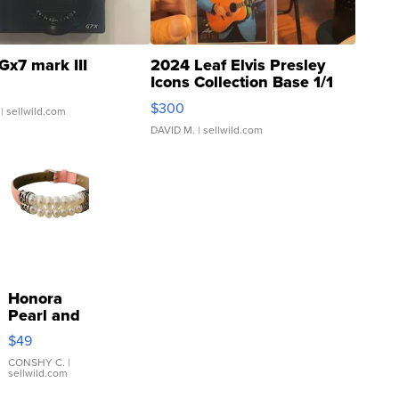
Gx7 mark III
2024 Leaf Elvis Presley
Icons Collection Base 1/1
SSP Clear ...
$300
| sellwild.com
DAVID M.
| sellwild.com
Honora
Pearl and
Pink
$49
Leather
Bracelet
CONSHY C.
|
sellwild.com
Adjustable