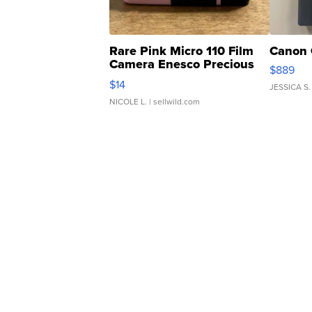
Rare Pink Micro 110 Film
Canon 
Camera Enesco Precious
$889
Moments TD4
$14
JESSICA S.
NICOLE L.
| sellwild.com