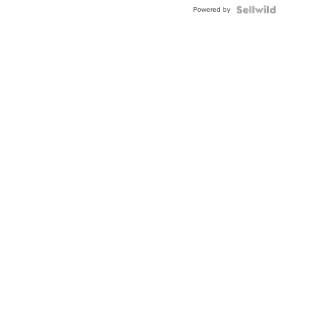
Buckle
Powered by
Clo...