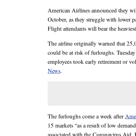
American Airlines announced they wil
October, as they struggle with lower 
Flight attendants will bear the heavies
The airline originally warned that 25,0
could be at risk of furloughs. Tuesd
employees took early retirement or vo
News
.
The furloughs come a week after
Ame
15 markets “as a result of low demand 
associated with the Coronavirus Aid,