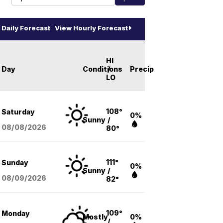
Daily Forecast
View Hourly Forecast
HI
Day
Conditions
/
Precip
LO
108°
Saturday
0%
Sunny
/
08/08
/2026
80°
111°
Sunday
0%
Sunny
/
08/09
/2026
82°
109°
Monday
Mostly
0%
/