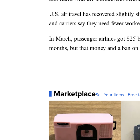
U.S. air travel has recovered slightly
and carriers say they need fewer worke
In March, passenger airlines got $25 b
months, but that money and a ban on 
Marketplace
Sell Your Items - Free t