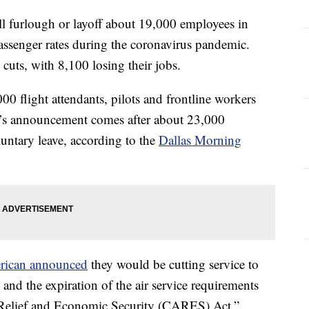
l furlough or layoff about 19,000 employees in
passenger rates during the coronavirus pandemic.
t cuts, with 8,100 losing their jobs.
00 flight attendants, pilots and frontline workers
ay’s announcement comes after about 23,000
luntary leave, according to the
Dallas Morning
rican announced
they would be cutting service to
and the expiration of the air service requirements
 Relief and Economic Security (CARES) Act.”