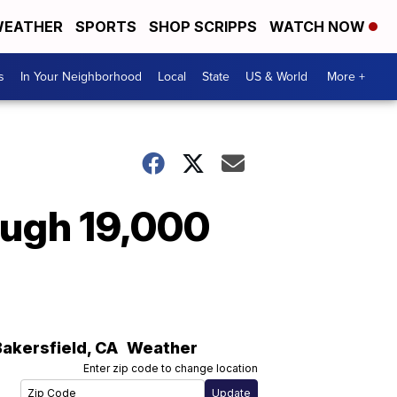
EATHER
SPORTS
SHOP SCRIPPS
WATCH NOW
s
In Your Neighborhood
Local
State
US & World
More +
lough 19,000
Bakersfield
,
CA
Weather
Enter zip code to change location