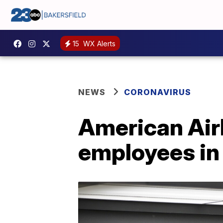
15
WX Alerts
NEWS
CORONAVIRUS
American Airl
employees in