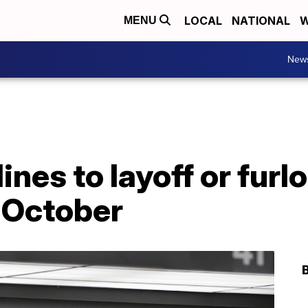
LOCAL
NATIONAL
W
MENU
New
ines to layoff or fur
 October