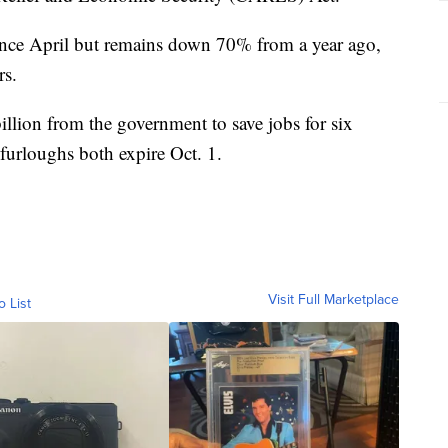
 since April but remains down 70% from a year ago,
rs.
illion from the government to save jobs for six
furloughs both expire Oct. 1.
Visit Full Marketplace
o List