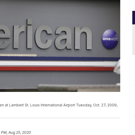
en at Lambert St. Louis International Airport Tuesday, Oct. 27, 2009,
1 PM, Aug 25, 2020