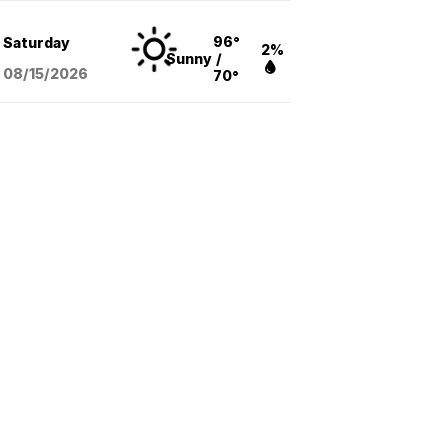
96°
Saturday
2%
Sunny
/
08/15
/2026
70°