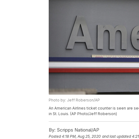
Photo by: Jeff Roberson/AP
An American Airlines ticket counter is seen are se
in St. Louis. (AP Photo/Jeff Roberson)
By:
Scripps National/AP
Posted
4:18 PM, Aug 25, 2020
and last updated
4:2