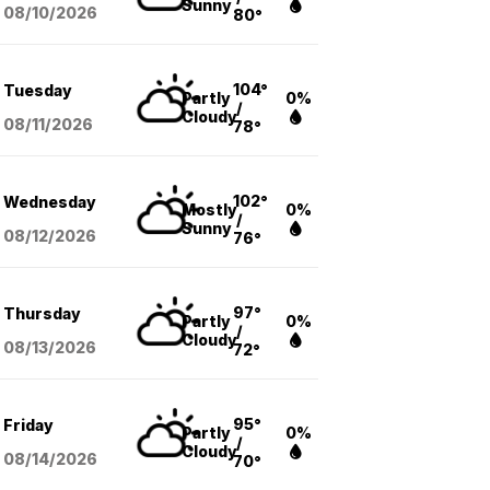
Sunny
08/10
/2026
80°
104°
Tuesday
Partly
0%
/
Cloudy
08/11
/2026
78°
102°
Wednesday
Mostly
0%
/
Sunny
08/12
/2026
76°
97°
Thursday
Partly
0%
/
Cloudy
08/13
/2026
72°
95°
Friday
Partly
0%
/
Cloudy
08/14
/2026
70°