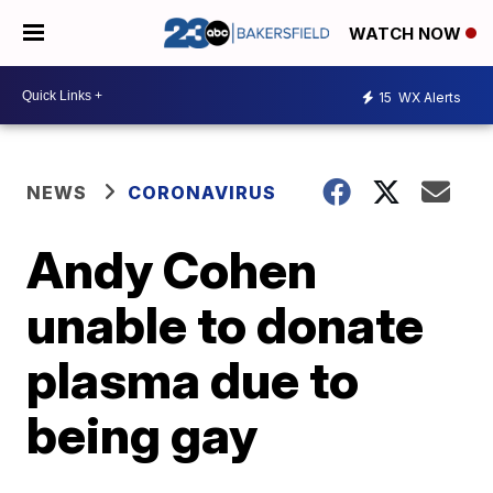
WATCH NOW
15
WX Alerts
NEWS
CORONAVIRUS
Andy Cohen
unable to donate
plasma due to
being gay