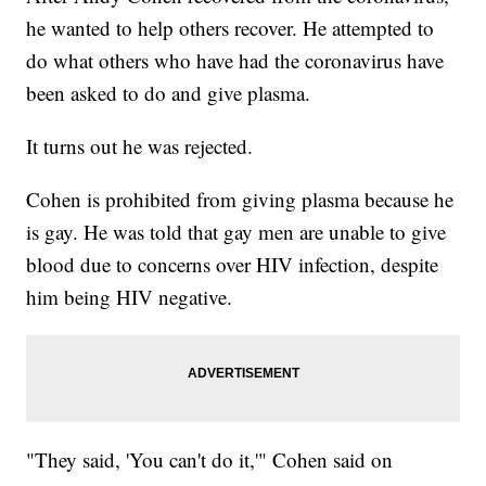
he wanted to help others recover. He attempted to
do what others who have had the coronavirus have
been asked to do and give plasma.
It turns out he was rejected.
Cohen is prohibited from giving plasma because he
is gay. He was told that gay men are unable to give
blood due to concerns over HIV infection, despite
him being HIV negative.
"They said, 'You can't do it,'" Cohen said on