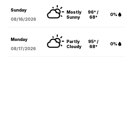
Sunday
Mostly
96° /
0%
Sunny
68°
08/16
/2026
Monday
Partly
95° /
0%
Cloudy
68°
08/17
/2026