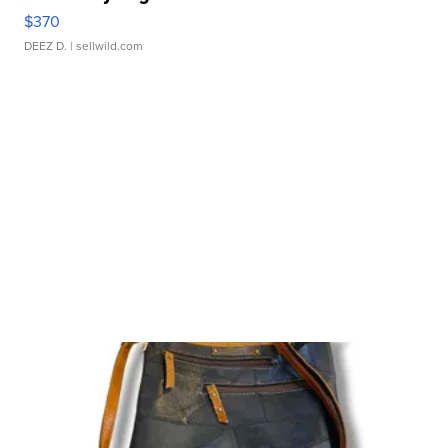
$370
DEEZ D.
| sellwild.com