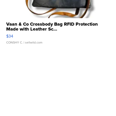
Vaan & Co Crossbody Bag RFID Protection
Made with Leather Sc...
$34
CONSHY C.
| sellwild.com