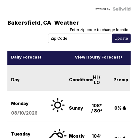
Powered by
Bakersfield
,
CA
Weather
Enter zip code to change location
Daily Forecast
View Hourly Forecast
HI /
Day
Conditions
Precip
LO
Monday
108°
Sunny
0%
/ 80°
08/10
/2026
Tuesday
Mostly
104°