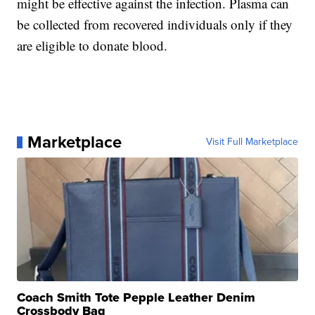
might be effective against the infection. Plasma can
be collected from recovered individuals only if they
are eligible to donate blood.
Marketplace
Visit Full Marketplace
Coach Smith Tote Pepple Leather Denim
Crossbody Bag