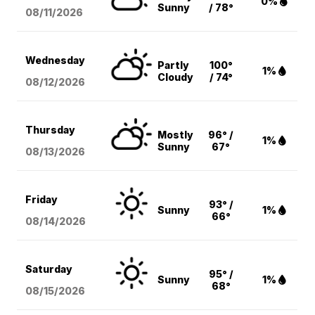
0%
Sunny
/ 78°
08/11
/2026
Wednesday
Partly
100°
1%
Cloudy
/ 74°
08/12
/2026
Thursday
Mostly
96° /
1%
Sunny
67°
08/13
/2026
Friday
93° /
Sunny
1%
66°
08/14
/2026
Saturday
95° /
Sunny
1%
68°
08/15
/2026