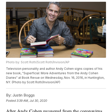
Photo by: Scott Roth/Scott Roth/Invision/AP
Television personality and author Andy Cohen signs copies of his
new book, "Superficial: More Adventures from the Andy Cohen
Diaries" at Book Revue on Wednesday, Nov. 16, 2016, in Huntington,
NY. (Photo by Scott Roth/Invision/AP)
By:
Justin Boggs
Posted
3:39 AM, Jul 30, 2020
After Andy Cohen recovered from the coronavirus,