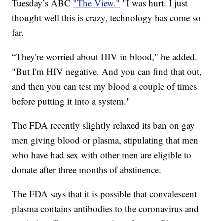
Tuesday’s ABC
"The View."
"I was hurt. I just
thought well this is crazy, technology has come so
far.
“They're worried about HIV in blood," he added.
"But I'm HIV negative. And you can find that out,
and then you can test my blood a couple of times
before putting it into a system."
The FDA recently slightly relaxed its ban on gay
men giving blood or plasma, stipulating that men
who have had sex with other men are eligible to
donate after three months of abstinence.
The FDA says that it is possible that convalescent
plasma contains antibodies to the coronavirus and