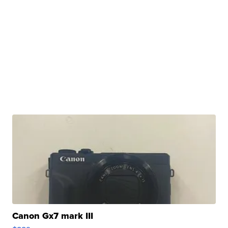
Canon Gx7 mark III