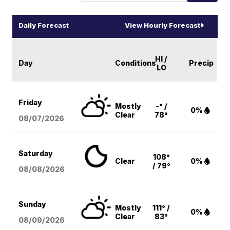
Daily Forecast
View Hourly Forecast
HI /
Day
Conditions
Precip
LO
Friday
Mostly
-° /
0%
Clear
78°
08/07
/2026
Saturday
108°
Clear
0%
/ 79°
08/08
/2026
Sunday
Mostly
111° /
0%
Clear
83°
08/09
/2026