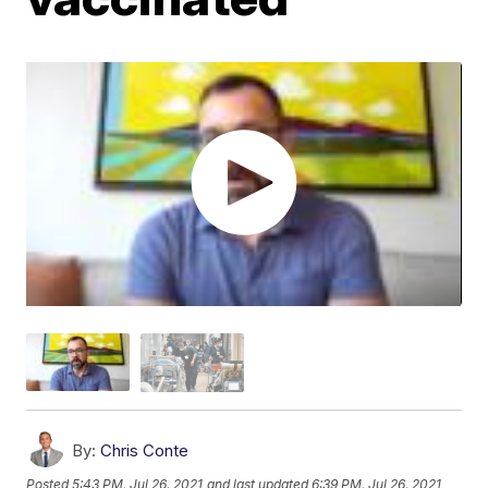
By:
Chris Conte
Posted
5:43 PM, Jul 26, 2021
and last updated
6:39 PM, Jul 26, 2021