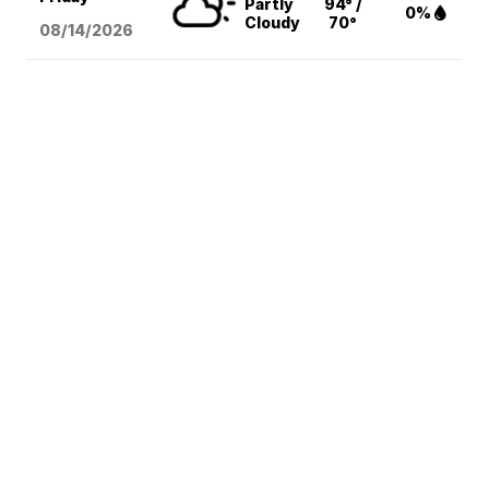
Partly
94° /
0%
Cloudy
70°
08/14
/2026