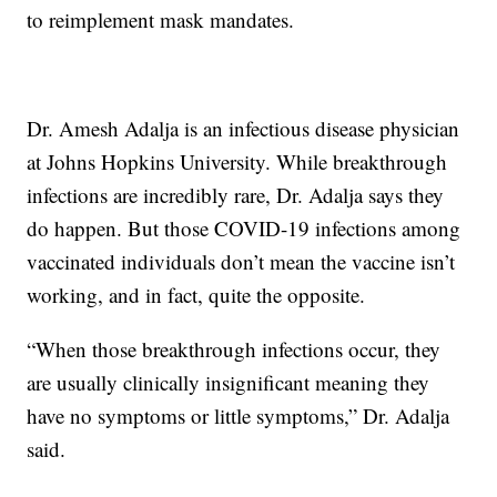
to reimplement mask mandates.
Dr. Amesh Adalja is an infectious disease physician
at Johns Hopkins University. While breakthrough
infections are incredibly rare, Dr. Adalja says they
do happen. But those COVID-19 infections among
vaccinated individuals don’t mean the vaccine isn’t
working, and in fact, quite the opposite.
“When those breakthrough infections occur, they
are usually clinically insignificant meaning they
have no symptoms or little symptoms,” Dr. Adalja
said.