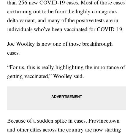
than 256 new COVID-19 cases. Most of those cases
are turning out to be from the highly contagious
delta variant, and many of the positive tests are in
individuals who’ve been vaccinated for COVID-19.
Joe Woolley is now one of those breakthrough
cases.
“For us, this is really highlighting the importance of
getting vaccinated,” Woolley said.
Because of a sudden spike in cases, Provincetown
and other cities across the country are now starting