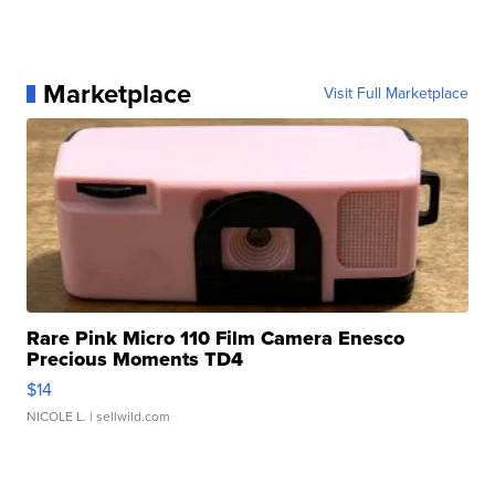
Marketplace
Visit Full Marketplace
Rare Pink Micro 110 Film Camera Enesco
Precious Moments TD4
$14
NICOLE L.
| sellwild.com