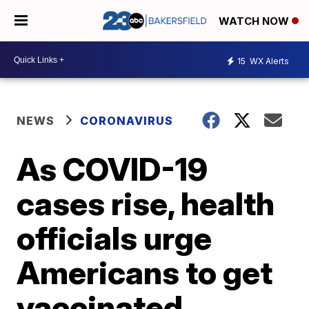
WATCH NOW
15
WX Alerts
NEWS
CORONAVIRUS
As COVID-19
cases rise, health
officials urge
Americans to get
vaccinated