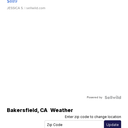
$889
JESSICA S.
| sellwild.com
Powered by
Bakersfield
,
CA
Weather
Enter zip code to change location