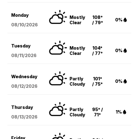
Monday
Mostly
108°
0%
Clear
/ 79°
08/10
/2026
Tuesday
Mostly
104°
0%
Clear
/ 77°
08/11
/2026
Wednesday
Partly
101°
0%
Cloudy
/ 75°
08/12
/2026
Thursday
Partly
95° /
1%
Cloudy
71°
08/13
/2026
Friday