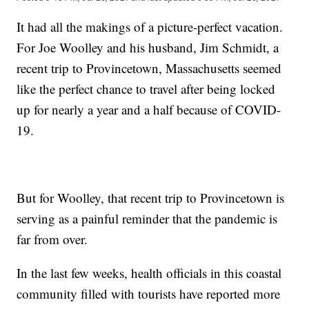
It had all the makings of a picture-perfect vacation.
For Joe Woolley and his husband, Jim Schmidt, a
recent trip to Provincetown, Massachusetts seemed
like the perfect chance to travel after being locked
up for nearly a year and a half because of COVID-
19.
But for Woolley, that recent trip to Provincetown is
serving as a painful reminder that the pandemic is
far from over.
In the last few weeks, health officials in this coastal
community filled with tourists have reported more