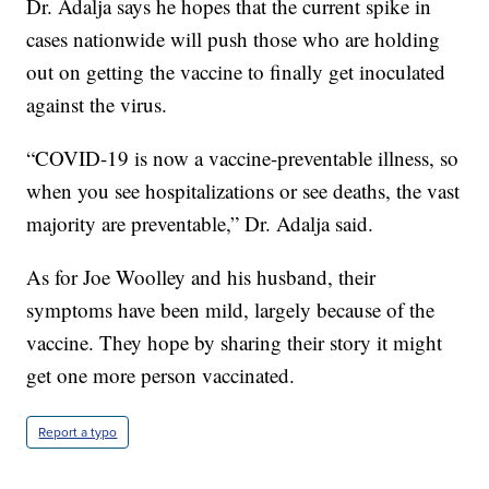
Dr. Adalja says he hopes that the current spike in
cases nationwide will push those who are holding
out on getting the vaccine to finally get inoculated
against the virus.
“COVID-19 is now a vaccine-preventable illness, so
when you see hospitalizations or see deaths, the vast
majority are preventable,” Dr. Adalja said.
As for Joe Woolley and his husband, their
symptoms have been mild, largely because of the
vaccine. They hope by sharing their story it might
get one more person vaccinated.
Report a typo