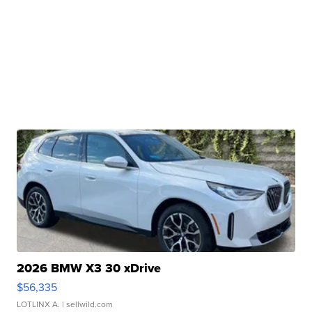
2026 BMW X3 30 xDrive
$56,335
LOTLINX A.
| sellwild.com