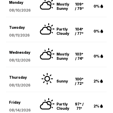
Monday
Mostly
109°
0%
Sunny
/ 79°
08/10
/2026
Tuesday
Partly
104°
0%
Cloudy
/ 77°
08/11
/2026
Wednesday
Mostly
103°
0%
Sunny
/ 74°
08/12
/2026
Thursday
100°
Sunny
2%
/ 72°
08/13
/2026
Friday
Partly
97° /
2%
Cloudy
71°
08/14
/2026