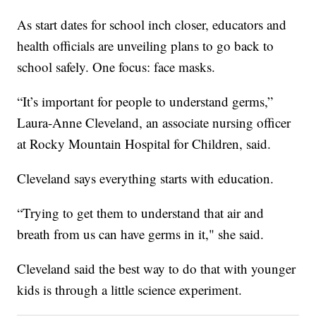
As start dates for school inch closer, educators and
health officials are unveiling plans to go back to
school safely. One focus: face masks.
“It’s important for people to understand germs,”
Laura-Anne Cleveland, an associate nursing officer
at Rocky Mountain Hospital for Children, said.
Cleveland says everything starts with education.
“Trying to get them to understand that air and
breath from us can have germs in it," she said.
Cleveland said the best way to do that with younger
kids is through a little science experiment.