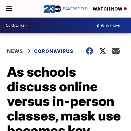
WATCH NOW
15
WX Alerts
NEWS
CORONAVIRUS
As schools
discuss online
versus in-person
classes, mask use
becomes key