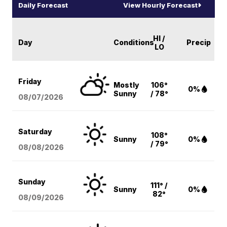
Daily Forecast
View Hourly Forecast
HI /
Day
Conditions
Precip
LO
Friday
Mostly
106°
0%
Sunny
/ 78°
08/07
/2026
Saturday
108°
Sunny
0%
/ 79°
08/08
/2026
Sunday
111° /
Sunny
0%
82°
08/09
/2026