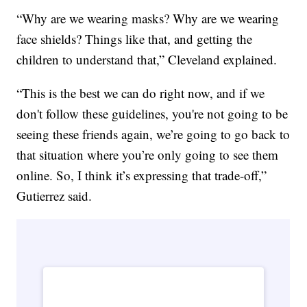
“Why are we wearing masks? Why are we wearing
face shields? Things like that, and getting the
children to understand that,” Cleveland explained.
“This is the best we can do right now, and if we
don't follow these guidelines, you're not going to be
seeing these friends again, we’re going to go back to
that situation where you’re only going to see them
online. So, I think it’s expressing that trade-off,”
Gutierrez said.