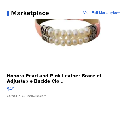
Marketplace
Visit Full Marketplace
Honora Pearl and Pink Leather Bracelet
Adjustable Buckle Clo...
$49
CONSHY C.
| sellwild.com