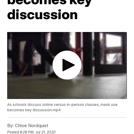
discussion
As schools discuss online versus in-person classes, mask use
becomes key discussion.mp4
By:
Chloe Nordquist
Posted
8:28 PM, Jul 21, 2020