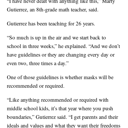
“I have never dealt with anything like this,” Marty
Gutierrez, an 8th-grade math teacher, said.
Gutierrez has been teaching for 26 years.
“So much is up in the air and we start back to
school in three weeks,” he explained. “And we don’t
have guidelines or they are changing every day or
even two, three times a day.”
One of those guidelines is whether masks will be
recommended or required.
“Like anything recommended or required with
middle school kids, it’s that year where you push
boundaries,” Gutierrez said. “I get parents and their
ideals and values and what they want their freedoms