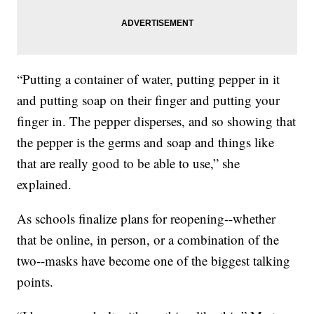
“Putting a container of water, putting pepper in it
and putting soap on their finger and putting your
finger in. The pepper disperses, and so showing that
the pepper is the germs and soap and things like
that are really good to be able to use,” she
explained.
As schools finalize plans for reopening--whether
that be online, in person, or a combination of the
two--masks have become one of the biggest talking
points.