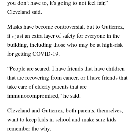
you don't have to, it’s going to not feel fair,”
Cleveland said.
Masks have become controversial, but to Gutierrez,
it’s just an extra layer of safety for everyone in the
building, including those who may be at high-risk
for getting COVID-19.
“People are scared. I have friends that have children
that are recovering from cancer, or I have friends that
take care of elderly parents that are
immunocompromised,” he said.
Cleveland and Gutierrez, both parents, themselves,
want to keep kids in school and make sure kids
remember the why.