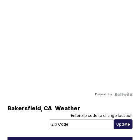
Powered by
Bakersfield
,
CA
Weather
Enter zip code to change location