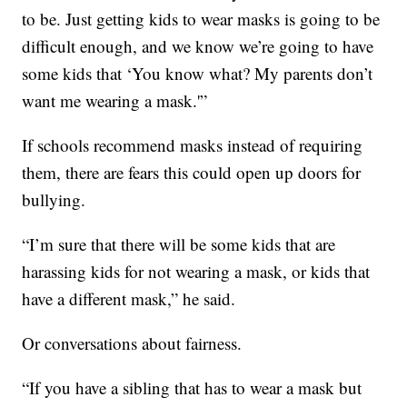
to be. Just getting kids to wear masks is going to be
difficult enough, and we know we’re going to have
some kids that ‘You know what? My parents don’t
want me wearing a mask.'”
If schools recommend masks instead of requiring
them, there are fears this could open up doors for
bullying.
“I’m sure that there will be some kids that are
harassing kids for not wearing a mask, or kids that
have a different mask,” he said.
Or conversations about fairness.
“If you have a sibling that has to wear a mask but