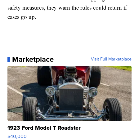
safety measures, they warn the rules could return if
cases go up.
Marketplace
Visit Full Marketplace
1923 Ford Model T Roadster
$40,000