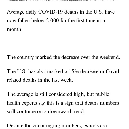
Average daily COVID-19 deaths in the U.S. have
now fallen below 2,000 for the first time in a
month.
The country marked the decrease over the weekend.
The U.S. has also marked a 15% decrease in Covid-
related deaths in the last week.
The average is still considered high, but public
health experts say this is a sign that deaths numbers
will continue on a downward trend.
Despite the encouraging numbers, experts are