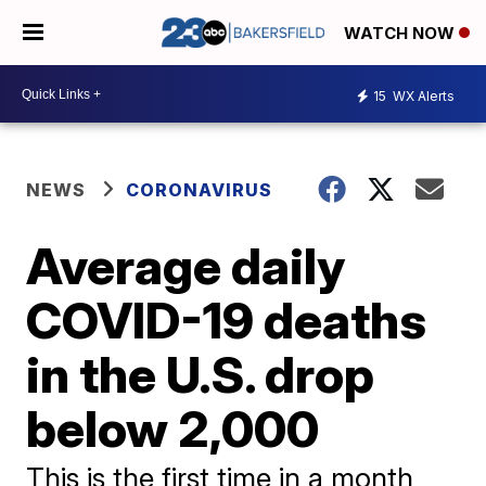
WATCH NOW
15
WX Alerts
NEWS
CORONAVIRUS
Average daily
COVID-19 deaths
in the U.S. drop
below 2,000
This is the first time in a month