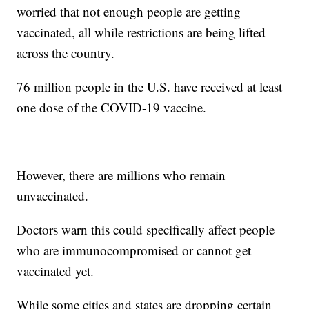
worried that not enough people are getting
vaccinated, all while restrictions are being lifted
across the country.
76 million people in the U.S. have received at least
one dose of the COVID-19 vaccine.
However, there are millions who remain
unvaccinated.
Doctors warn this could specifically affect people
who are immunocompromised or cannot get
vaccinated yet.
While some cities and states are dropping certain