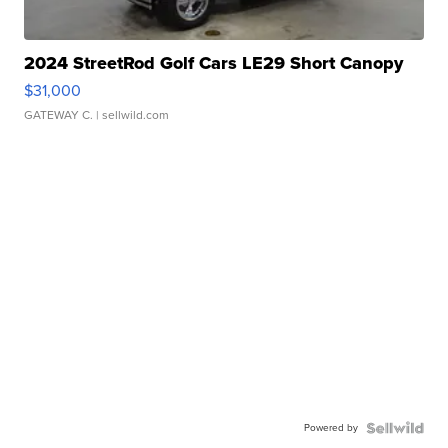
2024 StreetRod Golf Cars LE29 Short Canopy
$31,000
GATEWAY C.
| sellwild.com
Powered by