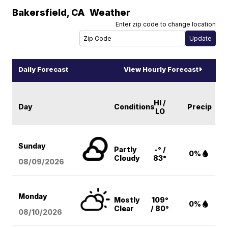
Bakersfield
,
CA
Weather
Enter zip code to change location
Daily Forecast
View Hourly Forecast
HI /
Day
Conditions
Precip
LO
Sunday
Partly
-° /
0%
Cloudy
83°
08/09
/2026
Monday
Mostly
109°
0%
Clear
/ 80°
08/10
/2026