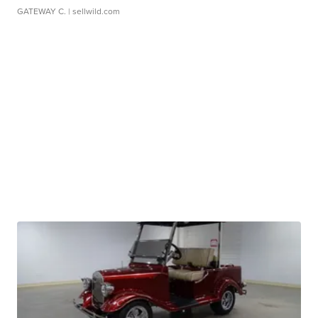
GATEWAY C.
| sellwild.com