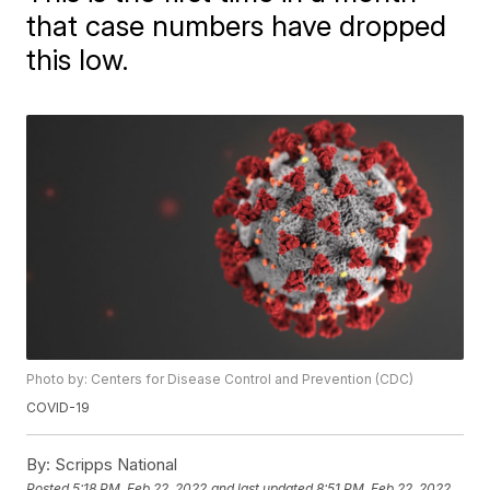
that case numbers have dropped
this low.
Photo by: Centers for Disease Control and Prevention (CDC)
COVID-19
By:
Scripps National
Posted
5:18 PM, Feb 22, 2022
and last updated
8:51 PM, Feb 22, 2022