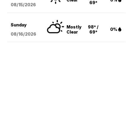
69°
08/15
/2026
Sunday
Mostly
98° /
0%
Clear
69°
08/16
/2026