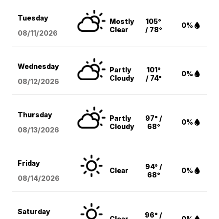
Tuesday
Mostly
105°
0%
Clear
/ 78°
08/11
/2026
Wednesday
Partly
101°
0%
Cloudy
/ 74°
08/12
/2026
Thursday
Partly
97° /
0%
Cloudy
68°
08/13
/2026
Friday
94° /
Clear
0%
68°
08/14
/2026
Saturday
96° /
Clear
0%