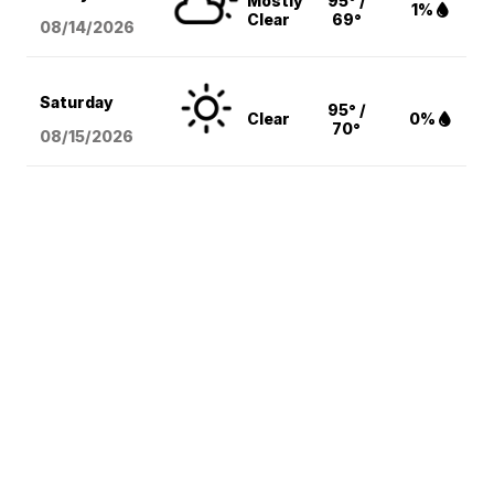
Mostly
95° /
1%
Clear
69°
08/14
/2026
Saturday
95° /
Clear
0%
70°
08/15
/2026