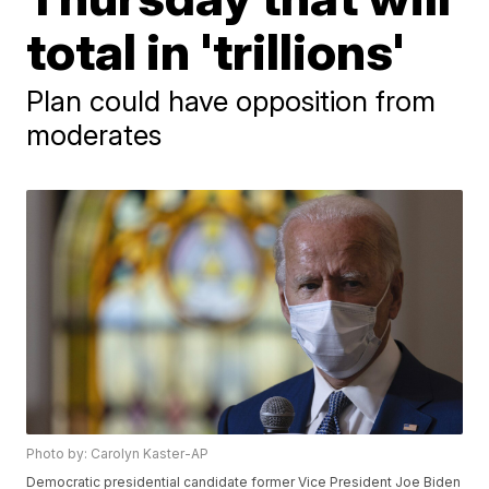
total in 'trillions'
Plan could have opposition from
moderates
Photo by: Carolyn Kaster-AP
Democratic presidential candidate former Vice President Joe Biden