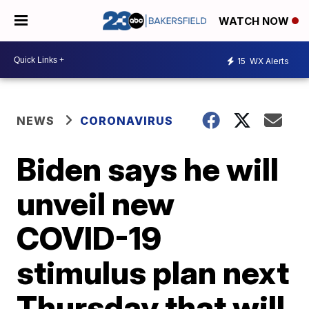
WATCH NOW
15
WX Alerts
NEWS
CORONAVIRUS
Biden says he will
unveil new
COVID-19
stimulus plan next
Thursday that will