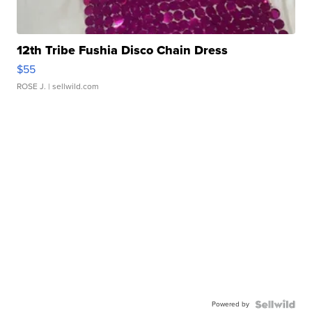
12th Tribe Fushia Disco Chain Dress
$55
ROSE J.
| sellwild.com
Powered by