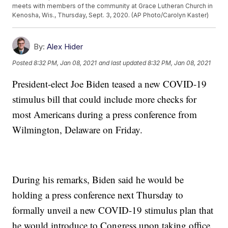
meets with members of the community at Grace Lutheran Church in
Kenosha, Wis., Thursday, Sept. 3, 2020. (AP Photo/Carolyn Kaster)
By:
Alex Hider
Posted
8:32 PM, Jan 08, 2021
and last updated
8:32 PM, Jan 08, 2021
President-elect Joe Biden teased a new COVID-19
stimulus bill that could include more checks for
most Americans during a press conference from
Wilmington, Delaware on Friday.
During his remarks, Biden said he would be
holding a press conference next Thursday to
formally unveil a new COVID-19 stimulus plan that
he would introduce to Congress upon taking office