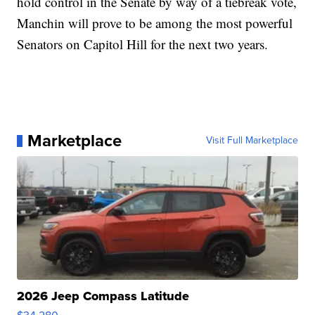
hold control in the Senate by way of a tiebreak vote,
Manchin will prove to be among the most powerful
Senators on Capitol Hill for the next two years.
Marketplace
Visit Full Marketplace
2026 Jeep Compass Latitude