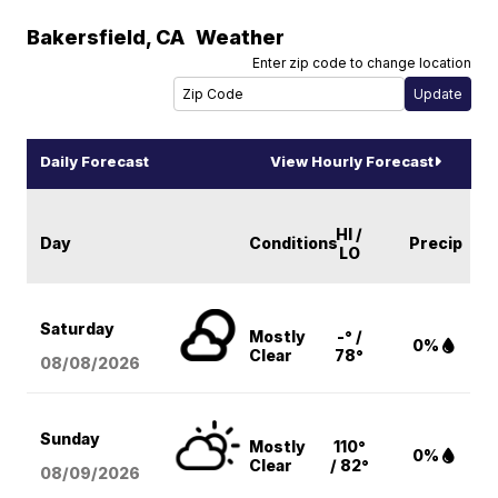
Bakersfield
,
CA
Weather
Enter zip code to change location
Daily Forecast
View Hourly Forecast
HI /
Day
Conditions
Precip
LO
Saturday
Mostly
-° /
0%
Clear
78°
08/08
/2026
Sunday
Mostly
110°
0%
Clear
/ 82°
08/09
/2026