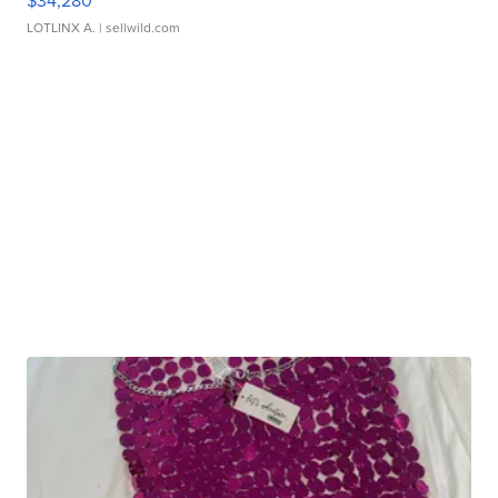
$34,280
LOTLINX A.
| sellwild.com