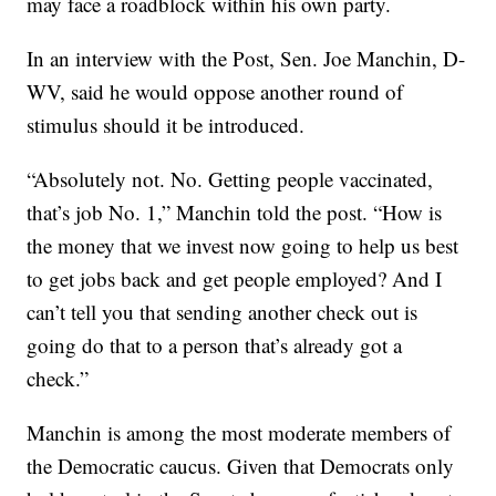
may face a roadblock within his own party.
In an interview with the Post, Sen. Joe Manchin, D-
WV, said he would oppose another round of
stimulus should it be introduced.
“Absolutely not. No. Getting people vaccinated,
that’s job No. 1,” Manchin told the post. “How is
the money that we invest now going to help us best
to get jobs back and get people employed? And I
can’t tell you that sending another check out is
going do that to a person that’s already got a
check.”
Manchin is among the most moderate members of
the Democratic caucus. Given that Democrats only