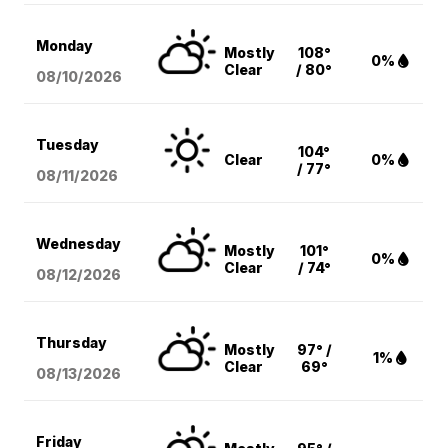
Monday
Mostly
108°
0%
Clear
/ 80°
08/10
/2026
Tuesday
104°
Clear
0%
/ 77°
08/11
/2026
Wednesday
Mostly
101°
0%
Clear
/ 74°
08/12
/2026
Thursday
Mostly
97° /
1%
Clear
69°
08/13
/2026
Friday