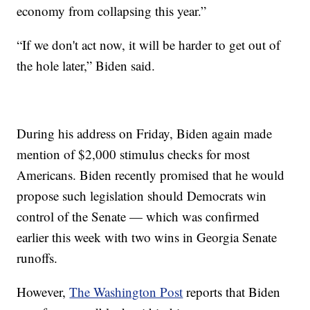
economy from collapsing this year.”
“If we don't act now, it will be harder to get out of
the hole later,” Biden said.
During his address on Friday, Biden again made
mention of $2,000 stimulus checks for most
Americans. Biden recently promised that he would
propose such legislation should Democrats win
control of the Senate — which was confirmed
earlier this week with two wins in Georgia Senate
runoffs.
However,
The Washington Post
reports that Biden