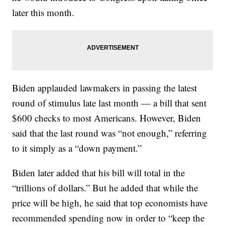
later this month.
Biden applauded lawmakers in passing the latest
round of stimulus late last month — a bill that sent
$600 checks to most Americans. However, Biden
said that the last round was “not enough,” referring
to it simply as a “down payment.”
Biden later added that his bill will total in the
“trillions of dollars.” But he added that while the
price will be high, he said that top economists have
recommended spending now in order to “keep the