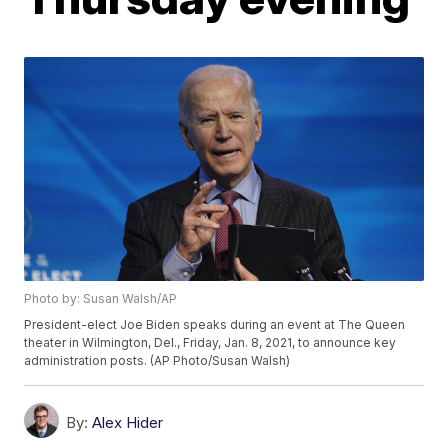
Photo by: Susan Walsh/AP
President-elect Joe Biden speaks during an event at The Queen
theater in Wilmington, Del., Friday, Jan. 8, 2021, to announce key
administration posts. (AP Photo/Susan Walsh)
By:
Alex Hider