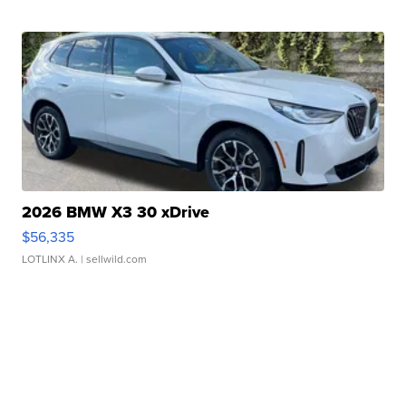
2026 BMW X3 30 xDrive
$56,335
LOTLINX A.
| sellwild.com