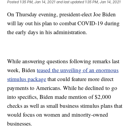
Posted
1:35 PM, Jan 14, 2021
and last updated
1:35 PM, Jan 14, 2021
On Thursday evening, president-elect Joe Biden
will lay out his plan to combat COVID-19 during
the early days in his administration.
While answering questions following remarks last
week, Biden
teased the unveiling of an enormous
stimulus package
that could feature more direct
payments to Americans. While he declined to go
into specifics, Biden made mention of $2,000
checks as well as small business stimulus plans that
would focus on women and minority-owned
businesses.