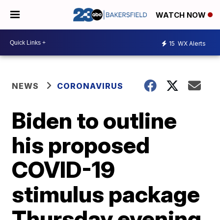
WATCH NOW
15
WX Alerts
NEWS
CORONAVIRUS
Biden to outline
his proposed
COVID-19
stimulus package
Thursday evening