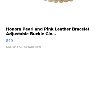
Honora Pearl and Pink Leather Bracelet
Adjustable Buckle Clo...
$49
CONSHY C.
| sellwild.com