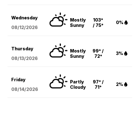
Wednesday
Mostly
103°
0%
Sunny
/ 75°
08/12
/2026
Thursday
Mostly
99° /
3%
Sunny
72°
08/13
/2026
Friday
Partly
97° /
2%
Cloudy
71°
08/14
/2026