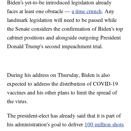
Biden's yet-to-be introduced legislation already
faces at least one obstacle —
a time crunch
. Any
landmark legislation will need to be passed while
the Senate considers the confirmation of Biden's top
cabinet positions and alongside outgoing President
Donald Trump's second impeachment trial.
During his address on Thursday, Biden is also
expected to address the distribution of COVID-19
vaccines and his other plans to limit the spread of
the virus.
The president-elect has already said that it is part of
his administration's goal to deliver
100 million shots