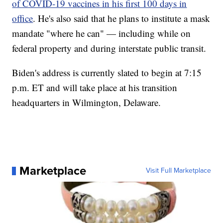
of COVID-19 vaccines in his first 100 days in
office
. He's also said that he plans to institute a mask
mandate "where he can" — including while on
federal property and during interstate public transit.
Biden's address is currently slated to begin at 7:15
p.m. ET and will take place at his transition
headquarters in Wilmington, Delaware.
Marketplace
Visit Full Marketplace