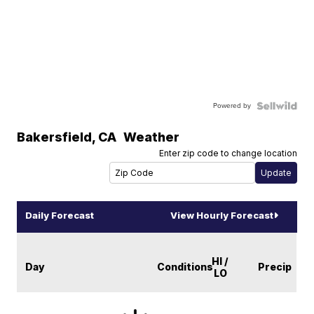
Powered by
Bakersfield
,
CA
Weather
Enter zip code to change location
Daily Forecast
View Hourly Forecast
HI /
Day
Conditions
Precip
LO