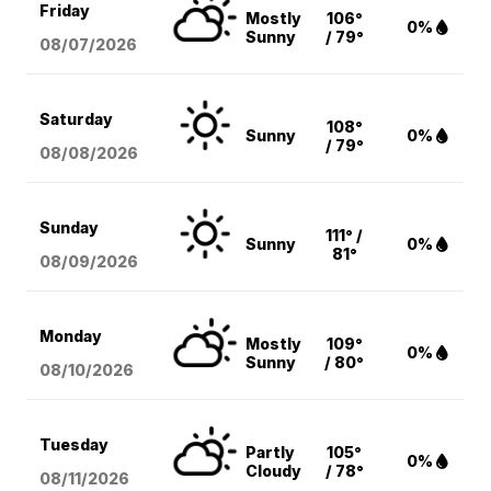
Friday
Mostly
106°
0%
Sunny
/ 79°
08/07
/2026
Saturday
108°
Sunny
0%
/ 79°
08/08
/2026
Sunday
111° /
Sunny
0%
81°
08/09
/2026
Monday
Mostly
109°
0%
Sunny
/ 80°
08/10
/2026
Tuesday
Partly
105°
0%
Cloudy
/ 78°
08/11
/2026