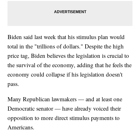
Biden said last week that his stimulus plan would
total in the "trillions of dollars." Despite the high
price tag, Biden believes the legislation is crucial to
the survival of the economy, adding that he feels the
economy could collapse if his legislation doesn't
pass.
Many Republican lawmakers — and at least one
Democratic senator — have already voiced their
opposition to more direct stimulus payments to
Americans.