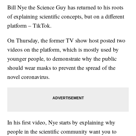
Bill Nye the Science Guy has returned to his roots
of explaining scientific concepts, but on a different
platform – TikTok.
On Thursday, the former TV show host posted two
videos on the platform, which is mostly used by
younger people, to demonstrate why the public
should wear masks to prevent the spread of the
novel coronavirus.
In his first video, Nye starts by explaining why
people in the scientific community want you to