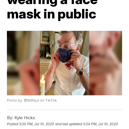
mask in public
Photo by: @BillNye on TikTok
By:
Kyle Hicks
Posted
3:20 PM, Jul 10, 2020
and last updated
3:24 PM, Jul 10, 2020