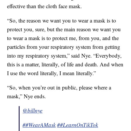
effective than the cloth face mask.
“So, the reason we want you to wear a mask is to
protect you, sure, but the main reason we want you
to wear a mask is to protect me, from you, and the
particles from your respiratory system from getting
into my respiratory system,” said Nye. “Everybody,
this is a matter, literally, of life and death. And when
I use the word literally, I mean literally.”
“So, when you’re out in public, please where a
mask,” Nye ends.
@billnye
##WearAMask
##LearnOnTikTok