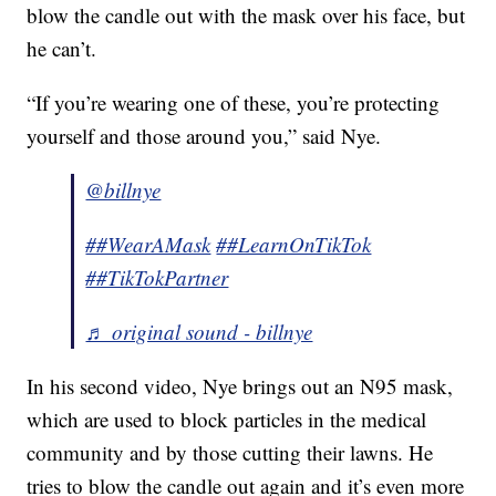
blow the candle out with the mask over his face, but
he can’t.
“If you’re wearing one of these, you’re protecting
yourself and those around you,” said Nye.
@billnye
##WearAMask
##LearnOnTikTok
##TikTokPartner
♬ original sound - billnye
In his second video, Nye brings out an N95 mask,
which are used to block particles in the medical
community and by those cutting their lawns. He
tries to blow the candle out again and it’s even more