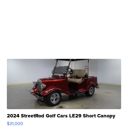
2024 StreetRod Golf Cars LE29 Short Canopy
$31,000