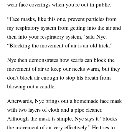
wear face coverings when you’re out in public.
“Face masks, like this one, prevent particles from
my respiratory system from getting into the air and
then into your respiratory system,” said Nye.
“Blocking the movement of air is an old trick.”
Nye then demonstrates how scarfs can block the
movement of air to keep our necks warm, but they
don’t block air enough to stop his breath from
blowing out a candle.
Afterwards, Nye brings out a homemade face mask
with two layers of cloth and a pipe cleaner.
Although the mask is simple, Nye says it “blocks
the movement of air very effectively.” He tries to