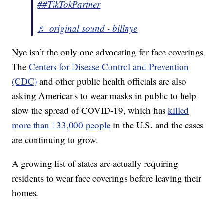
##TikTokPartner
♬ original sound - billnye
Nye isn’t the only one advocating for face coverings.
The
Centers for Disease Control and Prevention
(CDC)
and other public health officials are also
asking Americans to wear masks in public to help
slow the spread of COVID-19, which has
killed
more than 133,000 people
in the U.S. and the cases
are continuing to grow.
A growing list of states are actually requiring
residents to wear face coverings before leaving their
homes.