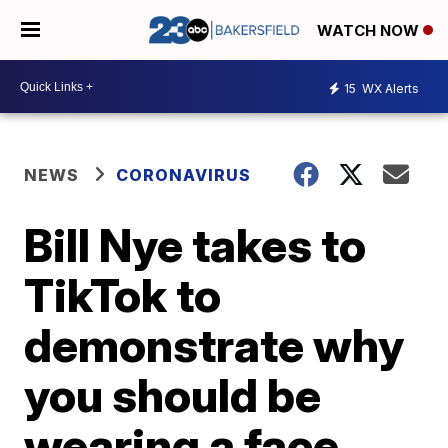
WATCH NOW
15
WX Alerts
NEWS
CORONAVIRUS
Bill Nye takes to
TikTok to
demonstrate why
you should be
wearing a face