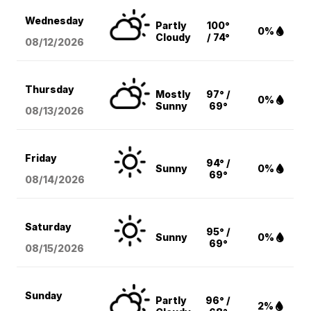
Wednesday
Partly
100°
0%
Cloudy
/ 74°
08/12
/2026
Thursday
Mostly
97° /
0%
Sunny
69°
08/13
/2026
Friday
94° /
Sunny
0%
69°
08/14
/2026
Saturday
95° /
Sunny
0%
69°
08/15
/2026
Sunday
Partly
96° /
2%