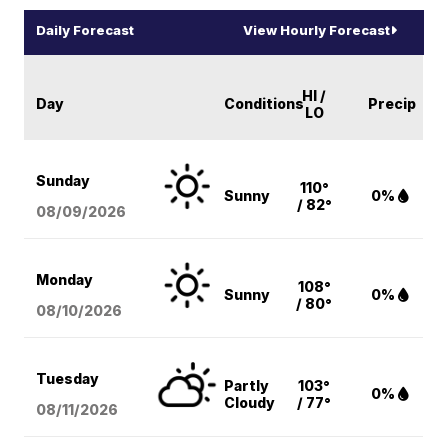
Daily Forecast
View Hourly Forecast
HI /
Day
Conditions
Precip
LO
Sunday
110°
Sunny
0%
/ 82°
08/09
/2026
Monday
108°
Sunny
0%
/ 80°
08/10
/2026
Tuesday
Partly
103°
0%
Cloudy
/ 77°
08/11
/2026