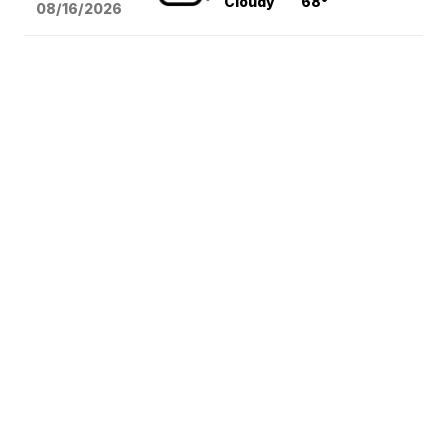
Cloudy
68°
08/16
/2026