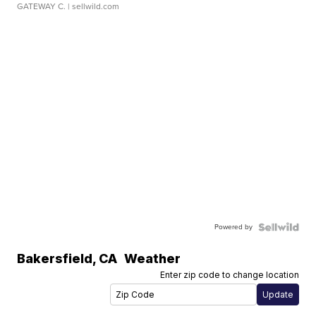
GATEWAY C.
| sellwild.com
Powered by
Bakersfield
,
CA
Weather
Enter zip code to change location