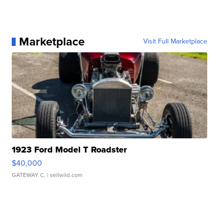
Marketplace
Visit Full Marketplace
1923 Ford Model T Roadster
$40,000
GATEWAY C.
| sellwild.com