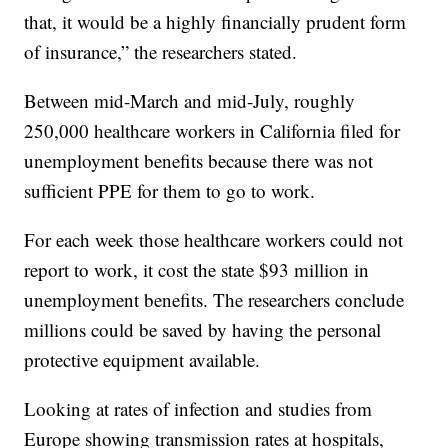
that, it would be a highly financially prudent form
of insurance,” the researchers stated.
Between mid-March and mid-July, roughly
250,000 healthcare workers in California filed for
unemployment benefits because there was not
sufficient PPE for them to go to work.
For each week those healthcare workers could not
report to work, it cost the state $93 million in
unemployment benefits. The researchers conclude
millions could be saved by having the personal
protective equipment available.
Looking at rates of infection and studies from
Europe showing transmission rates at hospitals,