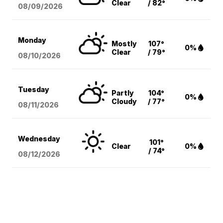
Clear
/ 82°
08/09
/2026
Monday
Mostly
107°
0%
Clear
/ 79°
08/10
/2026
Tuesday
Partly
104°
0%
Cloudy
/ 77°
08/11
/2026
Wednesday
101°
Clear
0%
/ 74°
08/12
/2026