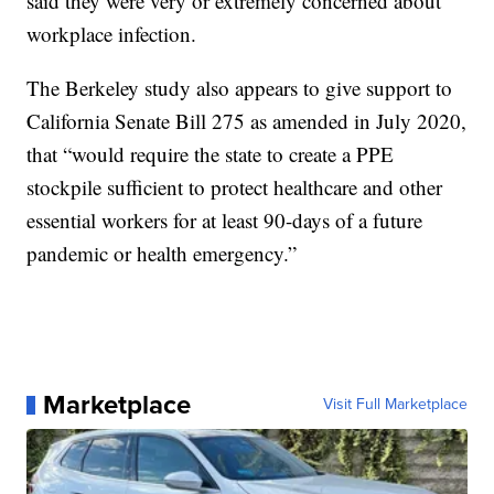
said they were very or extremely concerned about
workplace infection.
The Berkeley study also appears to give support to
California Senate Bill 275 as amended in July 2020,
that “would require the state to create a PPE
stockpile sufficient to protect healthcare and other
essential workers for at least 90-days of a future
pandemic or health emergency.”
Marketplace
Visit Full Marketplace