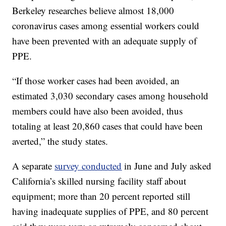
Berkeley researches believe almost 18,000
coronavirus cases among essential workers could
have been prevented with an adequate supply of
PPE.
“If those worker cases had been avoided, an
estimated 3,030 secondary cases among household
members could have also been avoided, thus
totaling at least 20,860 cases that could have been
averted,” the study states.
A separate
survey conducted
in June and July asked
California’s skilled nursing facility staff about
equipment; more than 20 percent reported still
having inadequate supplies of PPE, and 80 percent