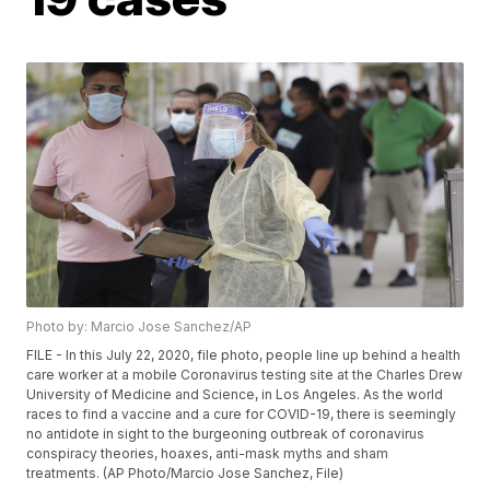
Photo by: Marcio Jose Sanchez/AP
FILE - In this July 22, 2020, file photo, people line up behind a health
care worker at a mobile Coronavirus testing site at the Charles Drew
University of Medicine and Science, in Los Angeles. As the world
races to find a vaccine and a cure for COVID-19, there is seemingly
no antidote in sight to the burgeoning outbreak of coronavirus
conspiracy theories, hoaxes, anti-mask myths and sham
treatments. (AP Photo/Marcio Jose Sanchez, File)