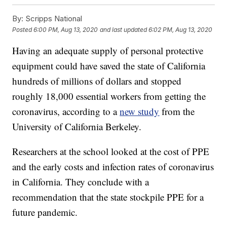
By:
Scripps National
Posted
6:00 PM, Aug 13, 2020
and last updated
6:02 PM, Aug 13, 2020
Having an adequate supply of personal protective
equipment could have saved the state of California
hundreds of millions of dollars and stopped
roughly 18,000 essential workers from getting the
coronavirus, according to a
new study
from the
University of California Berkeley.
Researchers at the school looked at the cost of PPE
and the early costs and infection rates of coronavirus
in California. They conclude with a
recommendation that the state stockpile PPE for a
future pandemic.