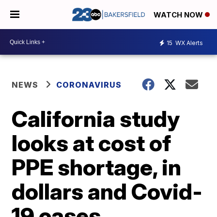
WATCH NOW
15
WX Alerts
NEWS
CORONAVIRUS
California study
looks at cost of
PPE shortage, in
dollars and Covid-
19 cases