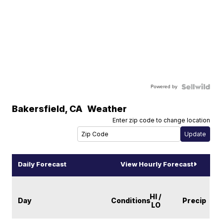
Powered by
Bakersfield
,
CA
Weather
Enter zip code to change location
Daily Forecast
View Hourly Forecast
HI /
Day
Conditions
Precip
LO