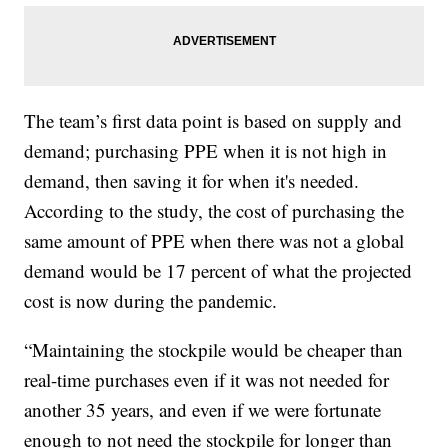
The team’s first data point is based on supply and
demand; purchasing PPE when it is not high in
demand, then saving it for when it's needed.
According to the study, the cost of purchasing the
same amount of PPE when there was not a global
demand would be 17 percent of what the projected
cost is now during the pandemic.
“Maintaining the stockpile would be cheaper than
real-time purchases even if it was not needed for
another 35 years, and even if we were fortunate
enough to not need the stockpile for longer than