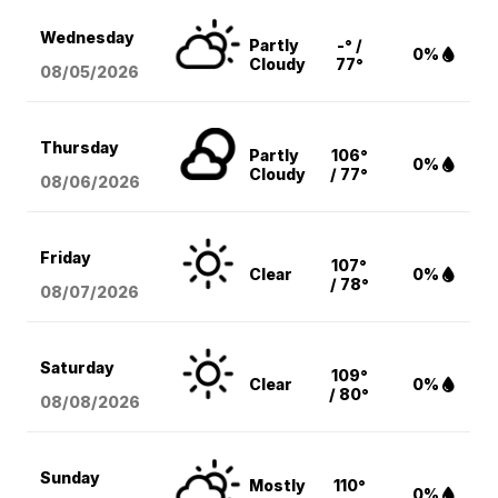
Wednesday
Partly
-° /
0%
Cloudy
77°
08/05
/2026
Thursday
Partly
106°
0%
Cloudy
/ 77°
08/06
/2026
Friday
107°
Clear
0%
/ 78°
08/07
/2026
Saturday
109°
Clear
0%
/ 80°
08/08
/2026
Sunday
Mostly
110°
0%