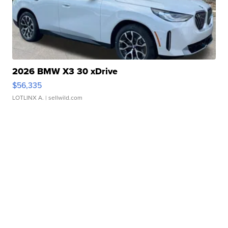
2026 BMW X3 30 xDrive
$56,335
LOTLINX A.
| sellwild.com