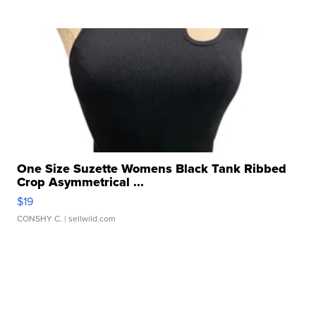
One Size Suzette Womens Black Tank Ribbed
Crop Asymmetrical ...
$19
CONSHY C.
| sellwild.com