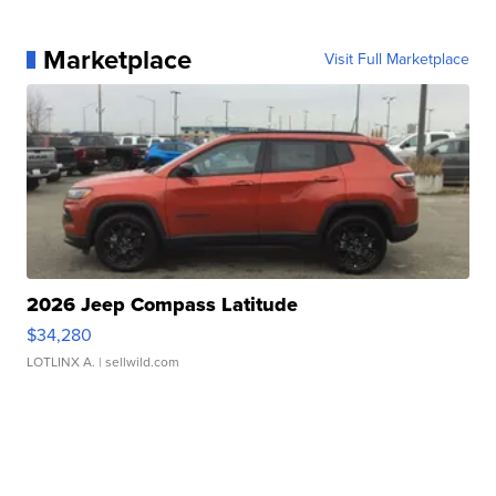
Marketplace
Visit Full Marketplace
2026 Jeep Compass Latitude
$34,280
LOTLINX A.
| sellwild.com