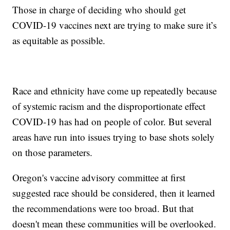
Those in charge of deciding who should get
COVID-19 vaccines next are trying to make sure it’s
as equitable as possible.
Race and ethnicity have come up repeatedly because
of systemic racism and the disproportionate effect
COVID-19 has had on people of color. But several
areas have run into issues trying to base shots solely
on those parameters.
Oregon's vaccine advisory committee at first
suggested race should be considered, then it learned
the recommendations were too broad. But that
doesn't mean these communities will be overlooked.