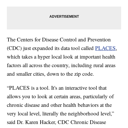
The Centers for Disease Control and Prevention
(CDC) just expanded its data tool called
PLACES
,
which takes a hyper local look at important health
factors all across the country, including rural areas
and smaller cities, down to the zip code.
“PLACES is a tool. It's an interactive tool that
allows you to look at certain areas, particularly of
chronic disease and other health behaviors at the
very local level, literally the neighborhood level,”
said Dr. Karen Hacker, CDC Chronic Disease