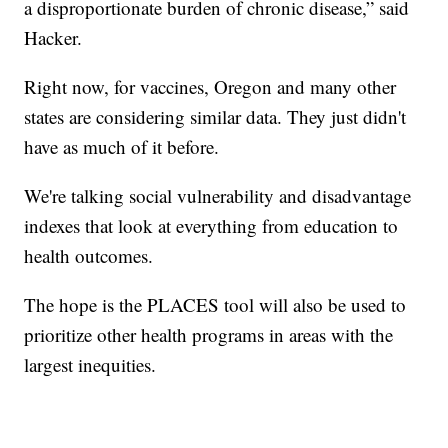
a disproportionate burden of chronic disease,” said
Hacker.
Right now, for vaccines, Oregon and many other
states are considering similar data. They just didn't
have as much of it before.
We're talking social vulnerability and disadvantage
indexes that look at everything from education to
health outcomes.
The hope is the PLACES tool will also be used to
prioritize other health programs in areas with the
largest inequities.