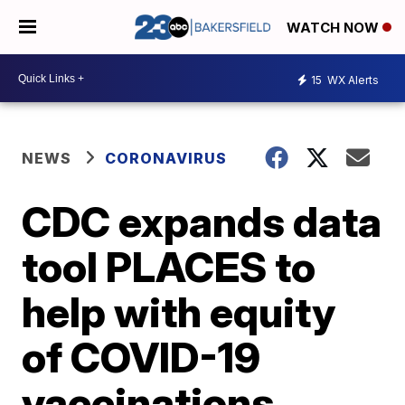
WATCH NOW
15
WX Alerts
NEWS
CORONAVIRUS
CDC expands data
tool PLACES to
help with equity
of COVID-19
vaccinations