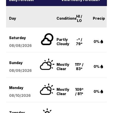
HI /
Day
Conditions
Precip
LO
Saturday
Partly
-° /
0%
Cloudy
79°
08/08
/2026
Sunday
Mostly
111° /
0%
Clear
83°
08/09
/2026
Monday
Mostly
109°
0%
Clear
/ 81°
08/10
/2026
Tuesday