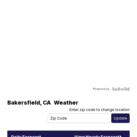
Powered by
Bakersfield
,
CA
Weather
Enter zip code to change location
Daily Forecast
View Hourly Forecast