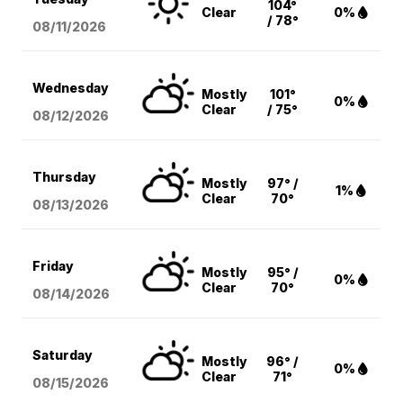
104°
Clear
0%
/ 78°
08/11
/2026
Wednesday
Mostly
101°
0%
Clear
/ 75°
08/12
/2026
Thursday
Mostly
97° /
1%
Clear
70°
08/13
/2026
Friday
Mostly
95° /
0%
Clear
70°
08/14
/2026
Saturday
Mostly
96° /
0%
Clear
71°
08/15
/2026