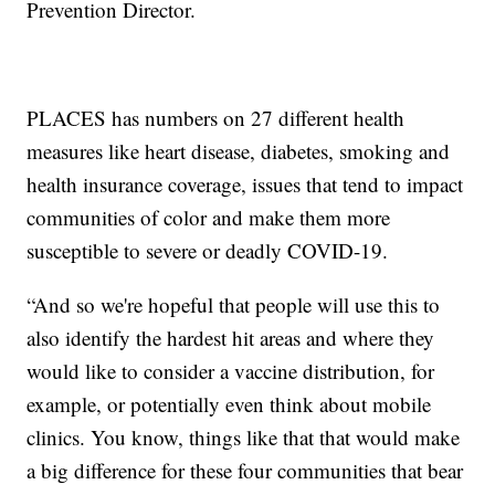
Prevention Director.
PLACES has numbers on 27 different health
measures like heart disease, diabetes, smoking and
health insurance coverage, issues that tend to impact
communities of color and make them more
susceptible to severe or deadly COVID-19.
“And so we're hopeful that people will use this to
also identify the hardest hit areas and where they
would like to consider a vaccine distribution, for
example, or potentially even think about mobile
clinics. You know, things like that that would make
a big difference for these four communities that bear