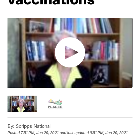
By:
Scripps National
Posted
7:51 PM, Jan 29, 2021
and last updated
9:51 PM, Jan 29, 2021