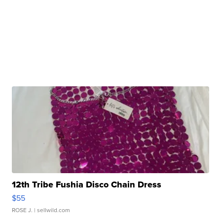
12th Tribe Fushia Disco Chain Dress
$55
ROSE J.
| sellwild.com