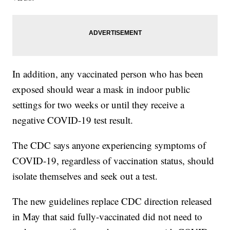
In addition, any vaccinated person who has been
exposed should wear a mask in indoor public
settings for two weeks or until they receive a
negative COVID-19 test result.
The CDC says anyone experiencing symptoms of
COVID-19, regardless of vaccination status, should
isolate themselves and seek out a test.
The new guidelines replace CDC direction released
in May that said fully-vaccinated did not need to