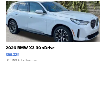
2026 BMW X3 30 xDrive
$56,335
LOTLINX A.
| sellwild.com