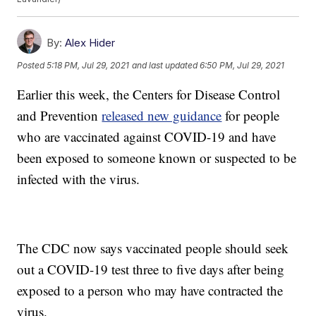
By:
Alex Hider
Posted
5:18 PM, Jul 29, 2021
and last updated
6:50 PM, Jul 29, 2021
Earlier this week, the Centers for Disease Control
and Prevention
released new guidance
for people
who are vaccinated against COVID-19 and have
been exposed to someone known or suspected to be
infected with the virus.
The CDC now says vaccinated people should seek
out a COVID-19 test three to five days after being
exposed to a person who may have contracted the
virus.