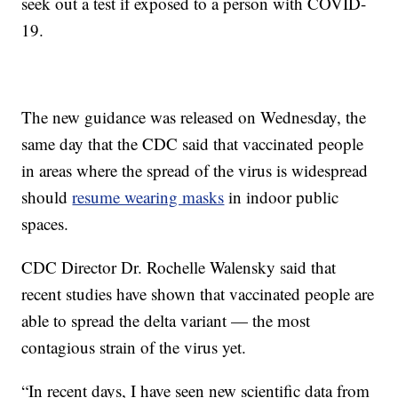
seek out a test if exposed to a person with COVID-
19.
The new guidance was released on Wednesday, the
same day that the CDC said that vaccinated people
in areas where the spread of the virus is widespread
should
resume wearing masks
in indoor public
spaces.
CDC Director Dr. Rochelle Walensky said that
recent studies have shown that vaccinated people are
able to spread the delta variant — the most
contagious strain of the virus yet.
“In recent days, I have seen new scientific data from