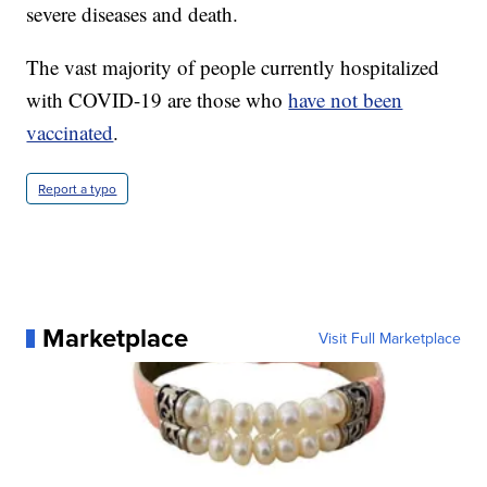
severe diseases and death.
The vast majority of people currently hospitalized
with COVID-19 are those who
have not been
vaccinated
.
Report a typo
Marketplace
Visit Full Marketplace