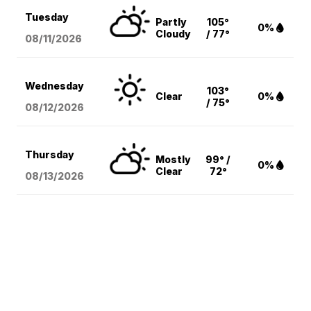
Tuesday
Partly
105°
0%
Cloudy
/ 77°
08/11
/2026
Wednesday
103°
Clear
0%
/ 75°
08/12
/2026
Thursday
Mostly
99° /
0%
Clear
72°
08/13
/2026