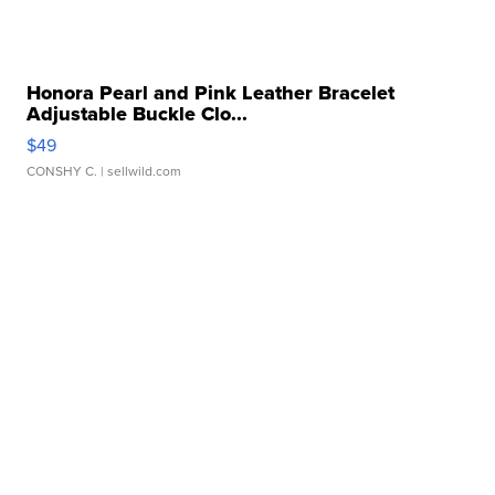
Honora Pearl and Pink Leather Bracelet
Adjustable Buckle Clo...
$49
CONSHY C.
| sellwild.com