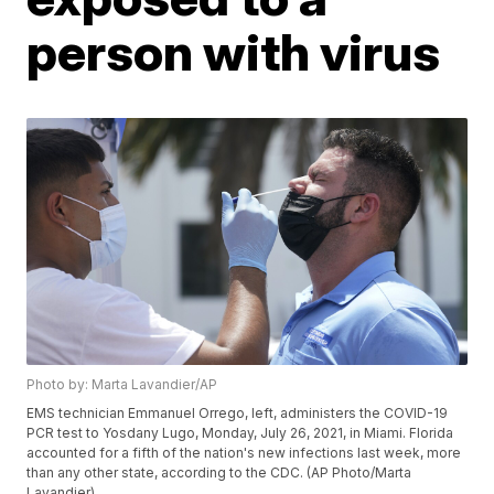
person with virus
Photo by: Marta Lavandier/AP
EMS technician Emmanuel Orrego, left, administers the COVID-19
PCR test to Yosdany Lugo, Monday, July 26, 2021, in Miami. Florida
accounted for a fifth of the nation's new infections last week, more
than any other state, according to the CDC. (AP Photo/Marta
Lavandier)