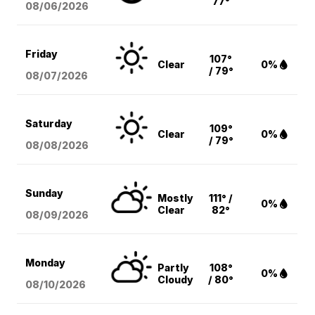
77°
08/06
/2026
Friday
107°
Clear
0%
/ 79°
08/07
/2026
Saturday
109°
Clear
0%
/ 79°
08/08
/2026
Sunday
Mostly
111° /
0%
Clear
82°
08/09
/2026
Monday
Partly
108°
0%
Cloudy
/ 80°
08/10
/2026