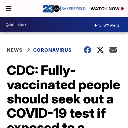
WATCH NOW
15
WX Alerts
NEWS
CORONAVIRUS
CDC: Fully-
vaccinated people
should seek out a
COVID-19 test if
exposed to a