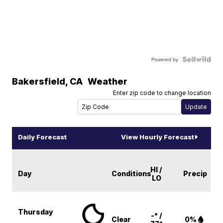
Powered by
Bakersfield
,
CA
Weather
Enter zip code to change location
Daily Forecast
View Hourly Forecast
HI /
Day
Conditions
Precip
LO
Thursday
-° /
Clear
0%