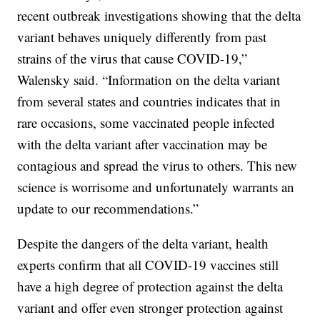
recent outbreak investigations showing that the delta
variant behaves uniquely differently from past
strains of the virus that cause COVID-19,”
Walensky said. “Information on the delta variant
from several states and countries indicates that in
rare occasions, some vaccinated people infected
with the delta variant after vaccination may be
contagious and spread the virus to others. This new
science is worrisome and unfortunately warrants an
update to our recommendations.”
Despite the dangers of the delta variant, health
experts confirm that all COVID-19 vaccines still
have a high degree of protection against the delta
variant and offer even stronger protection against