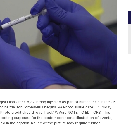
 Elisa Granato,32, being injected as part of human trials in the UK
ccine trial for Coronavirus begins. PA Photo. Issue date: Thursday
. Photo credit should read: Pool/PA Wire NOTE TO EDITORS: This
eporting purposes for the contemporaneous illustration of events,
ed in the caption. Reuse of the picture may require further