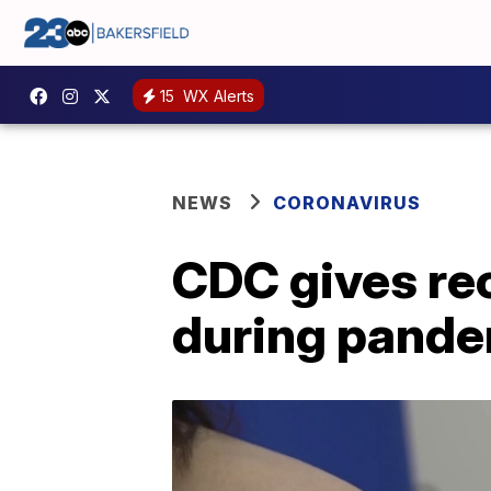
15
WX Alerts
NEWS
CORONAVIRUS
CDC gives re
during pand