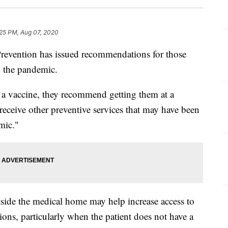
:25 PM, Aug 07, 2020
Prevention has issued recommendations for those
g the pandemic.
a vaccine, they recommend getting them at a
 receive other preventive services that may have been
mic."
tside the medical home may help increase access to
ions, particularly when the patient does not have a