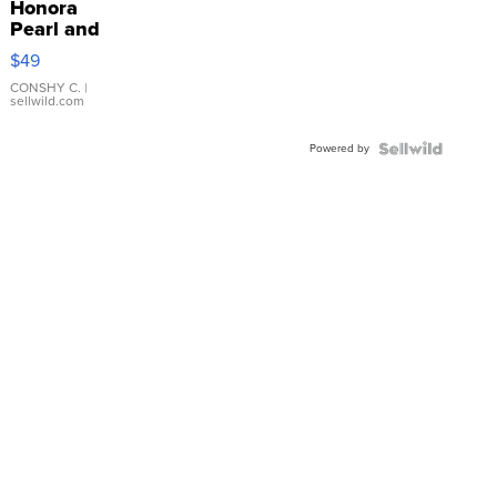
Honora
Pearl and
Pink
$49
Leather
Bracelet
CONSHY C.
|
sellwild.com
Adjustable
Buckle
Powered by
Clo...