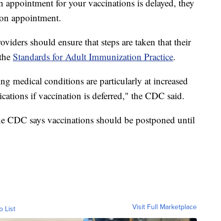
n appointment for your vaccinations is delayed, they
son appointment.
viders should ensure that steps are taken that their
 the
Standards for Adult Immunization Practice
.
ng medical conditions are particularly at increased
ications if vaccination is deferred," the CDC said.
e CDC says vaccinations should be postponed until
Visit Full Marketplace
o List