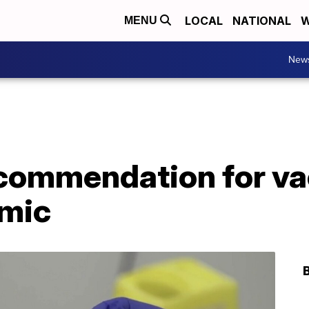
LOCAL
NATIONAL
W
MENU
New
commendation for va
emic