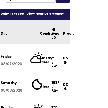
Daily Forecast
View Hourly Forecast
HI
Day
Conditions
/
Precip
LO
-
Friday
Mostly
°
0%
Clear
/
08/07
/2026
79°
108°
Saturday
0%
Clear
/
08/08
/2026
80°
111°
Sunday