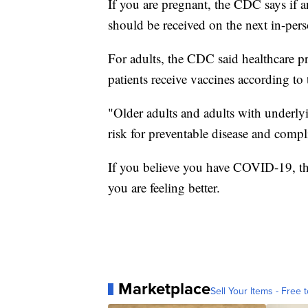
If you are pregnant, the CDC says if a
should be received on the next in-per
For adults, the CDC said healthcare pro
patients receive vaccines according to
"Older adults and adults with underlyi
risk for preventable disease and compl
If you believe you have COVID-19, th
you are feeling better.
Marketplace
Sell Your Items - Free t