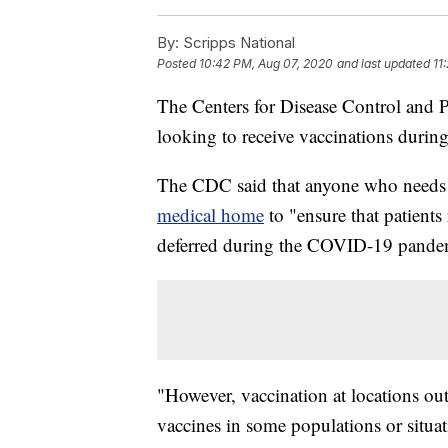
By:
Scripps National
Posted
10:42 PM, Aug 07, 2020
and last updated
11
The Centers for Disease Control and 
looking to receive vaccinations durin
The CDC said that anyone who needs 
medical home
to "ensure that patients
deferred during the COVID-19 pande
"However, vaccination at locations ou
vaccines in some populations or situat