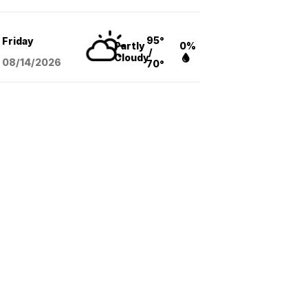
95°
Friday
Partly
0%
/
Cloudy
08/14
/2026
70°