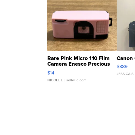
Rare Pink Micro 110 Film
Canon 
Camera Enesco Precious
$889
Moments TD4
$14
JESSICA S.
NICOLE L.
| sellwild.com