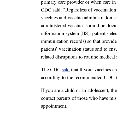
primary care provider or when care in 
CDC said. "Regardless of vaccination l
vaccines and vaccine administration s
administered vaccines should be docu
information system [IIS], patient’s ele
immunization records) so that provide
patients’ vaccination status and to en
related disruptions to routine medical 
The CDC
said
that if your vaccines a
according to the recommended CDC im
If you are a child or an adolescent, 
contact parents of those who have miss
appointment.