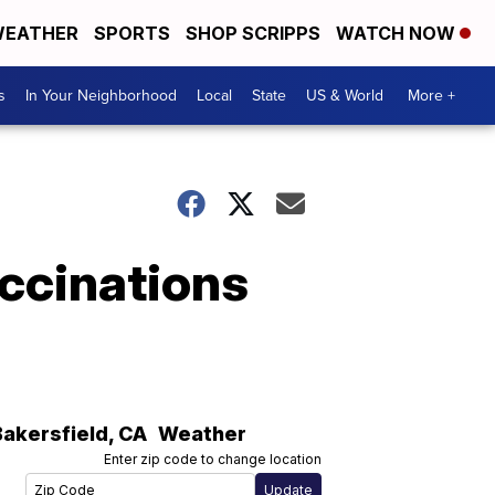
EATHER
SPORTS
SHOP SCRIPPS
WATCH NOW
s
In Your Neighborhood
Local
State
US & World
More +
ccinations
Bakersfield
,
CA
Weather
Enter zip code to change location