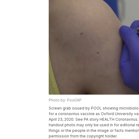
Photo by: Pool/AP
Screen grab issued by POOL showing microbiologist
for a coronavirus vaccine as Oxford University va
April 23, 2020. See PA story HEALTH Coronavirus
handout photo may only be used in for editorial r
things or the people in the image or facts mention
permission from the copyright holder.