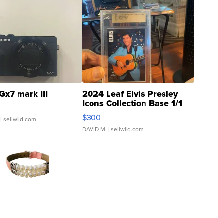
Gx7 mark III
2024 Leaf Elvis Presley
Icons Collection Base 1/1
SSP Clear ...
$300
| sellwild.com
DAVID M.
| sellwild.com