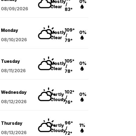
Mostly
0%
/
Clear
08/09
/2026
83°
109°
Monday
Mostly
0%
/
Clear
08/10
/2026
79°
105°
Tuesday
Mostly
0%
/
Clear
08/11
/2026
78°
102°
Wednesday
Partly
0%
/
Cloudy
08/12
/2026
76°
96°
Thursday
Partly
1%
/
Cloudy
08/13
/2026
72°