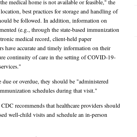
the medical home is not available or feasible," the
ocation, best practices for storage and handling of
hould be followed. In addition, information on
mented (e.g., through the state-based immunization
ctronic medical record, client-held paper
rs have accurate and timely information on their
sure continuity of care in the setting of COVID-19-
services."
re due or overdue, they should be "administered
munization schedules during that visit."
the CDC recommends that healthcare providers should
ed well-child visits and schedule an in-person