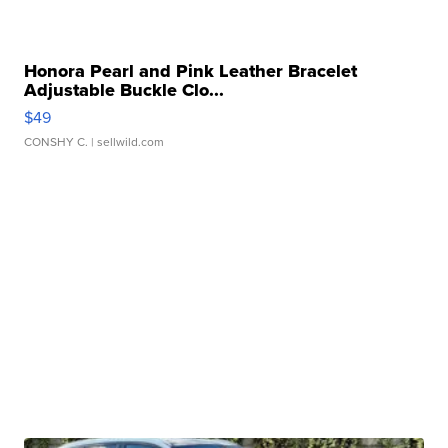
Honora Pearl and Pink Leather Bracelet
Adjustable Buckle Clo...
$49
CONSHY C.
| sellwild.com