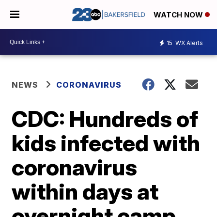
WATCH NOW
15
WX Alerts
NEWS
CORONAVIRUS
CDC: Hundreds of
kids infected with
coronavirus
within days at
overnight camp