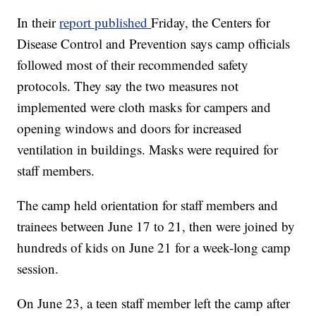
In their
report published
Friday, the Centers for
Disease Control and Prevention says camp officials
followed most of their recommended safety
protocols. They say the two measures not
implemented were cloth masks for campers and
opening windows and doors for increased
ventilation in buildings. Masks were required for
staff members.
The camp held orientation for staff members and
trainees between June 17 to 21, then were joined by
hundreds of kids on June 21 for a week-long camp
session.
On June 23, a teen staff member left the camp after