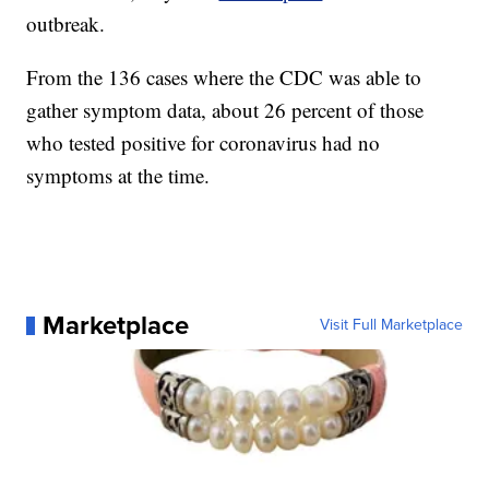
outbreak.
From the 136 cases where the CDC was able to
gather symptom data, about 26 percent of those
who tested positive for coronavirus had no
symptoms at the time.
Marketplace
Visit Full Marketplace