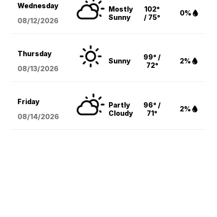
Wednesday
Mostly
102°
0%
Sunny
/ 75°
08/12
/2026
Thursday
99° /
Sunny
2%
72°
08/13
/2026
Friday
Partly
96° /
2%
Cloudy
71°
08/14
/2026