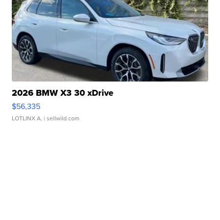
2026 BMW X3 30 xDrive
$56,335
LOTLINX A.
| sellwild.com