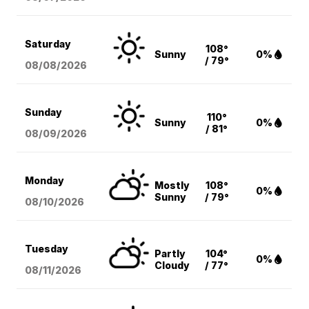
Saturday
108°
Sunny
0%
/ 79°
08/08
/2026
Sunday
110°
Sunny
0%
/ 81°
08/09
/2026
Monday
Mostly
108°
0%
Sunny
/ 79°
08/10
/2026
Tuesday
Partly
104°
0%
Cloudy
/ 77°
08/11
/2026