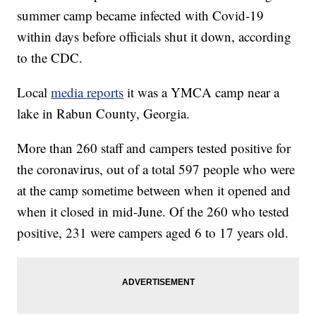
summer camp became infected with Covid-19
within days before officials shut it down, according
to the CDC.
Local
media reports
it was a YMCA camp near a
lake in Rabun County, Georgia.
More than 260 staff and campers tested positive for
the coronavirus, out of a total 597 people who were
at the camp sometime between when it opened and
when it closed in mid-June. Of the 260 who tested
positive, 231 were campers aged 6 to 17 years old.