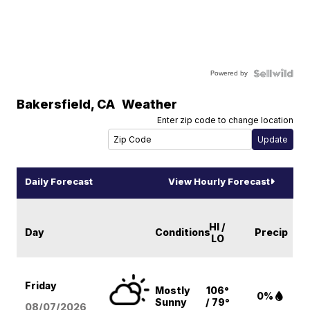
Powered by
Bakersfield
,
CA
Weather
Enter zip code to change location
Daily Forecast
View Hourly Forecast
HI /
Day
Conditions
Precip
LO
Friday
Mostly
106°
0%
Sunny
/ 79°
08/07
/2026