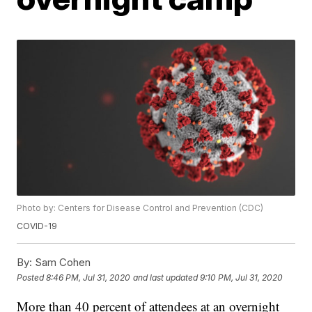
Photo by: Centers for Disease Control and Prevention (CDC)
COVID-19
By:
Sam Cohen
Posted
8:46 PM, Jul 31, 2020
and last updated
9:10 PM, Jul 31, 2020
More than 40 percent of attendees at an overnight