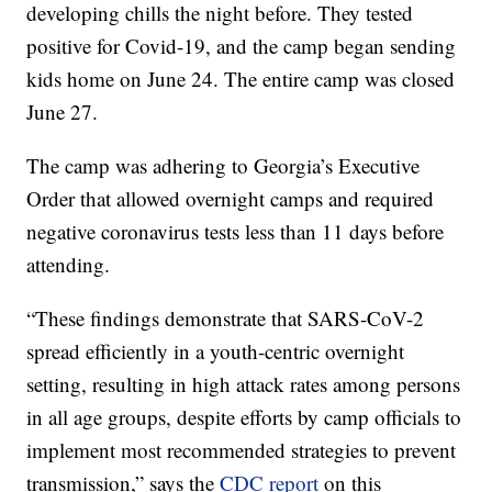
developing chills the night before. They tested
positive for Covid-19, and the camp began sending
kids home on June 24. The entire camp was closed
June 27.
The camp was adhering to Georgia’s Executive
Order that allowed overnight camps and required
negative coronavirus tests less than 11 days before
attending.
“These findings demonstrate that SARS-CoV-2
spread efficiently in a youth-centric overnight
setting, resulting in high attack rates among persons
in all age groups, despite efforts by camp officials to
implement most recommended strategies to prevent
transmission,” says the
CDC report
on this