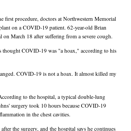
e first procedure, doctors at Northwestern Memorial
plant on a COVID-19 patient. 62-year-old Brian
al on March 18 after suffering from a severe cough.
hns thought COVID-19 was "a hoax," according to his
hanged. COVID-19 is not a hoax. It almost killed my
cording to the hospital, a typical double-lung
 Kuhns' surgery took 10 hours because COVID-19
flammation in the chest cavities.
after the surgery, and the hospital says he continues