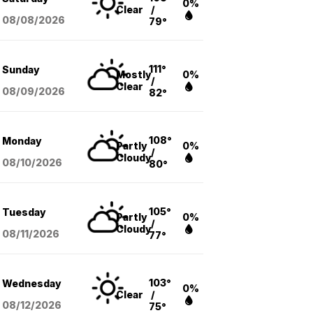
0%
Clear
/
08/08
/2026
79°
111°
Sunday
Mostly
0%
/
Clear
08/09
/2026
82°
108°
Monday
Partly
0%
/
Cloudy
08/10
/2026
80°
105°
Tuesday
Partly
0%
/
Cloudy
08/11
/2026
77°
103°
Wednesday
0%
Clear
/
08/12
/2026
75°