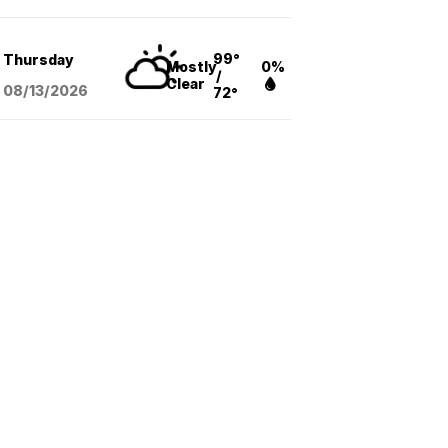
99°
Thursday
Mostly
0%
/
Clear
08/13
/2026
72°