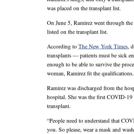
was placed on the transplant list.
On June 5, Ramirez went through the l
listed on the transplant list.
According to
The New York Times
, 
transplants — patients must be sick e
enough to be able to survive the proc
woman, Ramirez fit the qualifications.
Ramirez was discharged from the hospi
hospital. She was the first COVID-19 p
transplant.
“People need to understand that COV
you. So please, wear a mask and wash y