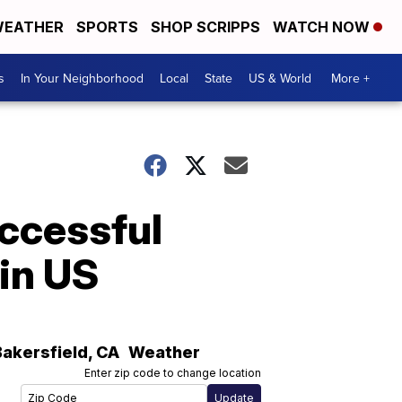
EATHER
SPORTS
SHOP SCRIPPS
WATCH NOW
s
In Your Neighborhood
Local
State
US & World
More +
uccessful
in US
Bakersfield
,
CA
Weather
Enter zip code to change location