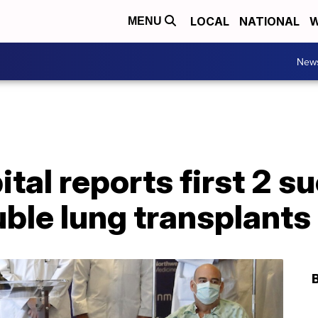
LOCAL
NATIONAL
W
MENU
New
tal reports first 2 s
le lung transplants 