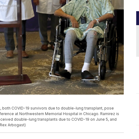
ht, both COVID-19 survivors due to double-lung transplant, pose
onference at Northwestern Memorial Hospital in Chicago. Ramirez is
 received double-lung transplants due to COVID-19 on June 5, and
 Rex Arbogast)