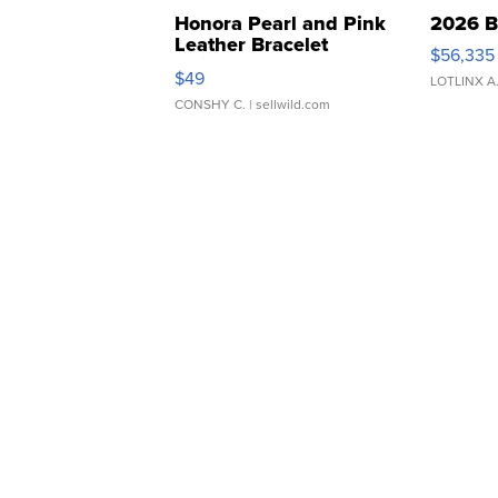
Honora Pearl and Pink
2026 B
Leather Bracelet
$56,335
Adjustable Buckle Clo...
$49
LOTLINX A
CONSHY C.
| sellwild.com