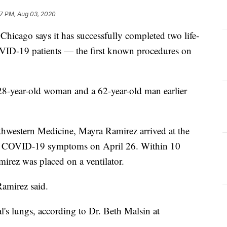
7 PM, Aug 03, 2020
hicago says it has successfully completed two life-
VID-19 patients — the first known procedures on
8-year-old woman and a 62-year-old man earlier
hwestern Medicine, Mayra Ramirez arrived at the
h COVID-19 symptoms on April 26. Within 10
mirez was placed on a ventilator.
Ramirez said.
's lungs, according to Dr. Beth Malsin at