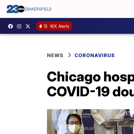
15
WX Alerts
NEWS
CORONAVIRUS
Chicago hospi
COVID-19 doub