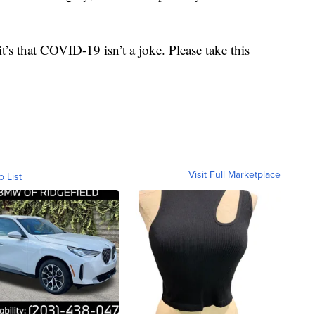
t’s that COVID-19 isn’t a joke. Please take this
Visit Full Marketplace
o List