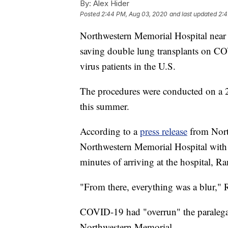
By:
Alex Hider
Posted
2:44 PM, Aug 03, 2020
and last updated
2:4
Northwestern Memorial Hospital near C
saving double lung transplants on CO
virus patients in the U.S.
The procedures were conducted on a 2
this summer.
According to a
press release
from Nort
Northwestern Memorial Hospital wit
minutes of arriving at the hospital, Ra
"From there, everything was a blur," 
COVID-19 had "overrun" the paralegal
Northwestern Memorial.