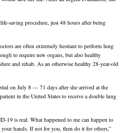
ife-saving procedure, just 48 hours after being
doctors are often extremely hesitant to perform lung
nough to require new organs, but also healthy
edure and rehab. As an otherwise healthy 28-year-old
tal on July 8 — 71 days after she arrived at the
atient in the United States to receive a double lung
ID-19 is real. What happened to me can happen to
our hands. If not for you, then do it for others,”