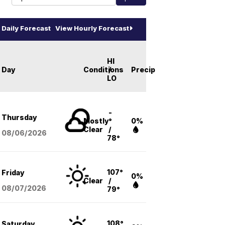
Daily Forecast
View Hourly Forecast
HI
Day
Conditions
/
Precip
LO
-
Thursday
Mostly
°
0%
Clear
/
08/06
/2026
78°
107°
Friday
0%
Clear
/
08/07
/2026
79°
108°
Saturday