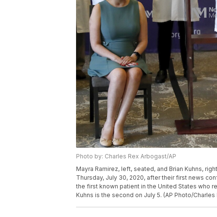
Photo by: Charles Rex Arbogast/AP
Mayra Ramirez, left, seated, and Brian Kuhns, rig
Thursday, July 30, 2020, after their first news c
the first known patient in the United States who
Kuhns is the second on July 5. (AP Photo/Charles