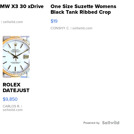
MW X3 30 xDrive
One Size Suzette Womens
Black Tank Ribbed Crop
Asymmetrical ...
$19
.
| sellwild.com
CONSHY C.
| sellwild.com
ROLEX
DATEJUST
16233
$9,850
WHITE
DIAL
CARLOS R.
|
sellwild.com
FLUTED
BEZEL
TWO-
Powered by
TONE