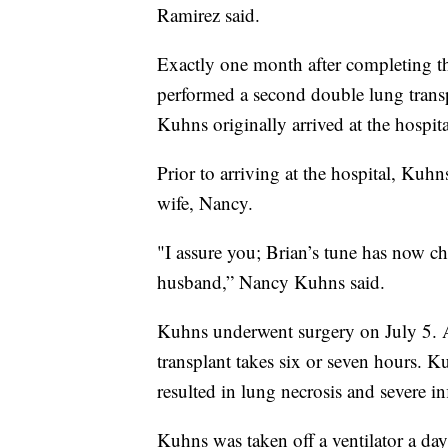
Ramirez said.
Exactly one month after completing th
performed a second double lung trans
Kuhns originally arrived at the hospit
Prior to arriving at the hospital, Ku
wife, Nancy.
"I assure you; Brian’s tune has now c
husband,” Nancy Kuhns said.
Kuhns underwent surgery on July 5. Ac
transplant takes six or seven hours.
resulted in lung necrosis and severe in
Kuhns was taken off a ventilator a day 