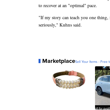
to recover at an "optimal" pace.
"If my story can teach you one thing, i
seriously," Kuhns said.
Marketplace
Sell Your Items - Free t