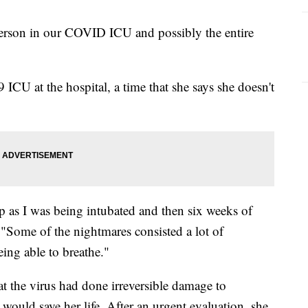
person in our COVID ICU and possibly the entire
CU at the hospital, a time that she says she doesn't
p as I was being intubated and then six weeks of
 "Some of the nightmares consisted a lot of
eing able to breathe."
t the virus had done irreversible damage to
 would save her life. After an urgent evaluation, she