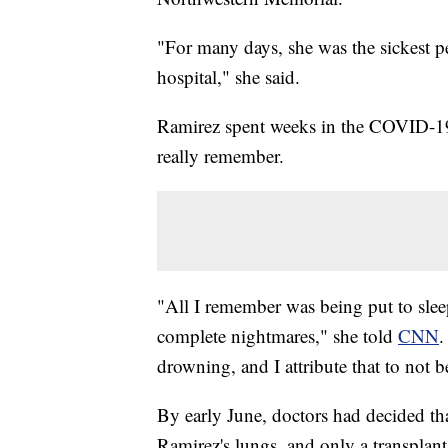
"For many days, she was the sickest 
hospital," she said.
Ramirez spent weeks in the COVID-19 I
really remember.
"All I remember was being put to slee
complete nightmares," she told
CNN
.
drowning, and I attribute that to not b
By early June, doctors had decided tha
Ramirez's lungs, and only a transplant