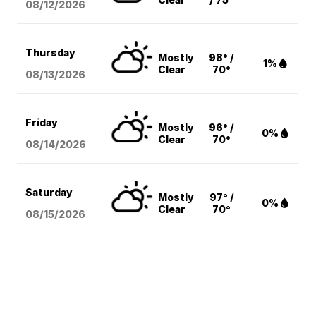
08/12
/2026
Thursday
Mostly
98° /
1%
Clear
70°
08/13
/2026
Friday
Mostly
96° /
0%
Clear
70°
08/14
/2026
Saturday
Mostly
97° /
0%
Clear
70°
08/15
/2026