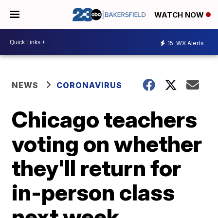
WATCH NOW
15
WX Alerts
NEWS
CORONAVIRUS
Chicago teachers
voting on whether
they'll return for
in-person class
next week