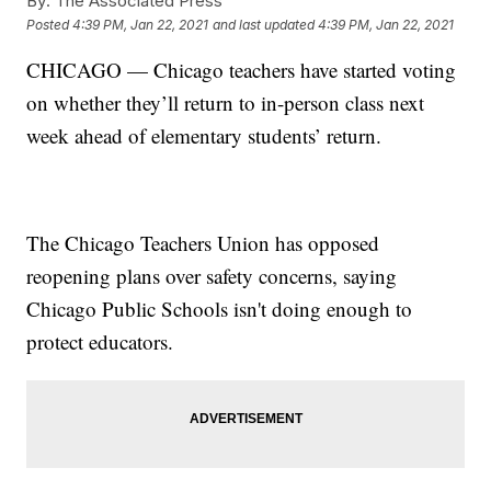
By:
The Associated Press
Posted
4:39 PM, Jan 22, 2021
and last updated
4:39 PM, Jan 22, 2021
CHICAGO — Chicago teachers have started voting
on whether they’ll return to in-person class next
week ahead of elementary students’ return.
The Chicago Teachers Union has opposed
reopening plans over safety concerns, saying
Chicago Public Schools isn't doing enough to
protect educators.