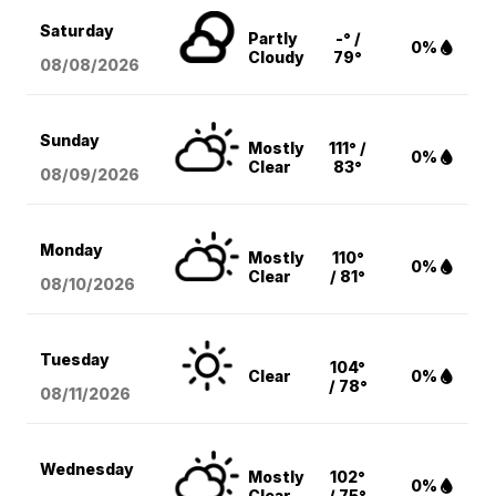
Saturday
Partly
-° /
0%
Cloudy
79°
08/08
/2026
Sunday
Mostly
111° /
0%
Clear
83°
08/09
/2026
Monday
Mostly
110°
0%
Clear
/ 81°
08/10
/2026
Tuesday
104°
Clear
0%
/ 78°
08/11
/2026
Wednesday
Mostly
102°
0%
Clear
/ 75°