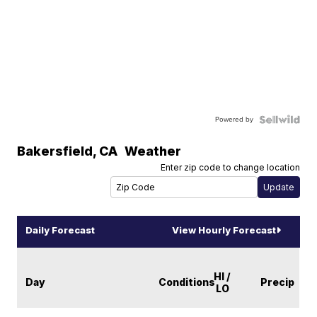
Powered by
Bakersfield
,
CA
Weather
Enter zip code to change location
Daily Forecast
View Hourly Forecast
HI /
Day
Conditions
Precip
LO