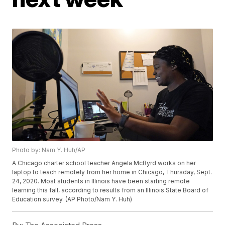
Photo by: Nam Y. Huh/AP
A Chicago charter school teacher Angela McByrd works on her
laptop to teach remotely from her home in Chicago, Thursday, Sept.
24, 2020. Most students in Illinois have been starting remote
learning this fall, according to results from an Illinois State Board of
Education survey. (AP Photo/Nam Y. Huh)