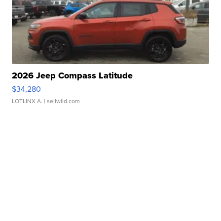
2026 Jeep Compass Latitude
$34,280
LOTLINX A.
| sellwild.com