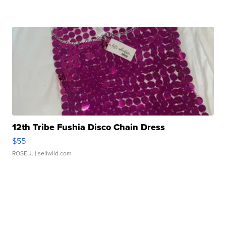
12th Tribe Fushia Disco Chain Dress
$55
ROSE J.
| sellwild.com