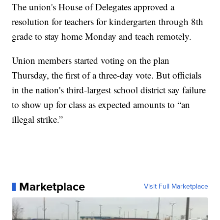
The union's House of Delegates approved a
resolution for teachers for kindergarten through 8th
grade to stay home Monday and teach remotely.
Union members started voting on the plan
Thursday, the first of a three-day vote. But officials
in the nation's third-largest school district say failure
to show up for class as expected amounts to “an
illegal strike.”
Marketplace
Visit Full Marketplace