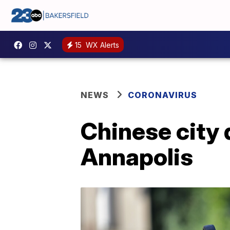
15
WX Alerts
NEWS
CORONAVIRUS
Chinese city
Annapolis