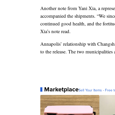
Another note from Yani Xia, a represen
accompanied the shipments. “We sinc
continued good health, and the fortitu
Xia’s note read.
Annapolis’ relationship with Changsha
to the release. The two municipalities a
Marketplace
Sell Your Items - Free t