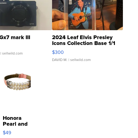
Gx7 mark III
2024 Leaf Elvis Presley
Icons Collection Base 1/1
SSP Clear ...
$300
| sellwild.com
DAVID M.
| sellwild.com
Honora
Pearl and
Pink
$49
Leather