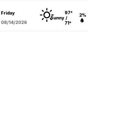
97°
Friday
2%
Sunny
/
08/14
/2026
71°