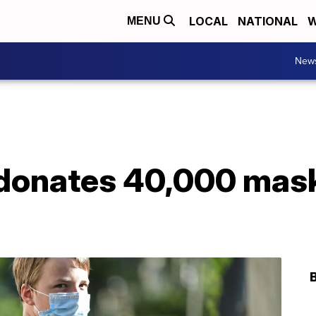
LOCAL
NATIONAL
W
MENU
New
 donates 40,000 mas