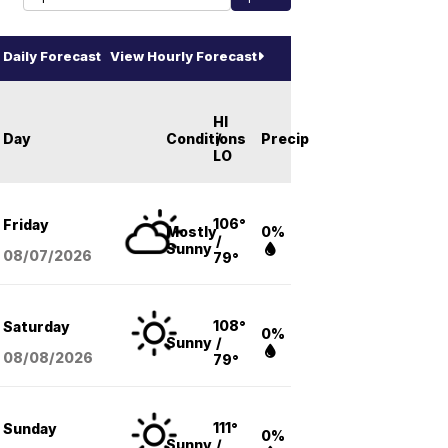
Daily Forecast
View Hourly Forecast
HI
Day
Conditions
/
Precip
LO
106°
Friday
Mostly
0%
/
Sunny
08/07
/2026
79°
108°
Saturday
0%
Sunny
/
08/08
/2026
79°
111°
Sunday
0%
Sunny
/