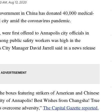
23 AM, Aug 12, 2020
rnment in China has donated 40,000 medical-
l city amid the coronavirus pandemic.
re first offered to Annapolis city officials in
ong public safety workers was high in the
City Manager David Jarrell said in a news release
the boxes featuring strikers of American and Chinese
 City of Annapolis! Best Wishes from Changsha! True
to overcome adversity,”
The Capital Gazette reported.