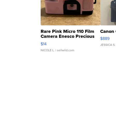
Rare Pink Micro 110 Film
Canon 
Camera Enesco Precious
$889
Moments TD4
$14
JESSICA S.
NICOLE L.
| sellwild.com