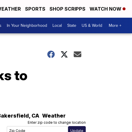
EATHER
SPORTS
SHOP SCRIPPS
WATCH NOW
s
In Your Neighborhood
Local
State
US & World
More +
ks to
Bakersfield
,
CA
Weather
Enter zip code to change location