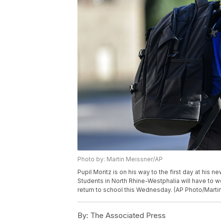
Photo by: Martin Meissner/AP
Pupil Moritz is on his way to the first day at his
Students in North Rhine-Westphalia will have to 
return to school this Wednesday. (AP Photo/Marti
By:
The Associated Press