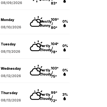
08/09
/2026
83°
109°
Monday
Mostly
0%
/
Sunny
08/10
/2026
80°
104°
Tuesday
Partly
0%
/
Cloudy
08/11
/2026
78°
103°
Wednesday
Partly
0%
/
Cloudy
08/12
/2026
75°
99°
Thursday
Partly
3%
/
Cloudy
08/13
/2026
72°