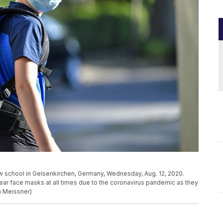
 new school in Gelsenkirchen, Germany, Wednesday, Aug. 12, 2020.
wear face masks at all times due to the coronavirus pandemic as they
n Meissner)