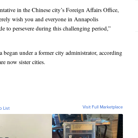
tative in the Chinese city’s Foreign Affairs Office,
erely wish you and everyone in Annapolis
de to persevere during this challenging period,”
 began under a former city administrator, according
re now sister cities.
Visit Full Marketplace
o List