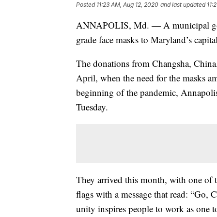
Posted
11:23 AM, Aug 12, 2020
and last updated
11:
ANNAPOLIS, Md. — A municipal gove
grade face masks to Maryland’s capita
The donations from Changsha, China, we
April, when the need for the masks am
beginning of the pandemic, Annapolis 
Tuesday.
They arrived this month, with one of 
flags with a message that read: “Go,
unity inspires people to work as one 