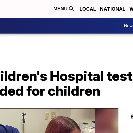
LOCAL
NATIONAL
W
MENU
New
ildren's Hospital te
ded for children