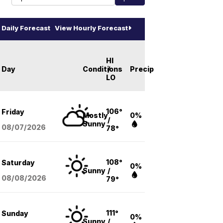
Daily Forecast
View Hourly Forecast
HI
Day
Conditions
/
Precip
LO
106°
Friday
Mostly
0%
/
Sunny
08/07
/2026
78°
108°
Saturday
0%
Sunny
/
08/08
/2026
79°
111°
Sunday
0%
Sunny
/