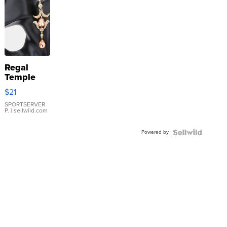
Regal
Temple
Droplet
$21
Earrings
SPORTSERVER
P.
| sellwild.com
Powered by