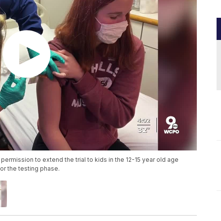
permission to extend the trial to kids in the 12-15 year old age
or the testing phase.