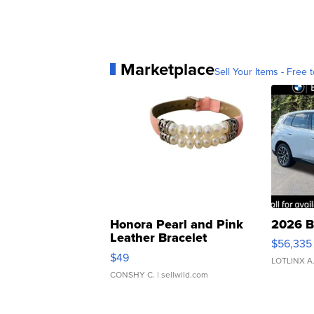
Marketplace
Sell Your Items - Free t
Honora Pearl and Pink
2026 B
Leather Bracelet
$56,335
Adjustable Buckle Clo...
$49
LOTLINX A
CONSHY C.
| sellwild.com