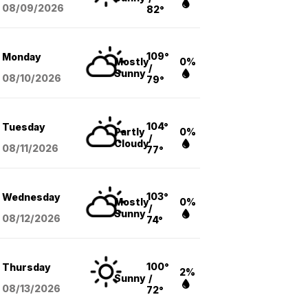
08/09
/2026
82°
109°
Monday
Mostly
0%
/
Sunny
08/10
/2026
79°
104°
Tuesday
Partly
0%
/
Cloudy
08/11
/2026
77°
103°
Wednesday
Mostly
0%
/
Sunny
08/12
/2026
74°
100°
Thursday
2%
Sunny
/
08/13
/2026
72°