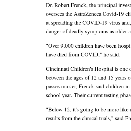
Dr. Robert Frenck, the principal investi
oversees the AstraZeneca Covid-19 clin
at spreading the COVID-19 virus and, a
danger of deadly symptoms as older adul
"Over 9,000 children have been hospit
have died from COVID," he said.
Cincinnati Children's Hospital is one o
between the ages of 12 and 15 years old
passes muster, Frenck said children in
school year. Their current testing pha
"Below 12, it's going to be more like 
results from the clinical trials," said F