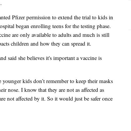
.
ted Pfizer permission to extend the trial to kids in
spital began enrolling teens for the testing phase.
ne are only available to adults and much is still
acts children and how they can spread it.
nd said she believes it's important a vaccine is
he younger kids don’t remember to keep their masks
ir nose. I know that they are not as affected as
re not affected by it. So it would just be safer once