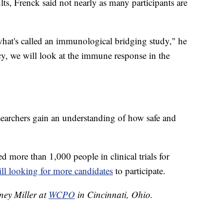
lts, Frenck said not nearly as many participants are
hat's called an immunological bridging study," he
acy, we will look at the immune response in the
esearchers gain an understanding of how safe and
.
ed more than 1,000 people in clinical trials for
till looking for more candidates
to participate.
tney Miller at
WCPO
in Cincinnati, Ohio.