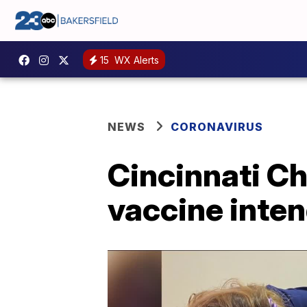
15
WX Alerts
NEWS
CORONAVIRUS
Cincinnati Ch
vaccine inten