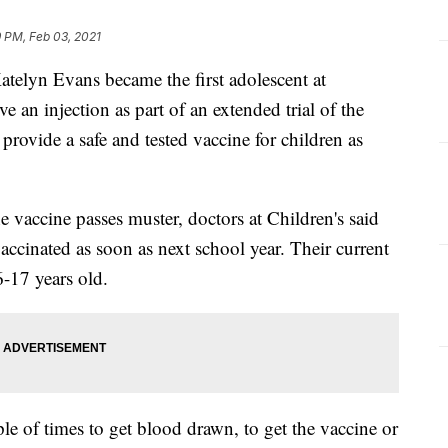
 PM, Feb 03, 2021
lyn Evans became the first adolescent at
ve an injection as part of an extended trial of the
rovide a safe and tested vaccine for children as
the vaccine passes muster, doctors at Children's said
vaccinated as soon as next school year. Their current
6-17 years old.
ple of times to get blood drawn, to get the vaccine or