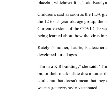
placebo, whichever it is," said Katelyn
Children's said as soon as the FDA gran
the 12 to 15-year-old age group, the ho
Current versions of the COVID-19 vacci
being learned about how the virus imp
Katelyn's mother, Laurie, is a teacher a
developed for all ages.
"I'm in a K-8 building," she said. "T
on, or their masks slide down under the
adults but that doesn’t mean that they a
we can get everybody vaccinated."