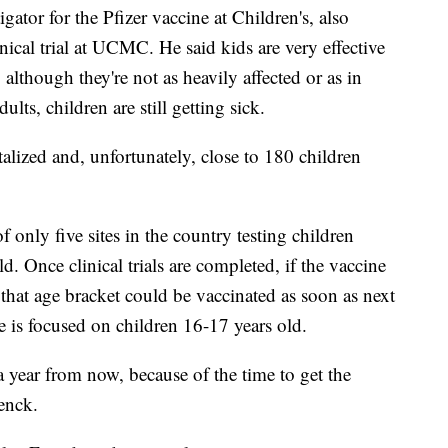
gator for the Pfizer vaccine at Children's, also
ical trial at UCMC. He said kids are very effective
lthough they're not as heavily affected or as in
ts, children are still getting sick.
alized and, unfortunately, close to 180 children
f only five sites in the country testing children
. Once clinical trials are completed, if the vaccine
 that age bracket could be vaccinated as soon as next
se is focused on children 16-17 years old.
a year from now, because of the time to get the
renck.