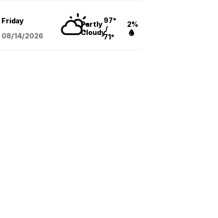
97°
Friday
Partly
2%
/
Cloudy
08/14
/2026
71°