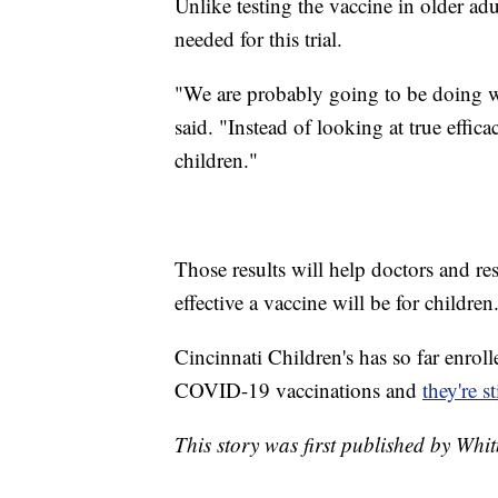
Unlike testing the vaccine in older adu
needed for this trial.
"We are probably going to be doing w
said. "Instead of looking at true effic
children."
Those results will help doctors and r
effective a vaccine will be for children
Cincinnati Children's has so far enroll
COVID-19 vaccinations and
they're s
This story was first published by Whi