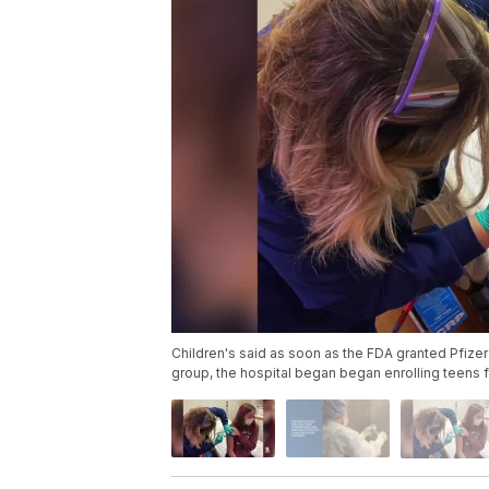
Children's said as soon as the FDA granted Pfizer 
group, the hospital began began enrolling teens f