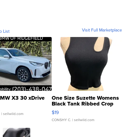
Visit Full Marketplace
o List
MW X3 30 xDrive
One Size Suzette Womens
Black Tank Ribbed Crop
Asymmetrical ...
$19
.
| sellwild.com
CONSHY C.
| sellwild.com