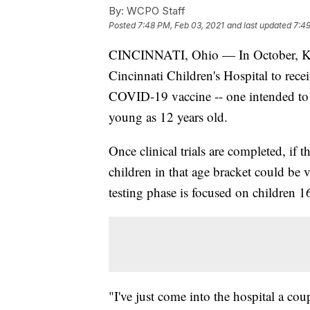
By:
WCPO Staff
Posted
7:48 PM, Feb 03, 2021
and last updated
7:49
CINCINNATI, Ohio — In October, Kate
Cincinnati Children's Hospital to recei
COVID-19 vaccine -- one intended to p
young as 12 years old.
Once clinical trials are completed, if 
children in that age bracket could be 
testing phase is focused on children 1
"I've just come into the hospital a cou