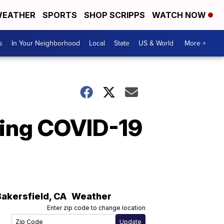
EATHER
SPORTS
SHOP SCRIPPS
WATCH NOW
s
In Your Neighborhood
Local
State
US & World
More +
sting COVID-19
Bakersfield
,
CA
Weather
Enter zip code to change location