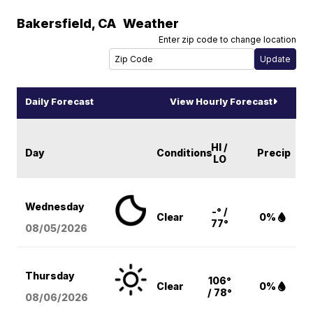
Bakersfield
,
CA
Weather
Enter zip code to change location
Daily Forecast
View Hourly Forecast
HI /
Day
Conditions
Precip
LO
Wednesday
-° /
Clear
0%
77°
08/05
/2026
Thursday
106°
Clear
0%
/ 78°
08/06
/2026