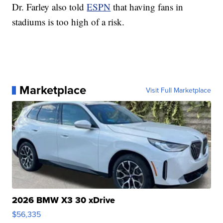
Dr. Farley also told
ESPN
that having fans in
stadiums is too high of a risk.
Marketplace
Visit Full Marketplace
2026 BMW X3 30 xDrive
$56,335