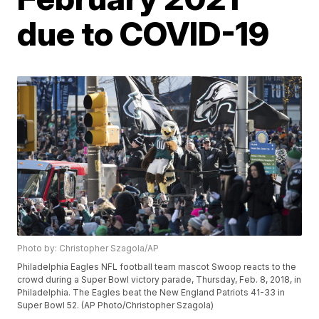
due to COVID-19
Photo by: Christopher Szagola/AP
Philadelphia Eagles NFL football team mascot Swoop reacts to the
crowd during a Super Bowl victory parade, Thursday, Feb. 8, 2018, in
Philadelphia. The Eagles beat the New England Patriots 41-33 in
Super Bowl 52. (AP Photo/Christopher Szagola)