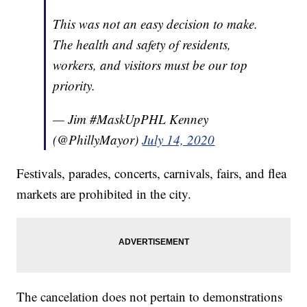
This was not an easy decision to make.
The health and safety of residents,
workers, and visitors must be our top
priority.
— Jim #MaskUpPHL Kenney
(@PhillyMayor)
July 14, 2020
Festivals, parades, concerts, carnivals, fairs, and flea
markets are prohibited in the city.
The cancelation does not pertain to demonstrations