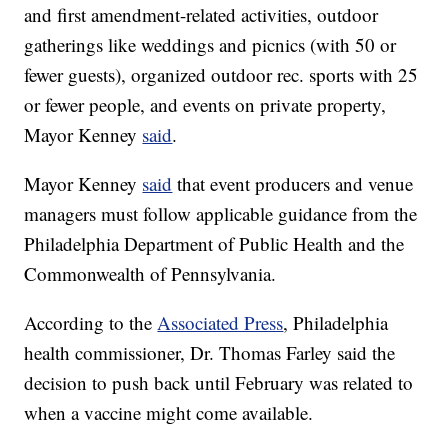
and first amendment-related activities, outdoor
gatherings like weddings and picnics (with 50 or
fewer guests), organized outdoor rec. sports with 25
or fewer people, and events on private property,
Mayor Kenney
said
.
Mayor Kenney
said
that event producers and venue
managers must follow applicable guidance from the
Philadelphia Department of Public Health and the
Commonwealth of Pennsylvania.
According to the
Associated Press
, Philadelphia
health commissioner, Dr. Thomas Farley said the
decision to push back until February was related to
when a vaccine might come available.