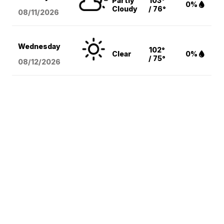
Partly
103°
0%
Cloudy
/ 76°
08/11
/2026
Wednesday
102°
Clear
0%
/ 75°
08/12
/2026