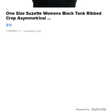
One Size Suzette Womens Black Tank Ribbed
Crop Asymmetrical ...
$19
CONSHY C.
| sellwild.com
Powered by