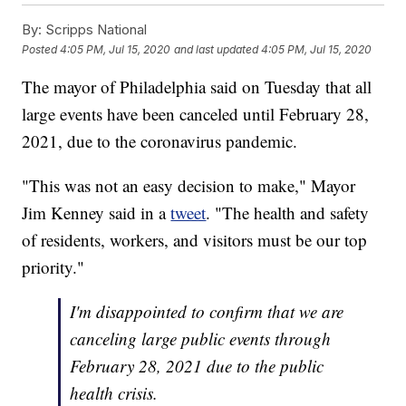
By:
Scripps National
Posted
4:05 PM, Jul 15, 2020
and last updated
4:05 PM, Jul 15, 2020
The mayor of Philadelphia said on Tuesday that all
large events have been canceled until February 28,
2021, due to the coronavirus pandemic.
"This was not an easy decision to make," Mayor
Jim Kenney said in a
tweet
. "The health and safety
of residents, workers, and visitors must be our top
priority."
I'm disappointed to confirm that we are
canceling large public events through
February 28, 2021 due to the public
health crisis.