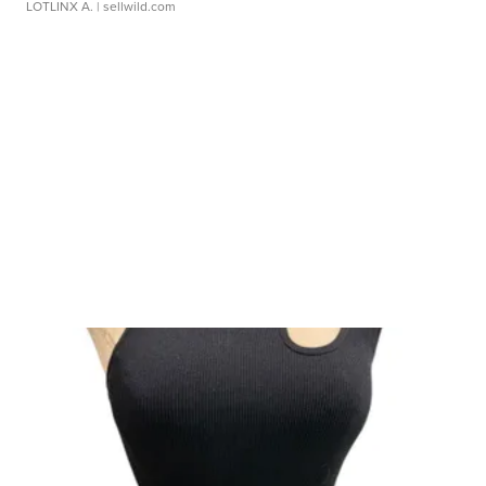
LOTLINX A.
| sellwild.com