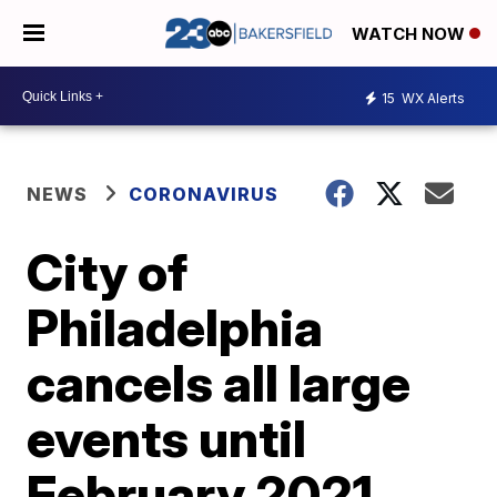
WATCH NOW
15
WX Alerts
NEWS
CORONAVIRUS
City of
Philadelphia
cancels all large
events until
February 2021