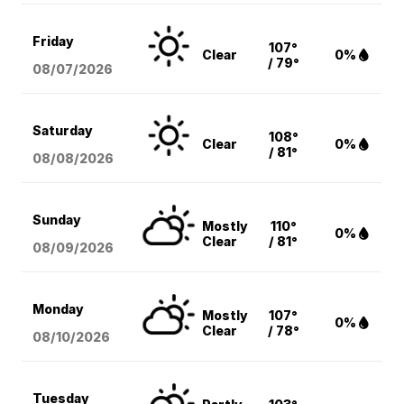
Friday
107°
Clear
0%
/ 79°
08/07
/2026
Saturday
108°
Clear
0%
/ 81°
08/08
/2026
Sunday
Mostly
110°
0%
Clear
/ 81°
08/09
/2026
Monday
Mostly
107°
0%
Clear
/ 78°
08/10
/2026
Tuesday