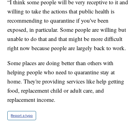
“I think some people will be very receptive to it and
willing to take the actions that public health is
recommending to quarantine if you've been
exposed, in particular. Some people are willing but
unable to do that and that might be more difficult
right now because people are largely back to work.
Some places are doing better than others with
helping people who need to quarantine stay at
home. They're providing services like help getting
food, replacement child or adult care, and
replacement income.
Report a typo