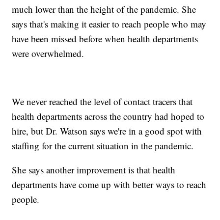
much lower than the height of the pandemic. She
says that's making it easier to reach people who may
have been missed before when health departments
were overwhelmed.
We never reached the level of contact tracers that
health departments across the country had hoped to
hire, but Dr. Watson says we're in a good spot with
staffing for the current situation in the pandemic.
She says another improvement is that health
departments have come up with better ways to reach
people.