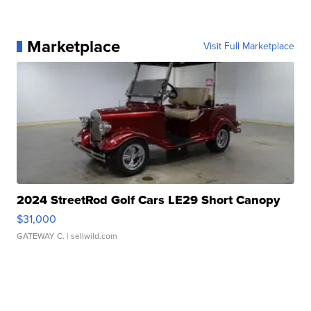
Marketplace
Visit Full Marketplace
2024 StreetRod Golf Cars LE29 Short Canopy
$31,000
GATEWAY C.
| sellwild.com