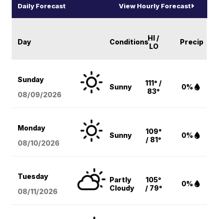
Daily Forecast
View Hourly Forecast
HI /
Day
Conditions
Precip
LO
Sunday
111° /
Sunny
0%
83°
08/09
/2026
Monday
109°
Sunny
0%
/ 81°
08/10
/2026
Tuesday
Partly
105°
0%
Cloudy
/ 79°
08/11
/2026