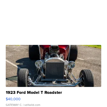
1923 Ford Model T Roadster
$40,000
GATEWAY C.
| sellwild.com