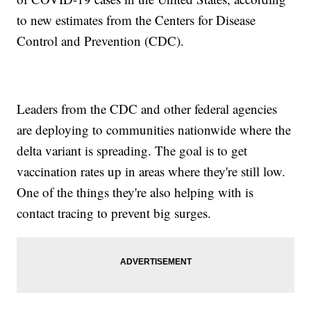
to new estimates from the Centers for Disease
Control and Prevention (CDC).
Leaders from the CDC and other federal agencies
are deploying to communities nationwide where the
delta variant is spreading. The goal is to get
vaccination rates up in areas where they're still low.
One of the things they're also helping with is
contact tracing to prevent big surges.