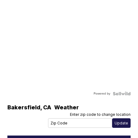
Powered by
Bakersfield
,
CA
Weather
Enter zip code to change location