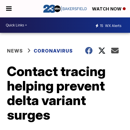
WATCH NOW
15
WX Alerts
NEWS
CORONAVIRUS
Contact tracing
helping prevent
delta variant
surges