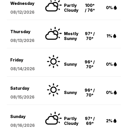
Wednesday
Partly
100°
0%
Cloudy
/ 76°
08/12
/2026
Thursday
Mostly
97° /
1%
Sunny
70°
08/13
/2026
Friday
96° /
Sunny
0%
70°
08/14
/2026
Saturday
96° /
Sunny
0%
70°
08/15
/2026
Sunday
Partly
97° /
2%
Cloudy
69°
08/16
/2026