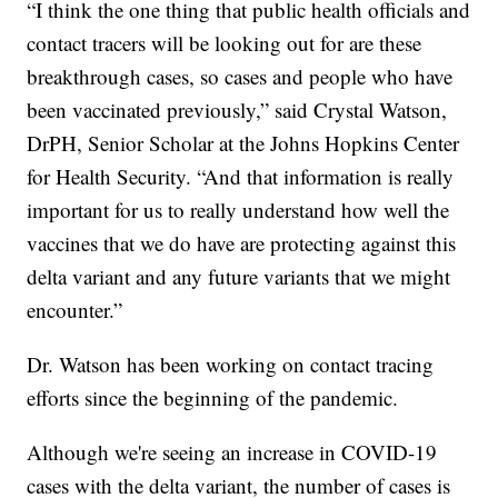
“I think the one thing that public health officials and
contact tracers will be looking out for are these
breakthrough cases, so cases and people who have
been vaccinated previously,” said Crystal Watson,
DrPH, Senior Scholar at the Johns Hopkins Center
for Health Security. “And that information is really
important for us to really understand how well the
vaccines that we do have are protecting against this
delta variant and any future variants that we might
encounter.”
Dr. Watson has been working on contact tracing
efforts since the beginning of the pandemic.
Although we're seeing an increase in COVID-19
cases with the delta variant, the number of cases is