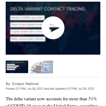
By:
Scripps National
Posted
2:11 PM, Jul 09, 2021
and last updated
2:11 PM, Jul 09, 2021
The delta variant now accounts for more than 51%
of COVID-19 cases in the United States, according