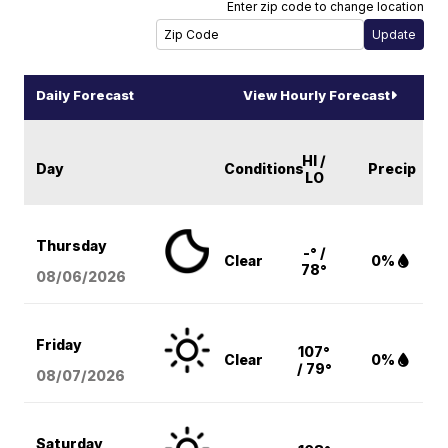
Enter zip code to change location
Daily Forecast
View Hourly Forecast
HI /
Day
Conditions
Precip
LO
Thursday
-° /
Clear
0%
78°
08/06
/2026
Friday
107°
Clear
0%
/ 79°
08/07
/2026
Saturday