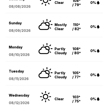
108°
Clear
0%
/ 79°
08/08
/2026
Sunday
Mostly
110°
0%
Clear
/ 82°
08/09
/2026
Monday
Partly
108°
0%
Cloudy
/ 80°
08/10
/2026
Tuesday
Partly
105°
0%
Cloudy
/ 77°
08/11
/2026
Wednesday
103°
Clear
0%
/ 75°
08/12
/2026