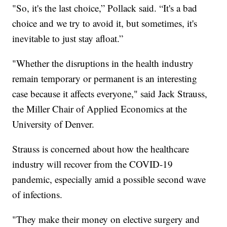
"So, it's the last choice,” Pollack said. “It's a bad
choice and we try to avoid it, but sometimes, it's
inevitable to just stay afloat.”
"Whether the disruptions in the health industry
remain temporary or permanent is an interesting
case because it affects everyone," said Jack Strauss,
the Miller Chair of Applied Economics at the
University of Denver.
Strauss is concerned about how the healthcare
industry will recover from the COVID-19
pandemic, especially amid a possible second wave
of infections.
"They make their money on elective surgery and