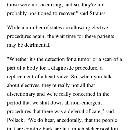
those were not occurring, and so, they're not
probably positioned to recover," said Strauss.
While a number of states are allowing elective
procedures again, the wait time for these patients
may be detrimental.
"Whether it's the detection for a tumor or a scan of a
part of a body for a diagnostic procedure, a
replacement of a heart valve. So, when you talk
about electives, they're really not all that
discretionary and we’re really concerned in the
period that we shut down all non-emergent
procedures that there was a deferral of care,” said
Pollack. “We do hear, anecdotally, that the people
that are coming back are in a much sicker position