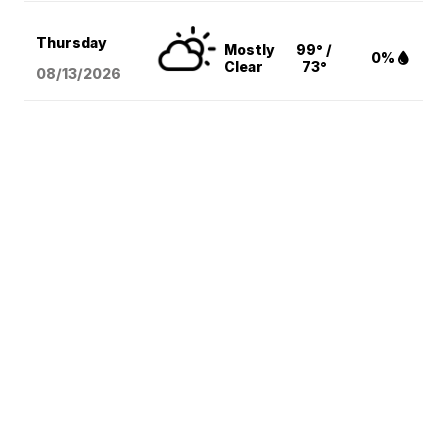
Thursday
Mostly
99° /
0%
Clear
73°
08/13
/2026