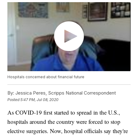
Hospitals concerned about financial future
By:
Jessica Peres, Scripps National Correspondent
Posted
5:47 PM, Jul 08, 2020
As COVID-19 first started to spread in the U.S.,
hospitals around the country were forced to stop
elective surgeries. Now, hospital officials say they're