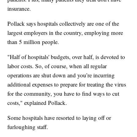
insurance.
Pollack says hospitals collectively are one of the
largest employers in the country, employing more
than 5 million people.
"Half of hospitals' budgets, over half, is devoted to
labor costs. So, of course, when all regular
operations are shut down and you’re incurring
additional expenses to prepare for treating the virus
for the community, you have to find ways to cut
costs," explained Pollack.
Some hospitals have resorted to laying off or
furloughing staff.