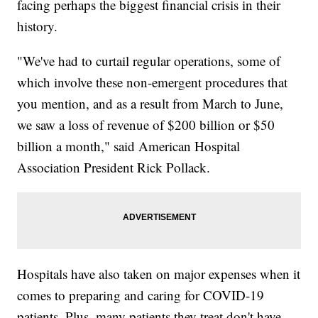
facing perhaps the biggest financial crisis in their
history.
"We've had to curtail regular operations, some of
which involve these non-emergent procedures that
you mention, and as a result from March to June,
we saw a loss of revenue of $200 billion or $50
billion a month," said American Hospital
Association President Rick Pollack.
Hospitals have also taken on major expenses when it
comes to preparing and caring for COVID-19
patients. Plus, many patients they treat don't have