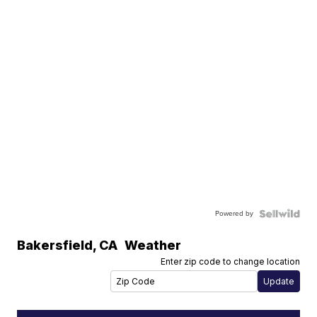
Powered by
Bakersfield
,
CA
Weather
Enter zip code to change location