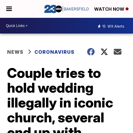
WATCH NOW
15
WX Alerts
NEWS
CORONAVIRUS
Couple tries to
hold wedding
illegally in iconic
church, several
end up with