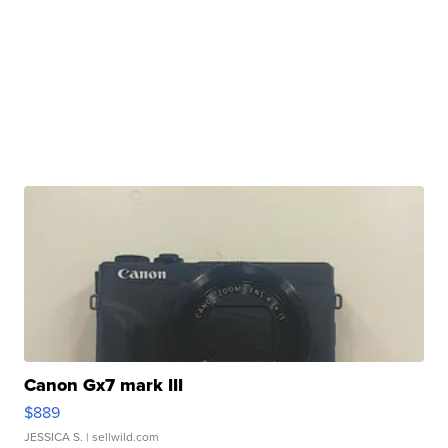
Canon Gx7 mark III
$889
JESSICA S.
| sellwild.com