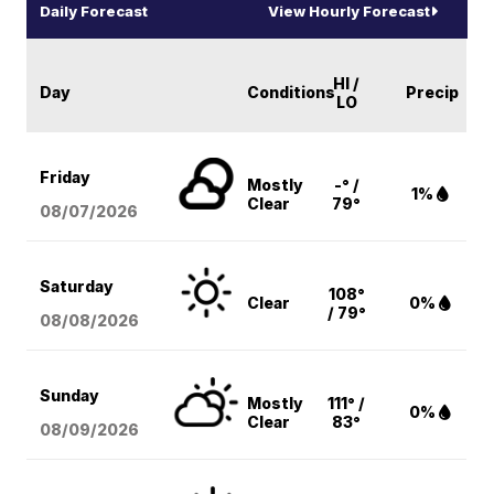
Daily Forecast
View Hourly Forecast
HI /
Day
Conditions
Precip
LO
Friday
Mostly
-° /
1%
Clear
79°
08/07
/2026
Saturday
108°
Clear
0%
/ 79°
08/08
/2026
Sunday
Mostly
111° /
0%
Clear
83°
08/09
/2026