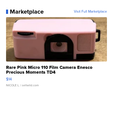
Marketplace
Visit Full Marketplace
Rare Pink Micro 110 Film Camera Enesco
Precious Moments TD4
$14
NICOLE L.
| sellwild.com