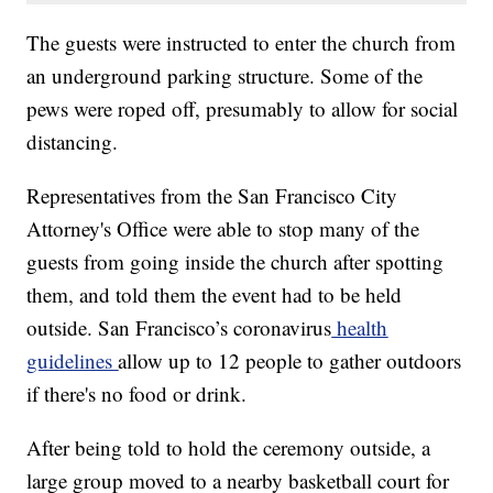
The guests were instructed to enter the church from
an underground parking structure. Some of the
pews were roped off, presumably to allow for social
distancing.
Representatives from the San Francisco City
Attorney's Office were able to stop many of the
guests from going inside the church after spotting
them, and told them the event had to be held
outside. San Francisco’s coronavirus
health
guidelines
allow up to 12 people to gather outdoors
if there's no food or drink.
After being told to hold the ceremony outside, a
large group moved to a nearby basketball court for