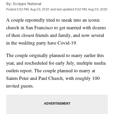
By:
Scripps National
Posted
5:52 PM, Aug 03, 2020
and last updated
5:52 PM, Aug 03, 2020
A couple reportedly tried to sneak into an iconic
church in San Francisco to get married with dozens
of their closest friends and family, and now several
in the wedding party have Covid-19.
The couple originally planned to marry earlier this
year, and rescheduled for early July, multiple media
outlets report. The couple planned to marry at
Saints Peter and Paul Church, with roughly 100
invited guests.