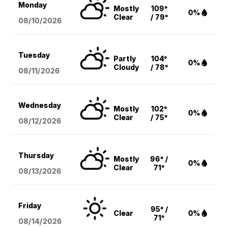
Monday
Mostly
109°
0%
Clear
/ 79°
08/10
/2026
Tuesday
Partly
104°
0%
Cloudy
/ 78°
08/11
/2026
Wednesday
Mostly
102°
0%
Clear
/ 75°
08/12
/2026
Thursday
Mostly
96° /
0%
Clear
71°
08/13
/2026
Friday
95° /
Clear
0%
71°
08/14
/2026