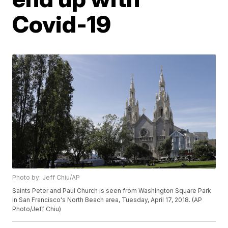
Covid-19
Photo by: Jeff Chiu/AP
Saints Peter and Paul Church is seen from Washington Square Park
in San Francisco's North Beach area, Tuesday, April 17, 2018. (AP
Photo/Jeff Chiu)