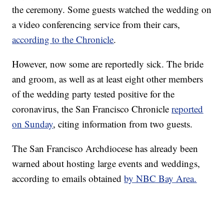
the ceremony. Some guests watched the wedding on
a video conferencing service from their cars,
according to the Chronicle
.
However, now some are reportedly sick. The bride
and groom, as well as at least eight other members
of the wedding party tested positive for the
coronavirus, the San Francisco Chronicle
reported
on Sunday
, citing information from two guests.
The San Francisco Archdiocese has already been
warned about hosting large events and weddings,
according to emails obtained
by NBC Bay Area.