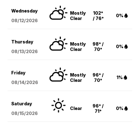
Wednesday
Mostly
102°
0%
Clear
/ 76°
08/12
/2026
Thursday
Mostly
98° /
0%
Clear
70°
08/13
/2026
Friday
Mostly
96° /
1%
Clear
70°
08/14
/2026
Saturday
96° /
Clear
0%
71°
08/15
/2026