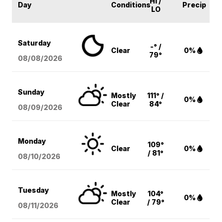
HI /
Day
Conditions
Precip
LO
Saturday
-° /
Clear
0%
79°
08/08
/2026
Sunday
Mostly
111° /
0%
Clear
84°
08/09
/2026
Monday
109°
Clear
0%
/ 81°
08/10
/2026
Tuesday
Mostly
104°
0%
Clear
/ 79°
08/11
/2026