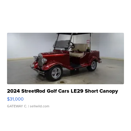
2024 StreetRod Golf Cars LE29 Short Canopy
$31,000
GATEWAY C.
| sellwild.com