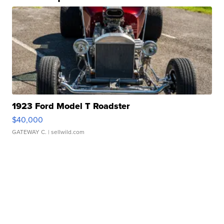
1923 Ford Model T Roadster
$40,000
GATEWAY C.
| sellwild.com