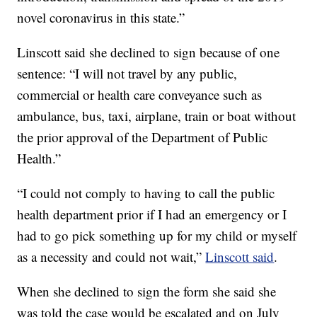
novel coronavirus in this state.”
Linscott said she declined to sign because of one
sentence: “I will not travel by any public,
commercial or health care conveyance such as
ambulance, bus, taxi, airplane, train or boat without
the prior approval of the Department of Public
Health.”
“I could not comply to having to call the public
health department prior if I had an emergency or I
had to go pick something up for my child or myself
as a necessity and could not wait,”
Linscott said
.
When she declined to sign the form she said she
was told the case would be escalated and on July