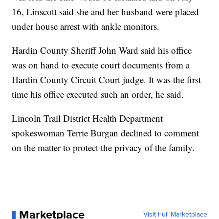
16, Linscott said she and her husband were placed
under house arrest with ankle monitors.
Hardin County Sheriff John Ward said his office
was on hand to execute court documents from a
Hardin County Circuit Court judge. It was the first
time his office executed such an order, he said.
Lincoln Trail District Health Department
spokeswoman Terrie Burgan declined to comment
on the matter to protect the privacy of the family.
Marketplace
Visit Full Marketplace