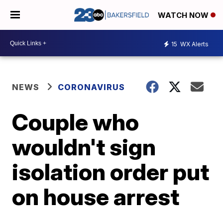
WATCH NOW
15
WX Alerts
NEWS
CORONAVIRUS
Couple who
wouldn't sign
isolation order put
on house arrest