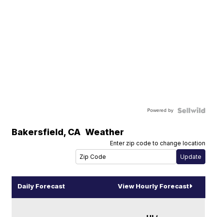
Powered by
Bakersfield
,
CA
Weather
Enter zip code to change location
Daily Forecast
View Hourly Forecast