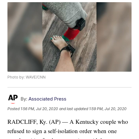
Photo by: WAVE/CNN
By:
Associated Press
Posted
1:56 PM, Jul 20, 2020
and last updated
1:59 PM, Jul 20, 2020
RADCLIFF, Ky. (AP) — A Kentucky couple who
refused to sign a self-isolation order when one