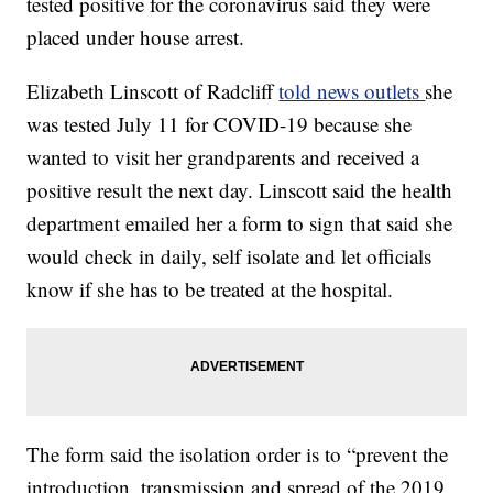
tested positive for the coronavirus said they were
placed under house arrest.
Elizabeth Linscott of Radcliff
told news outlets
she
was tested July 11 for COVID-19 because she
wanted to visit her grandparents and received a
positive result the next day. Linscott said the health
department emailed her a form to sign that said she
would check in daily, self isolate and let officials
know if she has to be treated at the hospital.
The form said the isolation order is to “prevent the
introduction, transmission and spread of the 2019