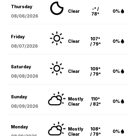
Thursday
-° /
Clear
0%
78°
08/06
/2026
Friday
107°
Clear
0%
/ 79°
08/07
/2026
Saturday
109°
Clear
0%
/ 79°
08/08
/2026
Sunday
Mostly
110°
0%
Clear
/ 82°
08/09
/2026
Monday
Mostly
108°
0%
Clear
/ 79°