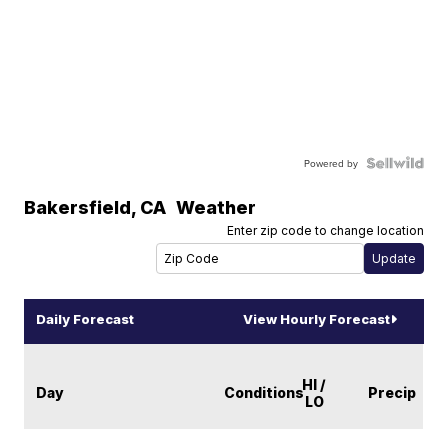
Powered by
Bakersfield
,
CA
Weather
Enter zip code to change location
Daily Forecast
View Hourly Forecast
HI /
Day
Conditions
Precip
LO