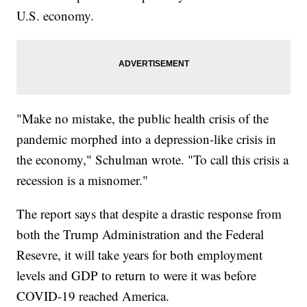
U.S. economy.
"Make no mistake, the public health crisis of the
pandemic morphed into a depression-like crisis in
the economy," Schulman wrote. "To call this crisis a
recession is a misnomer."
The report says that despite a drastic response from
both the Trump Administration and the Federal
Resevre, it will take years for both employment
levels and GDP to return to were it was before
COVID-19 reached America.