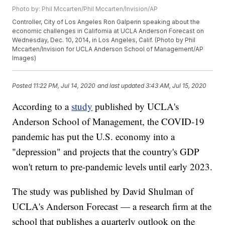
Photo by: Phil Mccarten/Phil Mccarten/Invision/AP
Controller, City of Los Angeles Ron Galperin speaking about the
economic challenges in California at UCLA Anderson Forecast on
Wednesday, Dec. 10, 2014, in Los Angeles, Calif. (Photo by Phil
Mccarten/Invision for UCLA Anderson School of Management/AP
Images)
Posted
11:22 PM, Jul 14, 2020
and last updated
3:43 AM, Jul 15, 2020
According to a
study
published by UCLA's
Anderson School of Management, the COVID-19
pandemic has put the U.S. economy into a
"depression" and projects that the country's GDP
won't return to pre-pandemic levels until early 2023.
The study was published by David Shulman of
UCLA's Anderson Forecast — a research firm at the
school that publishes a quarterly outlook on the