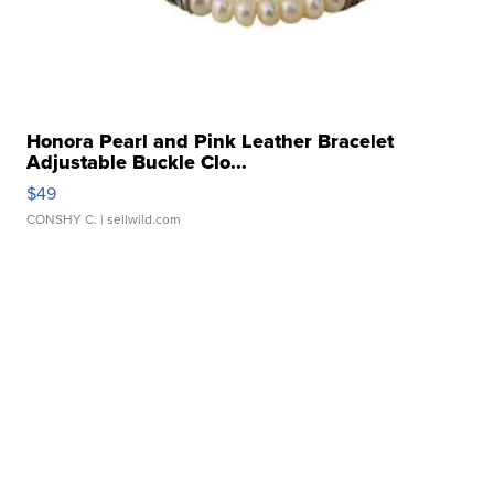
Honora Pearl and Pink Leather Bracelet
Adjustable Buckle Clo...
$49
CONSHY C.
| sellwild.com