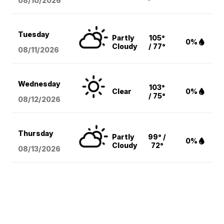
08/10
/2026
Tuesday
Partly
105°
0%
Cloudy
/ 77°
08/11
/2026
Wednesday
103°
Clear
0%
/ 75°
08/12
/2026
Thursday
Partly
99° /
0%
Cloudy
72°
08/13
/2026