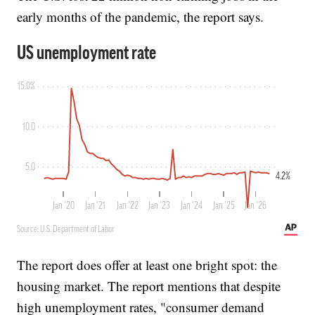
early months of the pandemic, the report says.
The report does offer at least one bright spot: the
housing market. The report mentions that despite
high unemployment rates, "consumer demand