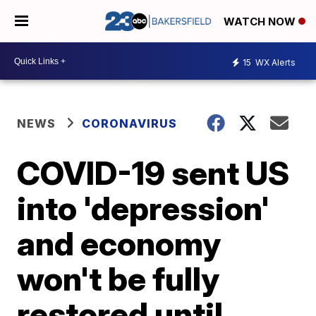
WATCH NOW
15
WX Alerts
NEWS
CORONAVIRUS
COVID-19 sent US
into 'depression'
and economy
won't be fully
restored until