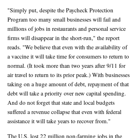
"Simply put, despite the Paycheck Protection
Program too many small businesses will fail and
millions of jobs in restaurants and personal service
firms will disappear in the short-run," the report
reads. "We believe that even with the availability of
a vaccine it will take time for consumers to return to
normal. (It took more than two years after 9/11 for
air travel to return to its prior peak.) With businesses
taking on a huge amount of debt, repayment of that
debt will take a priority over new capital spending.
And do not forget that state and local budgets
suffered a revenue collapse that even with federal
assistance it will take years to recover from."
The U.S. lost 22 million non-farming jobs in the