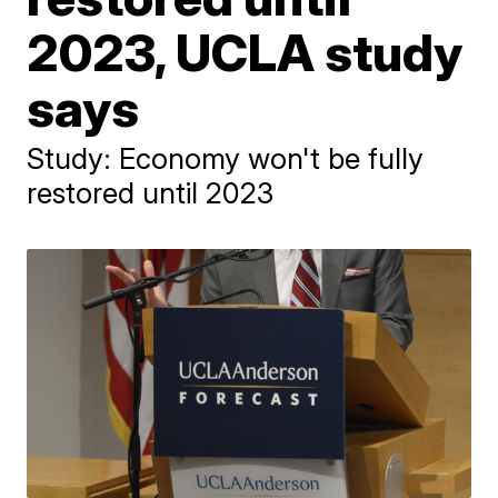
2023, UCLA study
says
Study: Economy won't be fully
restored until 2023