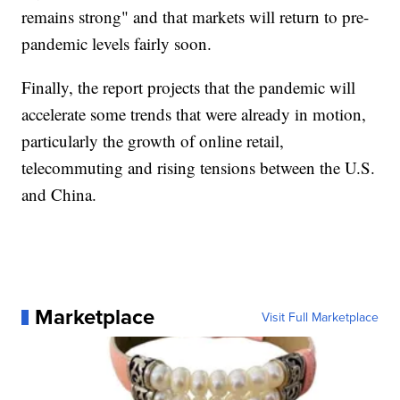
remains strong" and that markets will return to pre-
pandemic levels fairly soon.
Finally, the report projects that the pandemic will
accelerate some trends that were already in motion,
particularly the growth of online retail,
telecommuting and rising tensions between the U.S.
and China.
Marketplace
Visit Full Marketplace