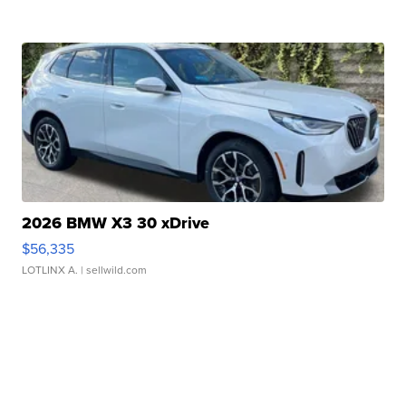
2026 BMW X3 30 xDrive
$56,335
LOTLINX A.
| sellwild.com