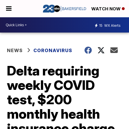
WATCH NOW
15
WX Alerts
NEWS
CORONAVIRUS
Delta requiring
weekly COVID
test, $200
monthly health
insurance charge