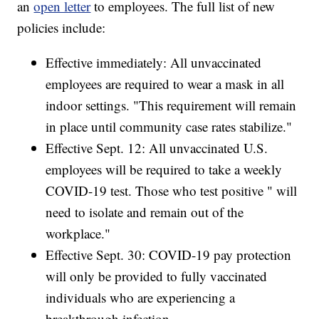
an
open letter
to employees. The full list of new
policies include:
Effective immediately: All unvaccinated
employees are required to wear a mask in all
indoor settings. "This requirement will remain
in place until community case rates stabilize."
Effective Sept. 12: All unvaccinated U.S.
employees will be required to take a weekly
COVID-19 test. Those who test positive " will
need to isolate and remain out of the
workplace."
Effective Sept. 30: COVID-19 pay protection
will only be provided to fully vaccinated
individuals who are experiencing a
breakthrough infection.