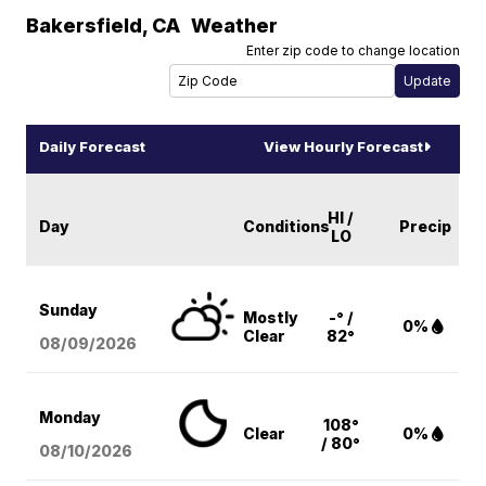
Bakersfield
,
CA
Weather
Enter zip code to change location
Daily Forecast
View Hourly Forecast
HI /
Day
Conditions
Precip
LO
Sunday
Mostly
-° /
0%
Clear
82°
08/09
/2026
Monday
108°
Clear
0%
/ 80°
08/10
/2026