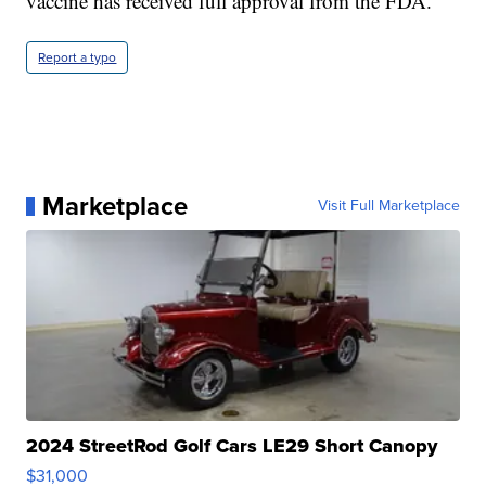
vaccine has received full approval from the FDA.
Report a typo
Marketplace
Visit Full Marketplace
2024 StreetRod Golf Cars LE29 Short Canopy
$31,000