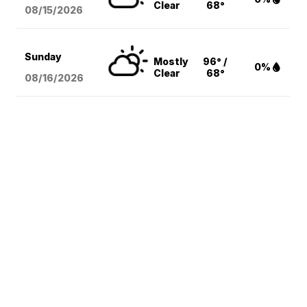
Clear
68°
08/15
/2026
Sunday
Mostly
96° /
0%
Clear
68°
08/16
/2026