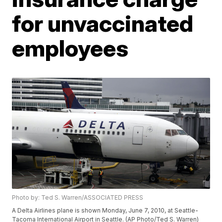
for unvaccinated
employees
Photo by: Ted S. Warren/ASSOCIATED PRESS
A Delta Airlines plane is shown Monday, June 7, 2010, at Seattle-
Tacoma International Airport in Seattle. (AP Photo/Ted S. Warren)