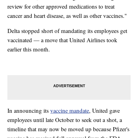
review for other approved medications to treat
cancer and heart disease, as well as other vaccines."
Delta stopped short of mandating its employees get
vaccinated — a move that United Airlines took
earlier this month.
In announcing its
vaccine mandate
, United gave
employees until late October to seek out a shot, a
timeline that may now be moved up because Pfizer's