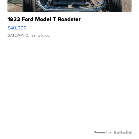
1923 Ford Model T Roadster
$40,000
GATEWAY C.
| sellwild.com
Powered by