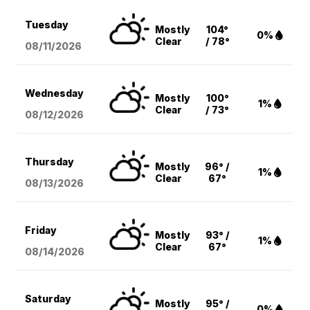
Tuesday
Mostly
104°
0%
Clear
/ 78°
08/11
/2026
Wednesday
Mostly
100°
1%
Clear
/ 73°
08/12
/2026
Thursday
Mostly
96° /
1%
Clear
67°
08/13
/2026
Friday
Mostly
93° /
1%
Clear
67°
08/14
/2026
Saturday
Mostly
95° /
0%