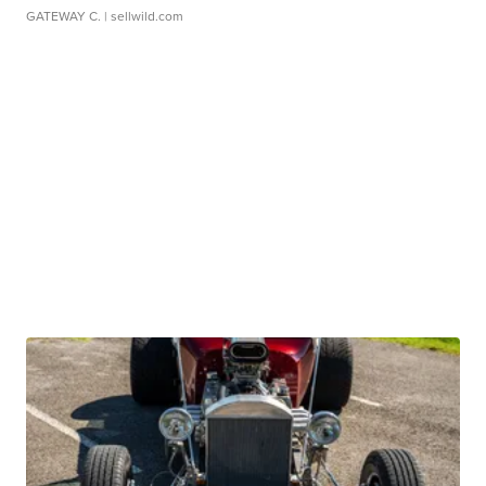
GATEWAY C.
| sellwild.com