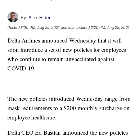
By:
Alex Hider
Posted
3:00 PM, Aug 25, 2021
and last updated
3:20 PM, Aug 25, 2021
Delta Airlines announced Wednesday that it will
soon introduce a set of new policies for employees
who continue to remain unvaccinated against
COVID-19.
The new policies introduced Wednesday range from
mask requirements to a $200 monthly surcharge on
employee healthcare.
Delta CEO Ed Bastian announced the new policies