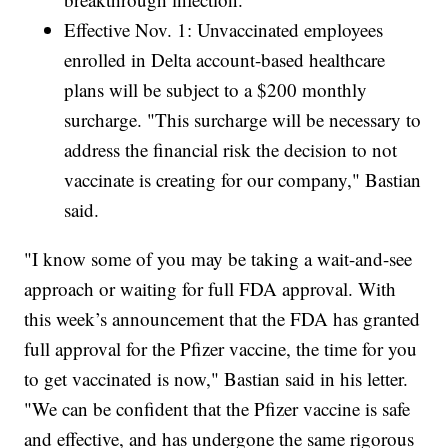
Effective Nov. 1: Unvaccinated employees
enrolled in Delta account-based healthcare
plans will be subject to a $200 monthly
surcharge. "This surcharge will be necessary to
address the financial risk the decision to not
vaccinate is creating for our company," Bastian
said.
"I know some of you may be taking a wait-and-see
approach or waiting for full FDA approval. With
this week’s announcement that the FDA has granted
full approval for the Pfizer vaccine, the time for you
to get vaccinated is now," Bastian said in his letter.
"We can be confident that the Pfizer vaccine is safe
and effective, and has undergone the same rigorous