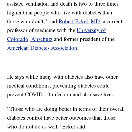
assisted ventilation and death is two to three times
higher than people who live with diabetes than
those who don’t,” said
Robert Eckel, MD
, a current
professor of medicine with the
University of
Colorado, Anschutz
and former president of the
American Diabetes Association
.
He says while many with diabetes also have other
medical conditions, preventing diabetes could
prevent COVID-19 infection and also save lives.
“Those who are doing better in terms of their overall
diabetes control have better outcomes than those
who do not do as well,” Eckel said.