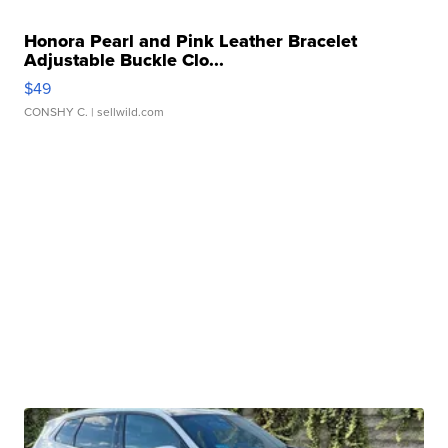
Honora Pearl and Pink Leather Bracelet
Adjustable Buckle Clo...
$49
CONSHY C.
| sellwild.com