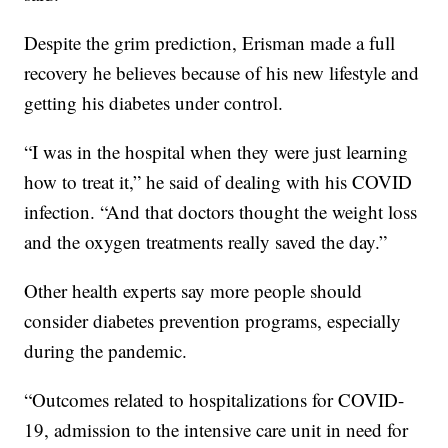
Despite the grim prediction, Erisman made a full
recovery he believes because of his new lifestyle and
getting his diabetes under control.
“I was in the hospital when they were just learning
how to treat it,” he said of dealing with his COVID
infection. “And that doctors thought the weight loss
and the oxygen treatments really saved the day.”
Other health experts say more people should
consider diabetes prevention programs, especially
during the pandemic.
“Outcomes related to hospitalizations for COVID-
19, admission to the intensive care unit in need for