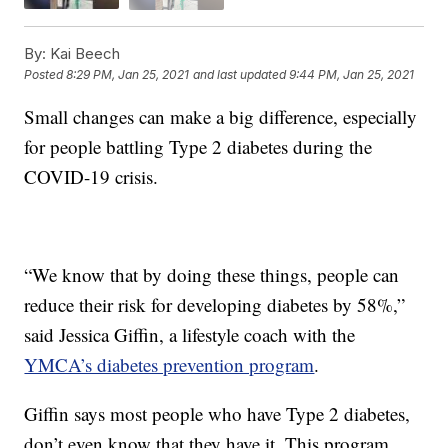
By:
Kai Beech
Posted
8:29 PM, Jan 25, 2021
and last updated
9:44 PM, Jan 25, 2021
Small changes can make a big difference, especially
for people battling Type 2 diabetes during the
COVID-19 crisis.
“We know that by doing these things, people can
reduce their risk for developing diabetes by 58%,”
said Jessica Giffin, a lifestyle coach with the
YMCA’s diabetes prevention program
.
Giffin says most people who have Type 2 diabetes,
don’t even know that they have it. This program,