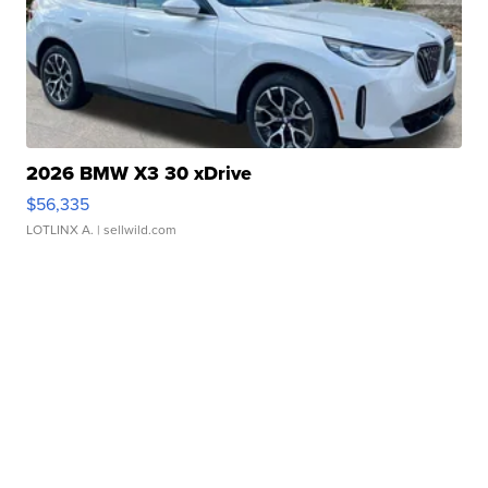
2026 BMW X3 30 xDrive
$56,335
LOTLINX A.
| sellwild.com