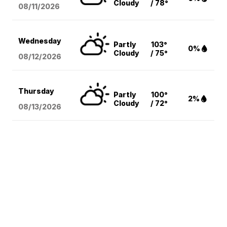
Cloudy
/ 78°
08/11
/2026
Wednesday
Partly
103°
0%
Cloudy
/ 75°
08/12
/2026
Thursday
Partly
100°
2%
Cloudy
/ 72°
08/13
/2026