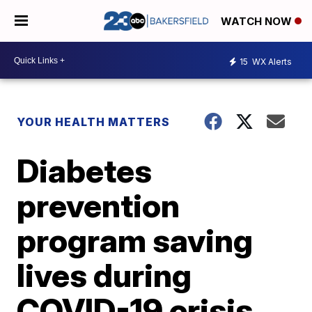
WATCH NOW
15
WX Alerts
YOUR HEALTH MATTERS
Diabetes
prevention
program saving
lives during
COVID-19 crisis