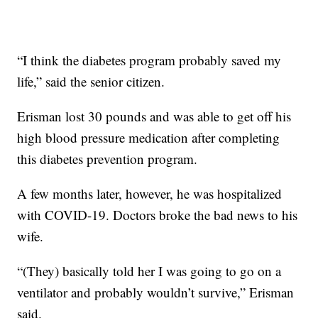
“I think the diabetes program probably saved my
life,” said the senior citizen.
Erisman lost 30 pounds and was able to get off his
high blood pressure medication after completing
this diabetes prevention program.
A few months later, however, he was hospitalized
with COVID-19. Doctors broke the bad news to his
wife.
“(They) basically told her I was going to go on a
ventilator and probably wouldn’t survive,” Erisman
said.