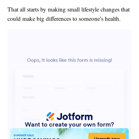
That all starts by making small lifestyle changes that
could make big differences to someone’s health.