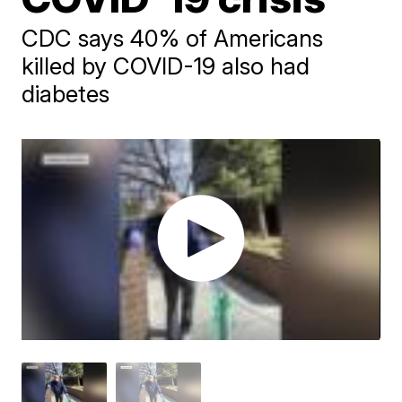
CDC says 40% of Americans
killed by COVID-19 also had
diabetes