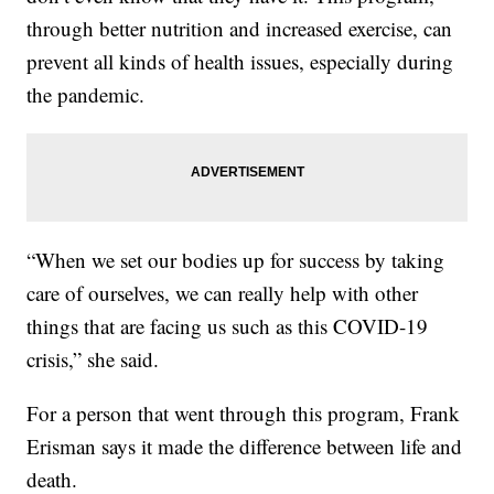
through better nutrition and increased exercise, can
prevent all kinds of health issues, especially during
the pandemic.
“When we set our bodies up for success by taking
care of ourselves, we can really help with other
things that are facing us such as this COVID-19
crisis,” she said.
For a person that went through this program, Frank
Erisman says it made the difference between life and
death.