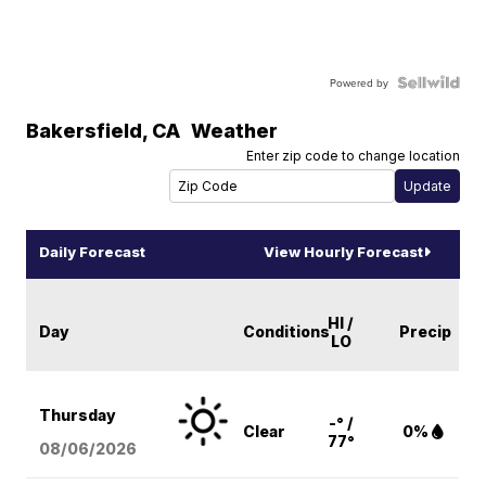
Powered by
Bakersfield
,
CA
Weather
Enter zip code to change location
Daily Forecast
View Hourly Forecast
HI /
Day
Conditions
Precip
LO
Thursday
-° /
Clear
0%
77°
08/06
/2026