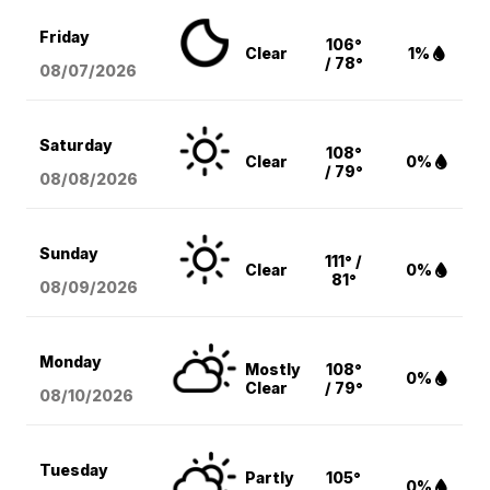
Friday
106°
Clear
1%
/ 78°
08/07
/2026
Saturday
108°
Clear
0%
/ 79°
08/08
/2026
Sunday
111° /
Clear
0%
81°
08/09
/2026
Monday
Mostly
108°
0%
Clear
/ 79°
08/10
/2026
Tuesday
Partly
105°
0%