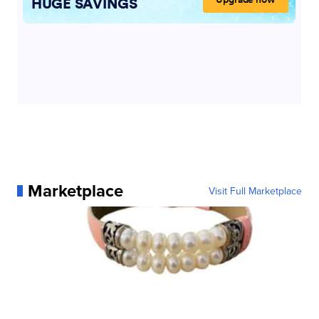
Marketplace
Visit Full Marketplace