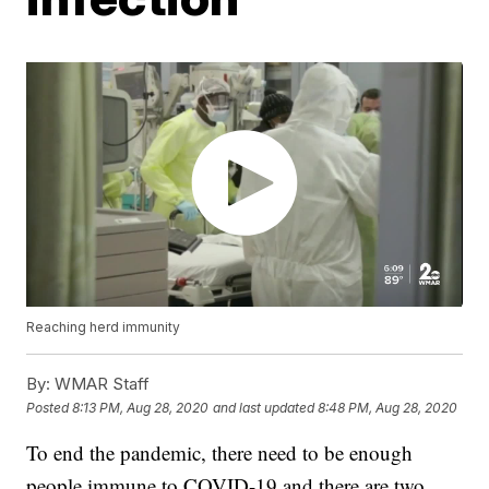
Reaching herd immunity
By:
WMAR Staff
Posted
8:13 PM, Aug 28, 2020
and last updated
8:48 PM, Aug 28, 2020
To end the pandemic, there need to be enough
people immune to COVID-19 and there are two