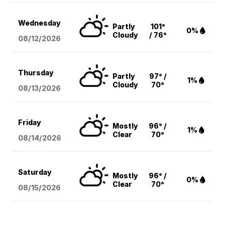
Wednesday
Partly
101°
0%
Cloudy
/ 76°
08/12
/2026
Thursday
Partly
97° /
1%
Cloudy
70°
08/13
/2026
Friday
Mostly
96° /
1%
Clear
70°
08/14
/2026
Saturday
Mostly
96° /
0%
Clear
70°
08/15
/2026