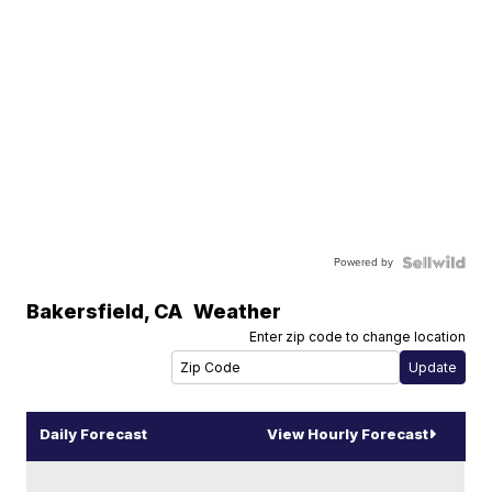
Powered by
Bakersfield
,
CA
Weather
Enter zip code to change location
Daily Forecast
View Hourly Forecast