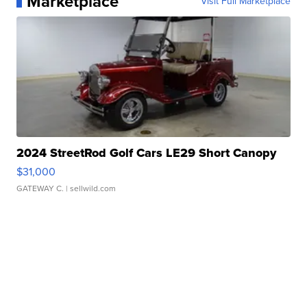
Marketplace
Visit Full Marketplace
2024 StreetRod Golf Cars LE29 Short Canopy
$31,000
GATEWAY C.
| sellwild.com