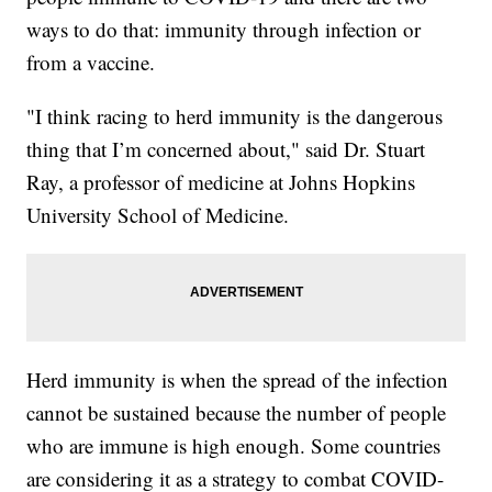
ways to do that: immunity through infection or
from a vaccine.
"I think racing to herd immunity is the dangerous
thing that I’m concerned about," said Dr. Stuart
Ray, a professor of medicine at Johns Hopkins
University School of Medicine.
Herd immunity is when the spread of the infection
cannot be sustained because the number of people
who are immune is high enough. Some countries
are considering it as a strategy to combat COVID-