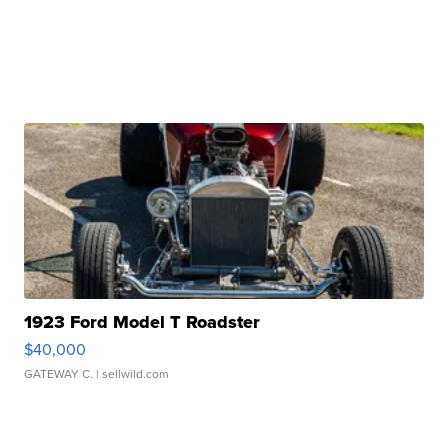
1923 Ford Model T Roadster
$40,000
GATEWAY C.
| sellwild.com