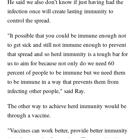
He said we also don’t know if just having had the
infection once will create lasting immunity to
control the spread.
"It possible that you could be immune enough not
to get sick and still not immune enough to prevent
that spread and so herd immunity is a tough bar for
us to aim for because not only do we need 60
percent of people to be immune but we need them
to be immune in a way that prevents them from
infecting other people," said Ray.
The other way to achieve herd immunity would be
through a vaccine.
"Vaccines can work better, provide better immunity