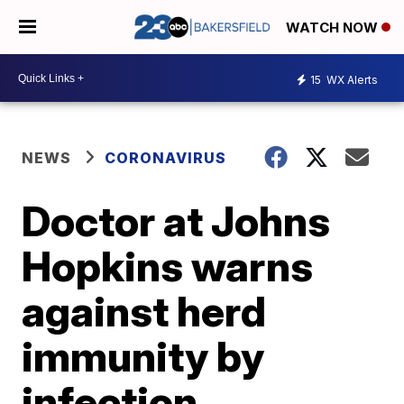
WATCH NOW
15
WX Alerts
NEWS
CORONAVIRUS
Doctor at Johns
Hopkins warns
against herd
immunity by
infection