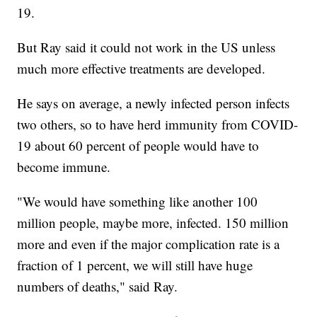
19.
But Ray said it could not work in the US unless
much more effective treatments are developed.
He says on average, a newly infected person infects
two others, so to have herd immunity from COVID-
19 about 60 percent of people would have to
become immune.
"We would have something like another 100
million people, maybe more, infected. 150 million
more and even if the major complication rate is a
fraction of 1 percent, we will still have huge
numbers of deaths," said Ray.