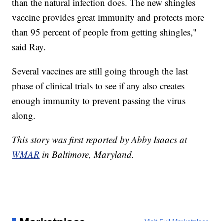
than the natural infection does. The new shingles
vaccine provides great immunity and protects more
than 95 percent of people from getting shingles,"
said Ray.
Several vaccines are still going through the last
phase of clinical trials to see if any also creates
enough immunity to prevent passing the virus
along.
This story was first reported by Abby Isaacs at
WMAR
in Baltimore, Maryland.