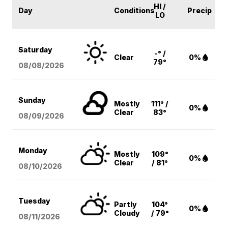
HI /
Day
Conditions
Precip
LO
Saturday
-° /
Clear
0%
79°
08/08
/2026
Sunday
Mostly
111° /
0%
Clear
83°
08/09
/2026
Monday
Mostly
109°
0%
Clear
/ 81°
08/10
/2026
Tuesday
Partly
104°
0%
Cloudy
/ 79°
08/11
/2026