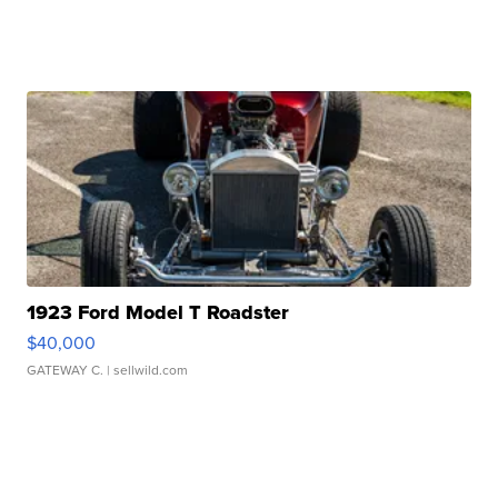
1923 Ford Model T Roadster
$40,000
GATEWAY C.
| sellwild.com