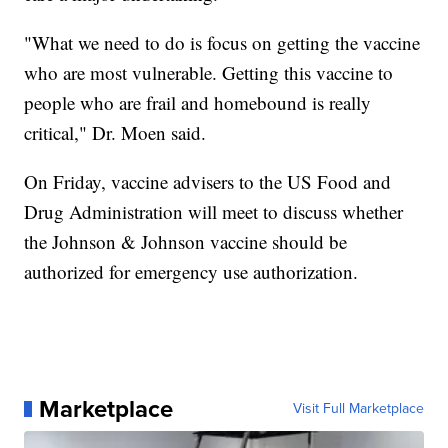
"What we need to do is focus on getting the vaccine
who are most vulnerable. Getting this vaccine to
people who are frail and homebound is really
critical," Dr. Moen said.
On Friday, vaccine advisers to the US Food and
Drug Administration will meet to discuss whether
the Johnson & Johnson vaccine should be
authorized for emergency use authorization.
Marketplace
Visit Full Marketplace