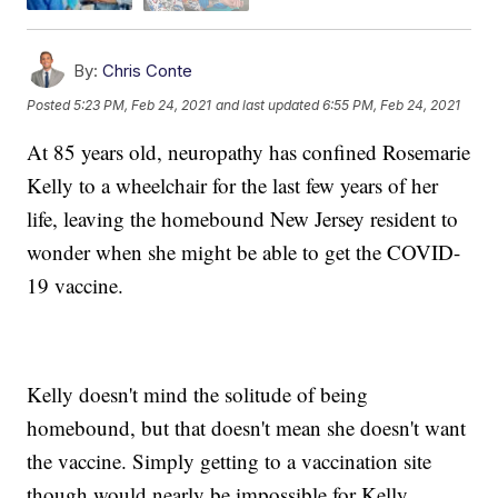
By:
Chris Conte
Posted
5:23 PM, Feb 24, 2021
and last updated
6:55 PM, Feb 24, 2021
At 85 years old, neuropathy has confined Rosemarie
Kelly to a wheelchair for the last few years of her
life, leaving the homebound New Jersey resident to
wonder when she might be able to get the COVID-
19 vaccine.
Kelly doesn't mind the solitude of being
homebound, but that doesn't mean she doesn't want
the vaccine. Simply getting to a vaccination site
though would nearly be impossible for Kelly.