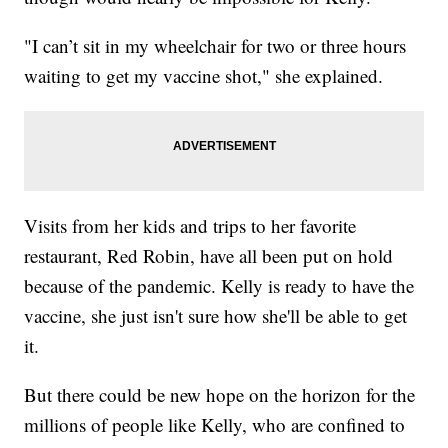
"I can’t sit in my wheelchair for two or three hours
waiting to get my vaccine shot," she explained.
Visits from her kids and trips to her favorite
restaurant, Red Robin, have all been put on hold
because of the pandemic. Kelly is ready to have the
vaccine, she just isn't sure how she'll be able to get
it.
But there could be new hope on the horizon for the
millions of people like Kelly, who are confined to