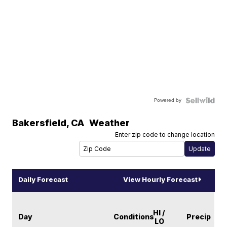
Powered by
Bakersfield
,
CA
Weather
Enter zip code to change location
Daily Forecast
View Hourly Forecast
HI /
Day
Conditions
Precip
LO