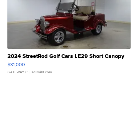
2024 StreetRod Golf Cars LE29 Short Canopy
$31,000
GATEWAY C.
| sellwild.com