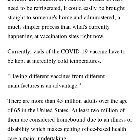
need to be refrigerated, it could easily be brought
straight to someone's home and administered, a
much simpler process than what's currently
happening at vaccination sites right now.
Currently, vials of the COVID-19 vaccine have to
be kept at incredibly cold temperatures.
"Having different vaccines from different
manufactures is an advantage.”
There are more than 45 million adults over the age
of 65 in the United States. At least two million of
them are considered homebound due to an illness or
disability which makes getting office-based health
care a major undertaking.