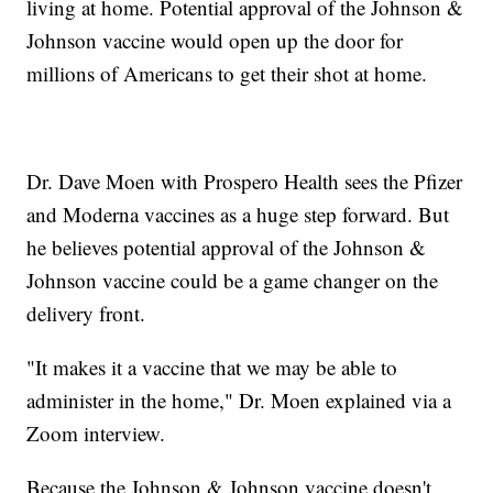
living at home. Potential approval of the Johnson &
Johnson vaccine would open up the door for
millions of Americans to get their shot at home.
Dr. Dave Moen with Prospero Health sees the Pfizer
and Moderna vaccines as a huge step forward. But
he believes potential approval of the Johnson &
Johnson vaccine could be a game changer on the
delivery front.
"It makes it a vaccine that we may be able to
administer in the home," Dr. Moen explained via a
Zoom interview.
Because the Johnson & Johnson vaccine doesn't