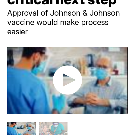
Approval of Johnson & Johnson
vaccine would make process
easier