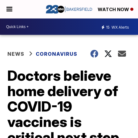
WATCH NOW
15
WX Alerts
NEWS
CORONAVIRUS
Doctors believe
home delivery of
COVID-19
vaccines is
critical next step