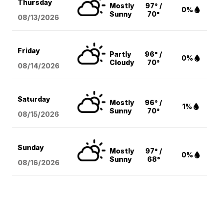
Thursday
Mostly
97° /
0%
Sunny
70°
08/13
/2026
Friday
Partly
96° /
0%
Cloudy
70°
08/14
/2026
Saturday
Mostly
96° /
1%
Sunny
70°
08/15
/2026
Sunday
Mostly
97° /
0%
Sunny
68°
08/16
/2026