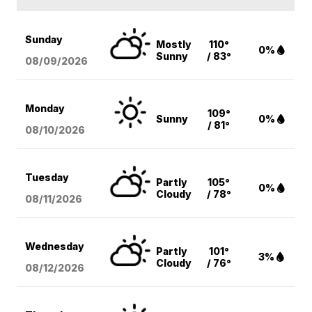
Sunday
Mostly
110°
0%
Sunny
/ 83°
08/09
/2026
Monday
109°
Sunny
0%
/ 81°
08/10
/2026
Tuesday
Partly
105°
0%
Cloudy
/ 78°
08/11
/2026
Wednesday
Partly
101°
3%
Cloudy
/ 76°
08/12
/2026