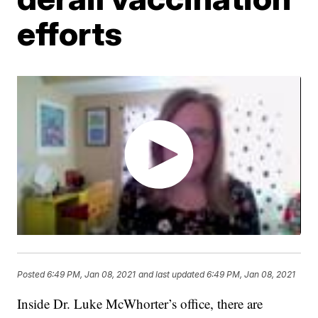
efforts
Posted
6:49 PM, Jan 08, 2021
and last updated
6:49 PM, Jan 08, 2021
Inside Dr. Luke McWhorter’s office, there are