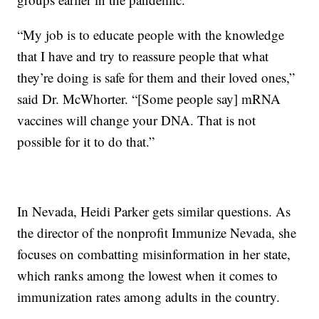
“My job is to educate people with the knowledge
that I have and try to reassure people that what
they’re doing is safe for them and their loved ones,”
said Dr. McWhorter. “[Some people say] mRNA
vaccines will change your DNA. That is not
possible for it to do that.”
In Nevada, Heidi Parker gets similar questions. As
the director of the nonprofit Immunize Nevada, she
focuses on combatting misinformation in her state,
which ranks among the lowest when it comes to
immunization rates among adults in the country.