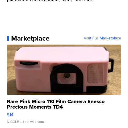
Marketplace
Visit Full Marketplace
Rare Pink Micro 110 Film Camera Enesco
Precious Moments TD4
$14
NICOLE L.
| sellwild.com