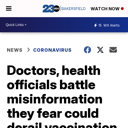
WATCH NOW
15
WX Alerts
NEWS
CORONAVIRUS
Doctors, health
officials battle
misinformation
they fear could
derail vaccination