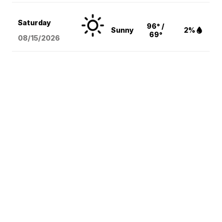
Saturday
96° /
Sunny
2%
69°
08/15
/2026