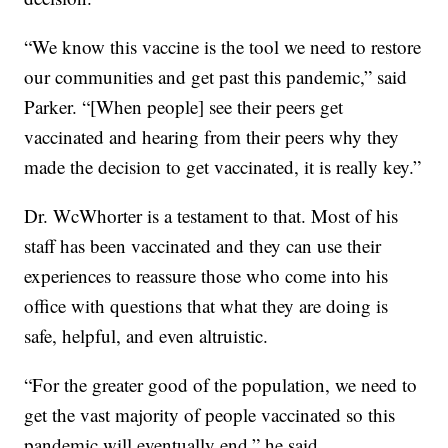
“We know this vaccine is the tool we need to restore
our communities and get past this pandemic,” said
Parker. “[When people] see their peers get
vaccinated and hearing from their peers why they
made the decision to get vaccinated, it is really key.”
Dr. WcWhorter is a testament to that. Most of his
staff has been vaccinated and they can use their
experiences to reassure those who come into his
office with questions that what they are doing is
safe, helpful, and even altruistic.
“For the greater good of the population, we need to
get the vast majority of people vaccinated so this
pandemic will eventually end,” he said.