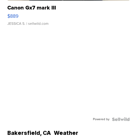
Canon Gx7 mark III
$889
JESSICA S.
| sellwild.com
Powered by
Bakersfield
,
CA
Weather