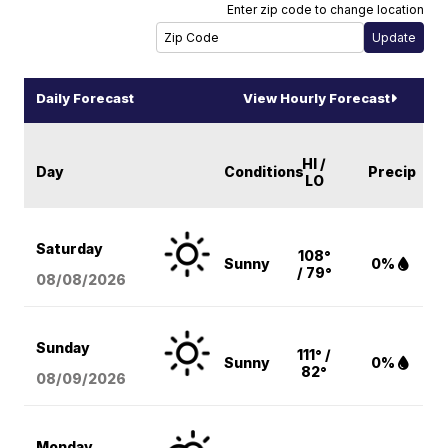
Enter zip code to change location
Daily Forecast
View Hourly Forecast
HI /
Day
Conditions
Precip
LO
Saturday
108°
Sunny
0%
/ 79°
08/08
/2026
Sunday
111° /
Sunny
0%
82°
08/09
/2026
Monday