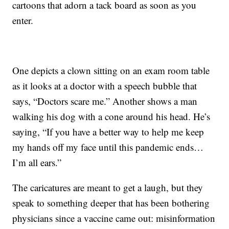
cartoons that adorn a tack board as soon as you
enter.
One depicts a clown sitting on an exam room table
as it looks at a doctor with a speech bubble that
says, “Doctors scare me.” Another shows a man
walking his dog with a cone around his head. He’s
saying, “If you have a better way to help me keep
my hands off my face until this pandemic ends…
I’m all ears.”
The caricatures are meant to get a laugh, but they
speak to something deeper that has been bothering
physicians since a vaccine came out: misinformation