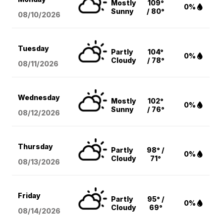
Mostly
109°
0%
Sunny
/ 80°
08/10
/2026
Tuesday
Partly
104°
0%
Cloudy
/ 78°
08/11
/2026
Wednesday
Mostly
102°
0%
Sunny
/ 76°
08/12
/2026
Thursday
Partly
98° /
0%
Cloudy
71°
08/13
/2026
Friday
Partly
95° /
0%
Cloudy
69°
08/14
/2026