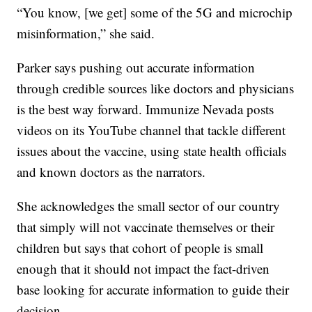
“You know, [we get] some of the 5G and microchip
misinformation,” she said.
Parker says pushing out accurate information
through credible sources like doctors and physicians
is the best way forward. Immunize Nevada posts
videos on its YouTube channel that tackle different
issues about the vaccine, using state health officials
and known doctors as the narrators.
She acknowledges the small sector of our country
that simply will not vaccinate themselves or their
children but says that cohort of people is small
enough that it should not impact the fact-driven
base looking for accurate information to guide their
decision.