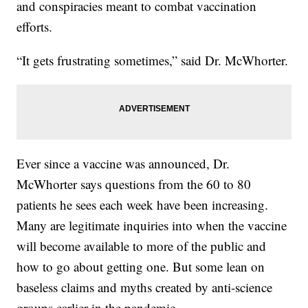
and conspiracies meant to combat vaccination
efforts.
“It gets frustrating sometimes,” said Dr. McWhorter.
Ever since a vaccine was announced, Dr.
McWhorter says questions from the 60 to 80
patients he sees each week have been increasing.
Many are legitimate inquiries into when the vaccine
will become available to more of the public and
how to go about getting one. But some lean on
baseless claims and myths created by anti-science
groups earlier in the pandemic.