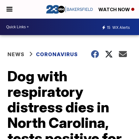
WATCH NOW
15
WX Alerts
NEWS
CORONAVIRUS
Dog with
respiratory
distress dies in
North Carolina,
tests positive for