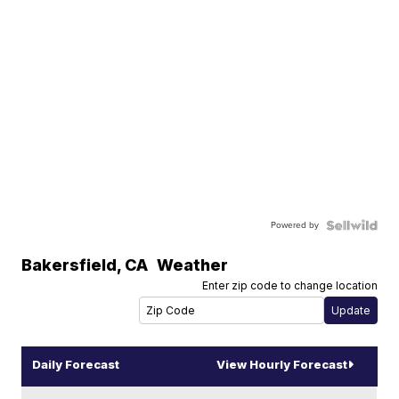
Powered by
Bakersfield
,
CA
Weather
Enter zip code to change location
Daily Forecast
View Hourly Forecast