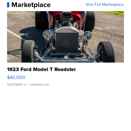
Marketplace
Visit Full Marketplace
1923 Ford Model T Roadster
$40,000
GATEWAY C.
| sellwild.com