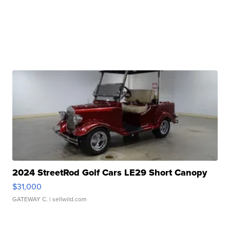
2024 StreetRod Golf Cars LE29 Short Canopy
$31,000
GATEWAY C.
| sellwild.com