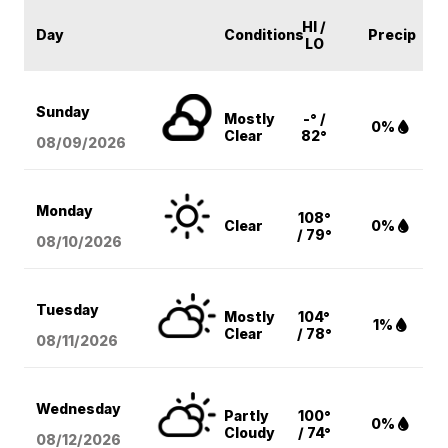
HI /
Day
Conditions
Precip
LO
Sunday
Mostly
-° /
0%
Clear
82°
08/09
/2026
Monday
108°
Clear
0%
/ 79°
08/10
/2026
Tuesday
Mostly
104°
1%
Clear
/ 78°
08/11
/2026
Wednesday
Partly
100°
0%
Cloudy
/ 74°
08/12
/2026