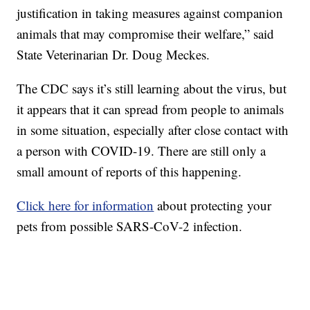
justification in taking measures against companion
animals that may compromise their welfare,” said
State Veterinarian Dr. Doug Meckes.
The CDC says it’s still learning about the virus, but
it appears that it can spread from people to animals
in some situation, especially after close contact with
a person with COVID-19. There are still only a
small amount of reports of this happening.
Click here for information
about protecting your
pets from possible SARS-CoV-2 infection.