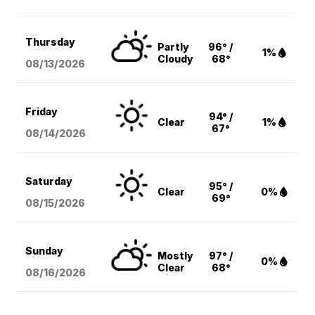
Thursday
Partly
96° /
1%
Cloudy
68°
08/13
/2026
Friday
94° /
Clear
1%
67°
08/14
/2026
Saturday
95° /
Clear
0%
69°
08/15
/2026
Sunday
Mostly
97° /
0%
Clear
68°
08/16
/2026