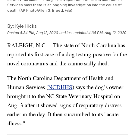
Services says there is an ongoing investigation into the cause of
death. (AP Photo/Allen G. Breed, File)
By:
Kyle Hicks
Posted
4:34 PM, Aug 12, 2020
and last updated
4:34 PM, Aug 12, 2020
RALEIGH, N.C. – The state of North Carolina has
reported its first case of a dog testing positive for the
novel coronavirus and the canine sadly died.
The North Carolina Department of Health and
Human Services (
NCDHHS
) says the dog’s owner
brought it to the NC State Veterinary Hospital on
Aug. 3 after it showed signs of respiratory distress
earlier in the day. It then succumbed to its "acute
illness."