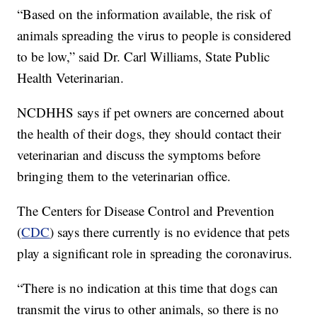
“Based on the information available, the risk of
animals spreading the virus to people is considered
to be low,” said Dr. Carl Williams, State Public
Health Veterinarian.
NCDHHS says if pet owners are concerned about
the health of their dogs, they should contact their
veterinarian and discuss the symptoms before
bringing them to the veterinarian office.
The Centers for Disease Control and Prevention
(
CDC
) says there currently is no evidence that pets
play a significant role in spreading the coronavirus.
“There is no indication at this time that dogs can
transmit the virus to other animals, so there is no