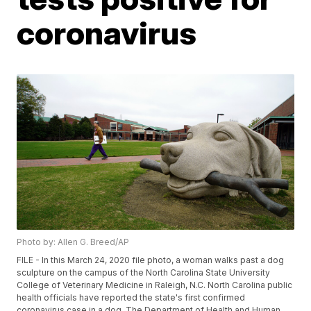
coronavirus
Photo by: Allen G. Breed/AP
FILE - In this March 24, 2020 file photo, a woman walks past a dog
sculpture on the campus of the North Carolina State University
College of Veterinary Medicine in Raleigh, N.C. North Carolina public
health officials have reported the state's first confirmed
coronavirus case in a dog. The Department of Health and Human