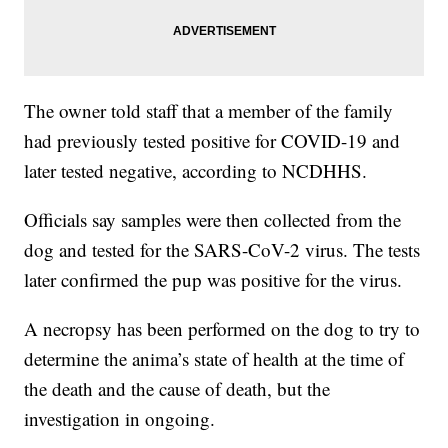
The owner told staff that a member of the family
had previously tested positive for COVID-19 and
later tested negative, according to NCDHHS.
Officials say samples were then collected from the
dog and tested for the SARS-CoV-2 virus. The tests
later confirmed the pup was positive for the virus.
A necropsy has been performed on the dog to try to
determine the anima’s state of health at the time of
the death and the cause of death, but the
investigation in ongoing.