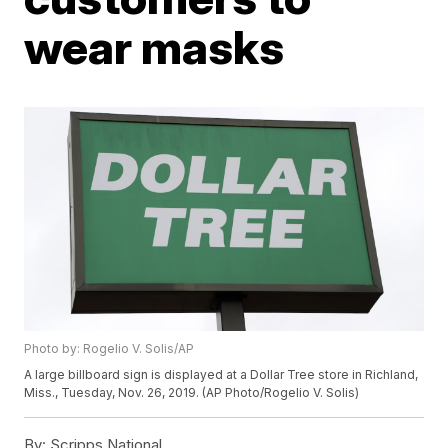
wear masks
Photo by: Rogelio V. Solis/AP
A large billboard sign is displayed at a Dollar Tree store in Richland,
Miss., Tuesday, Nov. 26, 2019. (AP Photo/Rogelio V. Solis)
By:
Scripps National