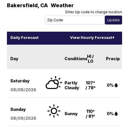
Bakersfield
,
CA
Weather
Enter zip code to change location
Daily Forecast
View Hourly Forecast
HI /
Day
Conditions
Precip
LO
Saturday
Partly
107°
0%
Cloudy
/ 78°
08/08
/2026
Sunday
110°
Sunny
0%
/ 81°
08/09
/2026