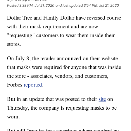
Posted
3:38 PM, Jul 21, 2020
and last updated
3:54 PM, Jul 21, 2020
Dollar Tree and Family Dollar have reversed course
with their mask requirement and are now
"requesting" customers to wear them inside their
stores.
On July 8, the retailer announced on their website
that masks were required for anyone that was inside
the store - associates, vendors, and customers,
Forbes
reported
.
But in an update that was posted to their
site
on
Thursday, the company is requesting masks to be
worn.
But will "require face coverings where required by