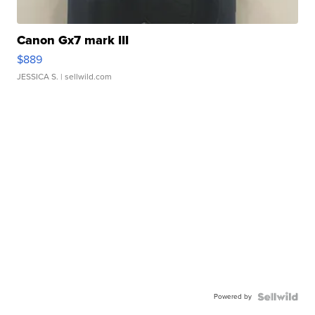
Canon Gx7 mark III
$889
JESSICA S.
| sellwild.com
Powered by