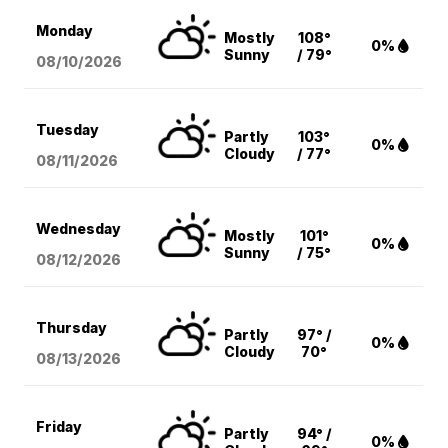
Monday
Mostly
108°
0%
Sunny
/ 79°
08/10
/2026
Tuesday
Partly
103°
0%
Cloudy
/ 77°
08/11
/2026
Wednesday
Mostly
101°
0%
Sunny
/ 75°
08/12
/2026
Thursday
Partly
97° /
0%
Cloudy
70°
08/13
/2026
Friday
Partly
94° /
0%