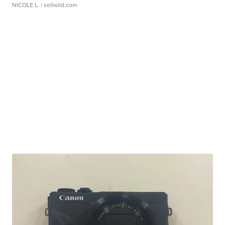
NICOLE L.
| sellwild.com