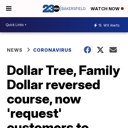
WATCH NOW
15
WX Alerts
NEWS
CORONAVIRUS
Dollar Tree, Family
Dollar reversed
course, now
'request'
customers to