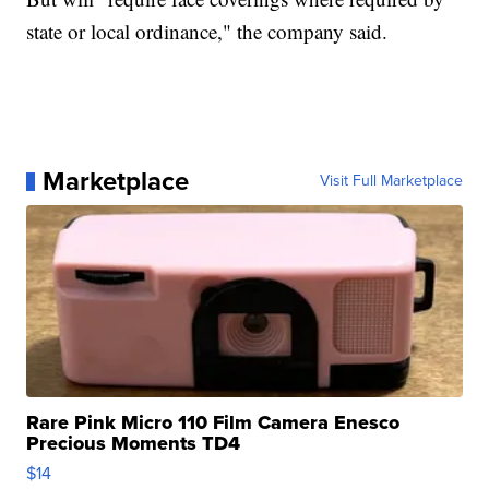
state or local ordinance," the company said.
Marketplace
Visit Full Marketplace
Rare Pink Micro 110 Film Camera Enesco
Precious Moments TD4
$14