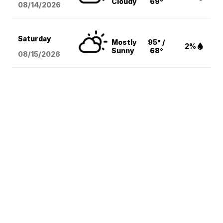
Cloudy
69°
08/14
/2026
Saturday
Mostly
95° /
2%
Sunny
68°
08/15
/2026