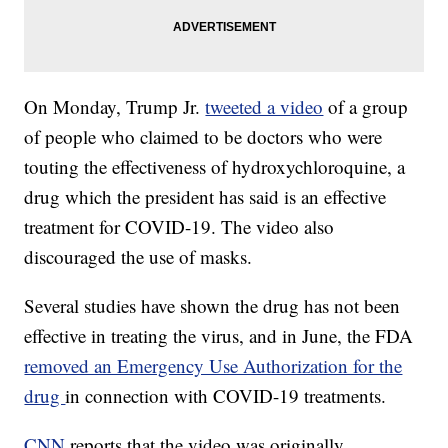
On Monday, Trump Jr.
tweeted a video
of a group
of people who claimed to be doctors who were
touting the effectiveness of hydroxychloroquine, a
drug which the president has said is an effective
treatment for COVID-19. The video also
discouraged the use of masks.
Several studies have shown the drug has not been
effective in treating the virus, and in June, the FDA
removed an Emergency Use Authorization for the
drug
in connection with COVID-19 treatments.
CNN
reports that the video was originally