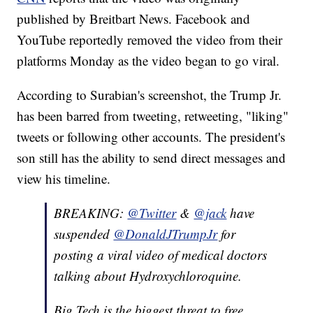
published by Breitbart News. Facebook and
YouTube reportedly removed the video from their
platforms Monday as the video began to go viral.
According to Surabian's screenshot, the Trump Jr.
has been barred from tweeting, retweeting, "liking"
tweets or following other accounts. The president's
son still has the ability to send direct messages and
view his timeline.
BREAKING:
@Twitter
&
@jack
have
suspended
@DonaldJTrumpJr
for
posting a viral video of medical doctors
talking about Hydroxychloroquine.
Big Tech is the biggest threat to free