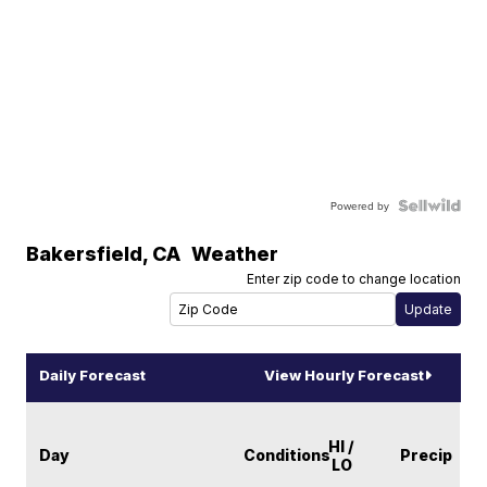
Powered by
Bakersfield
,
CA
Weather
Enter zip code to change location
Daily Forecast
View Hourly Forecast
HI /
Day
Conditions
Precip
LO