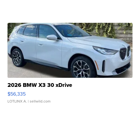
2026 BMW X3 30 xDrive
$56,335
LOTLINX A.
| sellwild.com