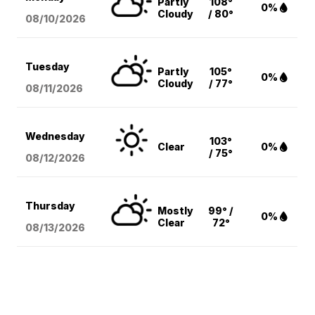
Partly
108°
0%
Cloudy
/ 80°
08/10
/2026
Tuesday
Partly
105°
0%
Cloudy
/ 77°
08/11
/2026
Wednesday
103°
Clear
0%
/ 75°
08/12
/2026
Thursday
Mostly
99° /
0%
Clear
72°
08/13
/2026