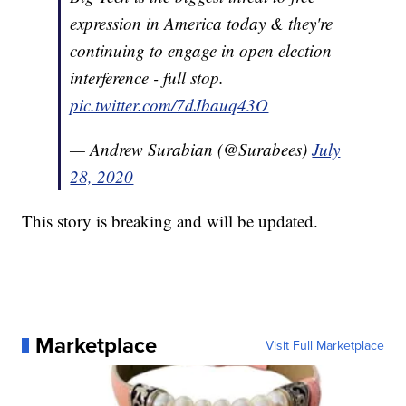
expression in America today & they're
continuing to engage in open election
interference - full stop.
pic.twitter.com/7dJbauq43O
— Andrew Surabian (@Surabees)
July
28, 2020
This story is breaking and will be updated.
Marketplace
Visit Full Marketplace