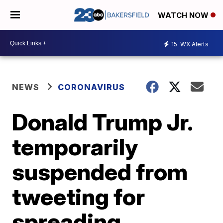
WATCH NOW
15
WX Alerts
NEWS
CORONAVIRUS
Donald Trump Jr.
temporarily
suspended from
tweeting for
spreading