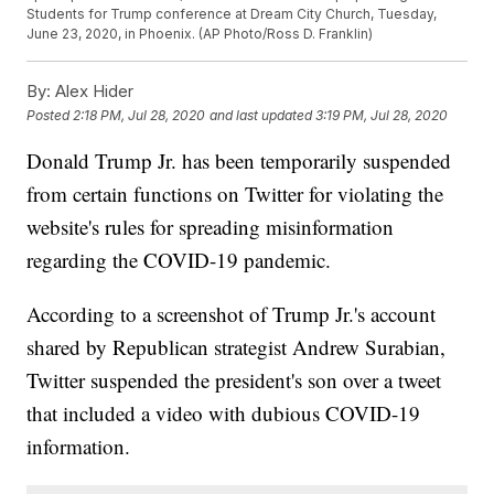
Students for Trump conference at Dream City Church, Tuesday,
June 23, 2020, in Phoenix. (AP Photo/Ross D. Franklin)
By:
Alex Hider
Posted
2:18 PM, Jul 28, 2020
and last updated
3:19 PM, Jul 28, 2020
Donald Trump Jr. has been temporarily suspended
from certain functions on Twitter for violating the
website's rules for spreading misinformation
regarding the COVID-19 pandemic.
According to a screenshot of Trump Jr.'s account
shared by Republican strategist Andrew Surabian,
Twitter suspended the president's son over a tweet
that included a video with dubious COVID-19
information.