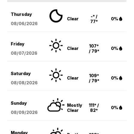
Thursday
-° /
Clear
0%
77°
08/06
/2026
Friday
107°
Clear
0%
/ 79°
08/07
/2026
Saturday
109°
Clear
0%
/ 79°
08/08
/2026
Sunday
Mostly
111° /
0%
Clear
82°
08/09
/2026
Monday