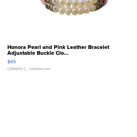
Honora Pearl and Pink Leather Bracelet
Adjustable Buckle Clo...
$49
CONSHY C.
| sellwild.com