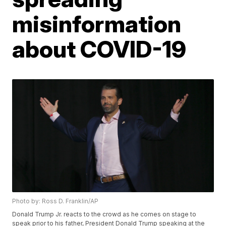
misinformation
about COVID-19
Photo by: Ross D. Franklin/AP
Donald Trump Jr. reacts to the crowd as he comes on stage to
speak prior to his father, President Donald Trump speaking at the