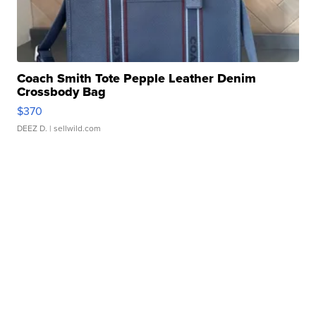
Coach Smith Tote Pepple Leather Denim
Crossbody Bag
$370
DEEZ D.
| sellwild.com