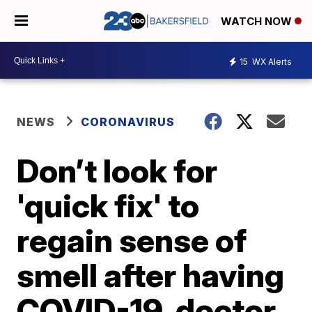
WATCH NOW
15
WX Alerts
NEWS
CORONAVIRUS
Don’t look for
'quick fix' to
regain sense of
smell after having
COVID-19, doctor