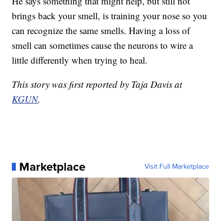
He says something that might help, but still not
brings back your smell, is training your nose so you
can recognize the same smells. Having a loss of
smell can sometimes cause the neurons to wire a
little differently when trying to heal.
This story was first reported by Taja Davis at
KGUN
.
Marketplace
Visit Full Marketplace