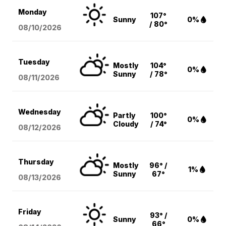
Monday
107°
Sunny
0%
/ 80°
08/10
/2026
Tuesday
Mostly
104°
0%
Sunny
/ 78°
08/11
/2026
Wednesday
Partly
100°
0%
Cloudy
/ 74°
08/12
/2026
Thursday
Mostly
96° /
1%
Sunny
67°
08/13
/2026
Friday
93° /
Sunny
0%
66°