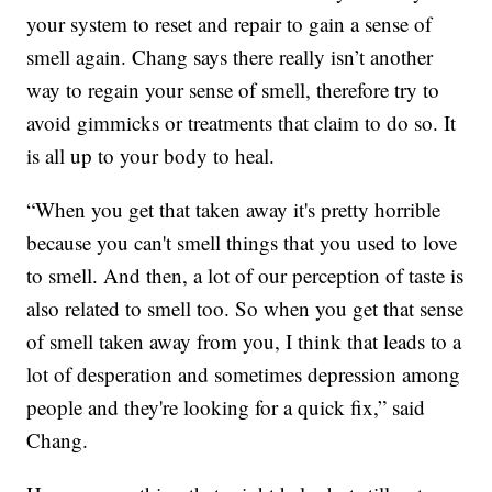
your system to reset and repair to gain a sense of
smell again. Chang says there really isn’t another
way to regain your sense of smell, therefore try to
avoid gimmicks or treatments that claim to do so. It
is all up to your body to heal.
“When you get that taken away it's pretty horrible
because you can't smell things that you used to love
to smell. And then, a lot of our perception of taste is
also related to smell too. So when you get that sense
of smell taken away from you, I think that leads to a
lot of desperation and sometimes depression among
people and they're looking for a quick fix,” said
Chang.