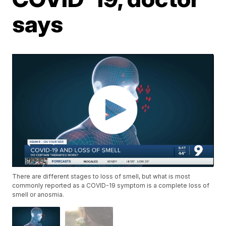
says
There are different stages to loss of smell, but what is most
commonly reported as a COVID-19 symptom is a complete loss of
smell or anosmia.