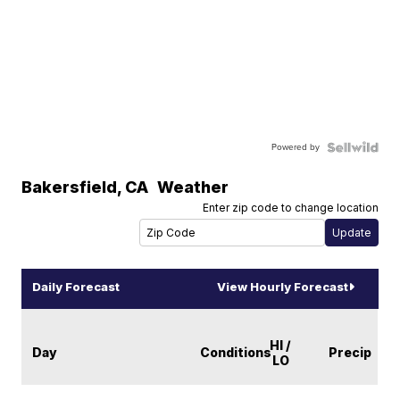
Powered by
Bakersfield
,
CA
Weather
Enter zip code to change location
Daily Forecast
View Hourly Forecast
HI /
Day
Conditions
Precip
LO