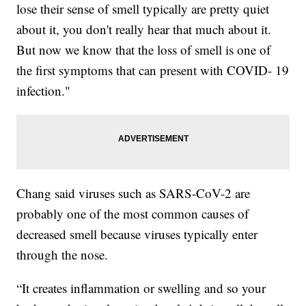
lose their sense of smell typically are pretty quiet
about it, you don't really hear that much about it.
But now we know that the loss of smell is one of
the first symptoms that can present with COVID- 19
infection."
Chang said viruses such as SARS-CoV-2 are
probably one of the most common causes of
decreased smell because viruses typically enter
through the nose.
“It creates inflammation or swelling and so your