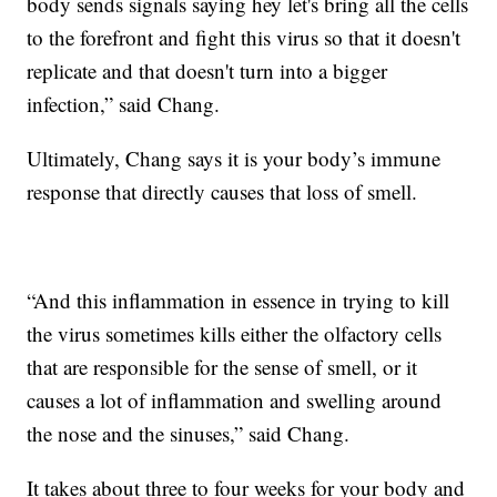
body sends signals saying hey let's bring all the cells
to the forefront and fight this virus so that it doesn't
replicate and that doesn't turn into a bigger
infection,” said Chang.
Ultimately, Chang says it is your body’s immune
response that directly causes that loss of smell.
“And this inflammation in essence in trying to kill
the virus sometimes kills either the olfactory cells
that are responsible for the sense of smell, or it
causes a lot of inflammation and swelling around
the nose and the sinuses,” said Chang.
It takes about three to four weeks for your body and