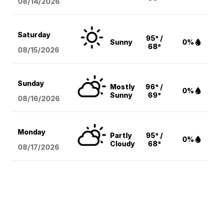
08/14
/2026
Saturday
95° /
Sunny
0%
68°
08/15
/2026
Sunday
Mostly
96° /
0%
Sunny
69°
08/16
/2026
Monday
Partly
95° /
0%
Cloudy
68°
08/17
/2026