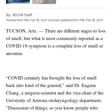
By:
KGUN Staff
Posted
8:00 PM, Feb 18, 2021
and last updated
8:00 PM, Feb 18, 2021
TUCSON, Ariz. — There are different stages to loss
of smell, but what is most commonly reported as a
COVID-19 symptom is a complete loss of smell or
anosmia.
“COVID certainly has brought the loss of smell
back into kind of the general," said Dr. Eugene
Chang, a surgeon-scientist and the vice-chair of the
University of Arizona otolaryngology department.
"Discussion of things, so you know people who