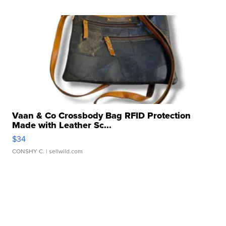
Vaan & Co Crossbody Bag RFID Protection
Made with Leather Sc...
$34
CONSHY C.
| sellwild.com