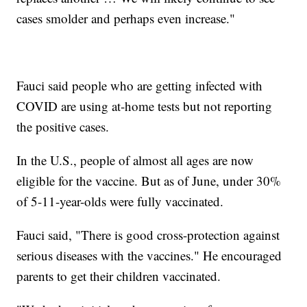
cases smolder and perhaps even increase."
Fauci said people who are getting infected with
COVID are using at-home tests but not reporting
the positive cases.
In the U.S., people of almost all ages are now
eligible for the vaccine. But as of June, under 30%
of 5-11-year-olds were fully vaccinated.
Fauci said, "There is good cross-protection against
serious diseases with the vaccines." He encouraged
parents to get their children vaccinated.