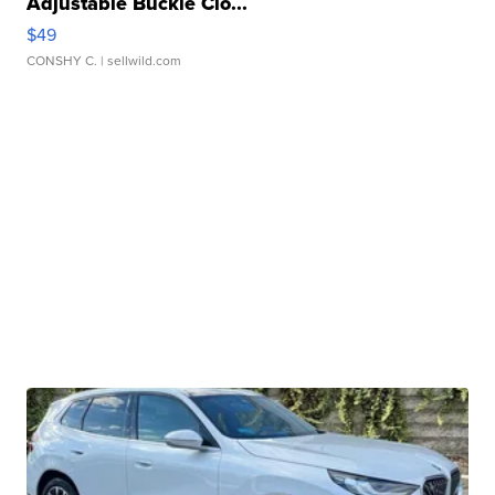
Adjustable Buckle Clo...
$49
CONSHY C.
| sellwild.com