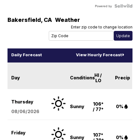
Powered by
Bakersfield
,
CA
Weather
Enter zip code to change location
Daily Forecast
View Hourly Forecast
HI /
Day
Conditions
Precip
LO
Thursday
106°
Sunny
0%
/ 77°
08/06
/2026
Friday
107°
Sunny
0%