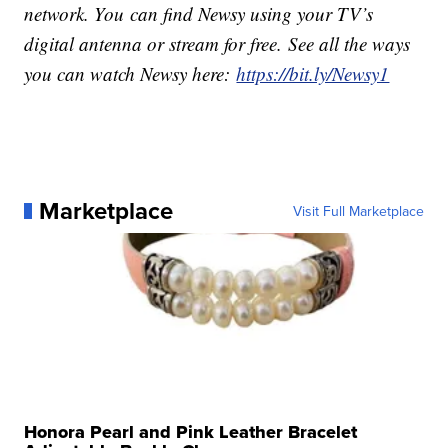
network. You can find Newsy using your TV’s
digital antenna or stream for free. See all the ways
you can watch Newsy here:
https://bit.ly/Newsy1
Marketplace
Visit Full Marketplace
Honora Pearl and Pink Leather Bracelet