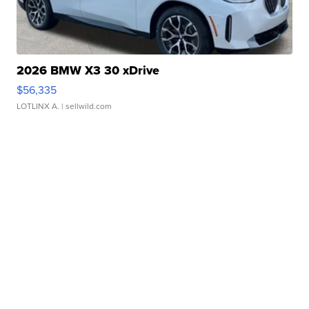
2026 BMW X3 30 xDrive
$56,335
LOTLINX A.
| sellwild.com