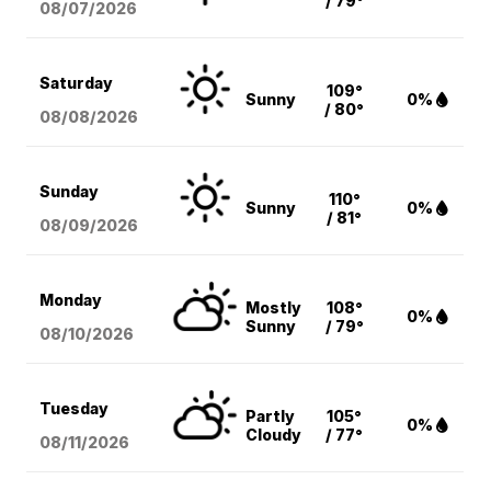
/ 79°
08/07
/2026
Saturday
109°
Sunny
0%
/ 80°
08/08
/2026
Sunday
110°
Sunny
0%
/ 81°
08/09
/2026
Monday
Mostly
108°
0%
Sunny
/ 79°
08/10
/2026
Tuesday
Partly
105°
0%
Cloudy
/ 77°
08/11
/2026