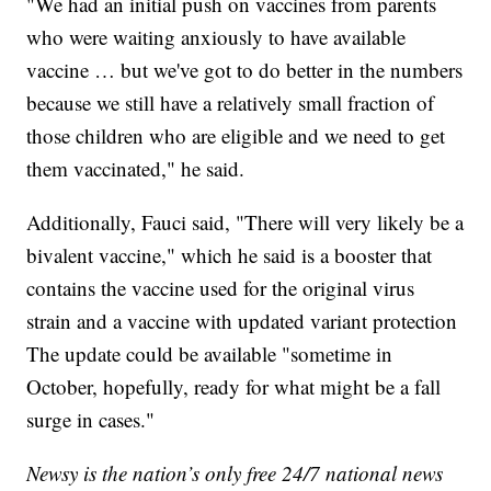
"We had an initial push on vaccines from parents
who were waiting anxiously to have available
vaccine … but we've got to do better in the numbers
because we still have a relatively small fraction of
those children who are eligible and we need to get
them vaccinated," he said.
Additionally, Fauci said, "There will very likely be a
bivalent vaccine," which he said is a booster that
contains the vaccine used for the original virus
strain and a vaccine with updated variant protection
The update could be available "sometime in
October, hopefully, ready for what might be a fall
surge in cases."
Newsy is the nation’s only free 24/7 national news