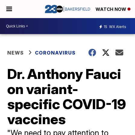
WATCH NOW
15
WX Alerts
NEWS
CORONAVIRUS
Dr. Anthony Fauci
on variant-
specific COVID-19
vaccines
"We need to pay attention to