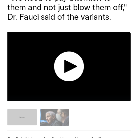
them and not just blow them off,"
Dr. Fauci said of the variants.