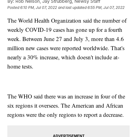
By:
Rob Nelson, Jay Strubberg, Newsy Staff
Posted
6:10 PM, Jul 07, 2022
and last updated
6:55 PM, Jul 07, 2022
The World Health Organization said the number of
weekly COVID-19 cases has gone up for a fourth
week. Between June 27 and July 3, more than 4.6
million new cases were reported worldwide. That's
nearly a 30% increase, which doesn't include at-
home tests.
The WHO said there was an increase in four of the
six regions it oversees. The American and African
regions were the only regions to report a decrease.