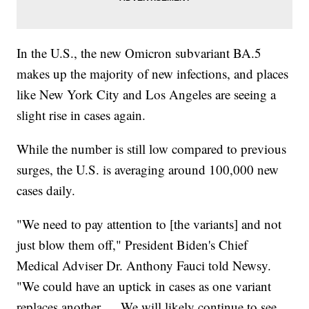
In the U.S., the new Omicron subvariant BA.5
makes up the majority of new infections, and places
like New York City and Los Angeles are seeing a
slight rise in cases again.
While the number is still low compared to previous
surges, the U.S. is averaging around 100,000 new
cases daily.
"We need to pay attention to [the variants] and not
just blow them off," President Biden's Chief
Medical Adviser Dr. Anthony Fauci told Newsy.
"We could have an uptick in cases as one variant
replaces another … We will likely continue to see