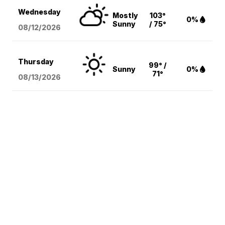
Wednesday
Mostly
103°
0%
Sunny
/ 75°
08/12
/2026
Thursday
99° /
Sunny
0%
71°
08/13
/2026