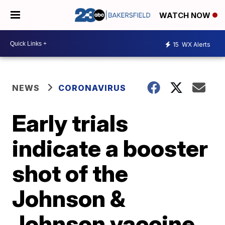
WATCH NOW
15
WX Alerts
NEWS
CORONAVIRUS
Early trials
indicate a booster
shot of the
Johnson &
Johnson vaccine