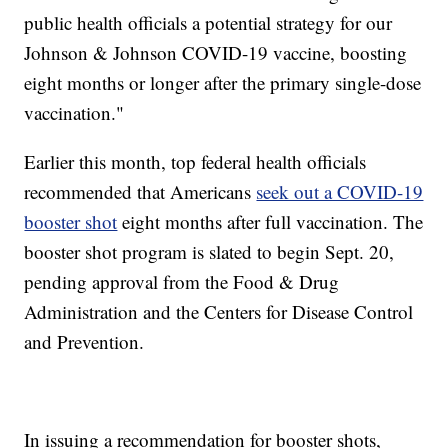
public health officials a potential strategy for our
Johnson & Johnson COVID-19 vaccine, boosting
eight months or longer after the primary single-dose
vaccination."
Earlier this month, top federal health officials
recommended that Americans
seek out a COVID-19
booster shot
eight months after full vaccination. The
booster shot program is slated to begin Sept. 20,
pending approval from the Food & Drug
Administration and the Centers for Disease Control
and Prevention.
In issuing a recommendation for booster shots,