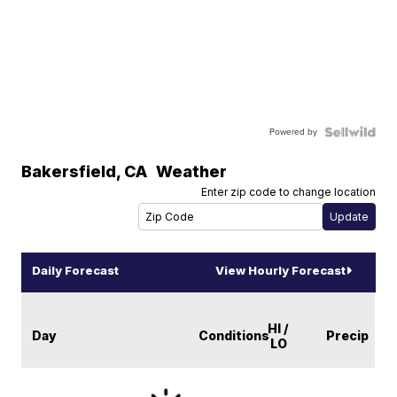
Powered by
Bakersfield
,
CA
Weather
Enter zip code to change location
Daily Forecast
View Hourly Forecast
HI /
Day
Conditions
Precip
LO