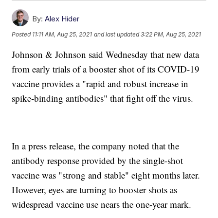
By:
Alex Hider
Posted
11:11 AM, Aug 25, 2021
and last updated
3:22 PM, Aug 25, 2021
Johnson & Johnson said Wednesday that new data
from early trials of a booster shot of its COVID-19
vaccine provides a "rapid and robust increase in
spike-binding antibodies" that fight off the virus.
In a press release, the company noted that the
antibody response provided by the single-shot
vaccine was "strong and stable" eight months later.
However, eyes are turning to booster shots as
widespread vaccine use nears the one-year mark.