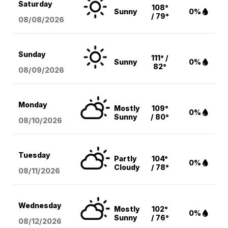
Saturday
108°
Sunny
0%
/ 79°
08/08
/2026
Sunday
111° /
Sunny
0%
82°
08/09
/2026
Monday
Mostly
109°
0%
Sunny
/ 80°
08/10
/2026
Tuesday
Partly
104°
0%
Cloudy
/ 78°
08/11
/2026
Wednesday
Mostly
102°
0%
Sunny
/ 76°
08/12
/2026