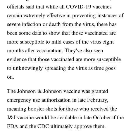
officials said that while all COVID-19 vaccines
remain extremely effective in preventing instances of
severe infection or death from the virus, there has
been some data to show that those vaccinated are
more susceptible to mild cases of the virus eight
months after vaccination. They've also seen
evidence that those vaccinated are more susceptible
to unknowingly spreading the virus as time goes
on.
The Johnson & Johnson vaccine was granted
emergency use authorization in late February,
meaning booster shots for those who received the
J&J vaccine would be available in late October if the
FDA and the CDC ultimately approve them.