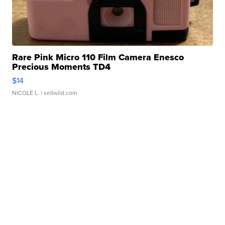
Rare Pink Micro 110 Film Camera Enesco
Precious Moments TD4
$14
NICOLE L.
| sellwild.com