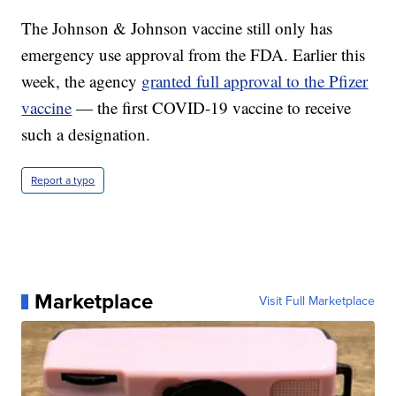
The Johnson & Johnson vaccine still only has
emergency use approval from the FDA. Earlier this
week, the agency
granted full approval to the Pfizer
vaccine
— the first COVID-19 vaccine to receive
such a designation.
Report a typo
Marketplace
Visit Full Marketplace