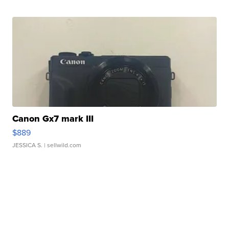
Canon Gx7 mark III
$889
JESSICA S.
| sellwild.com