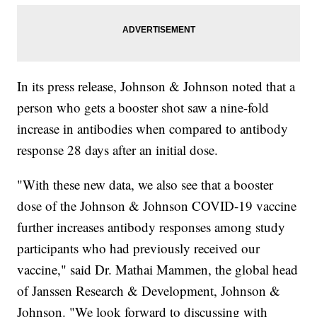
In its press release, Johnson & Johnson noted that a
person who gets a booster shot saw a nine-fold
increase in antibodies when compared to antibody
response 28 days after an initial dose.
"With these new data, we also see that a booster
dose of the Johnson & Johnson COVID-19 vaccine
further increases antibody responses among study
participants who had previously received our
vaccine," said Dr. Mathai Mammen, the global head
of Janssen Research & Development, Johnson &
Johnson. "We look forward to discussing with