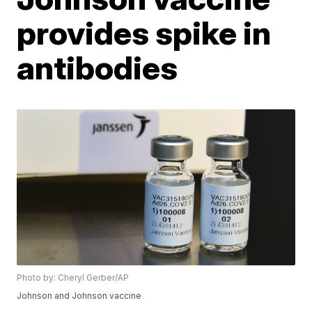
provides spike in
antibodies
Photo by: Cheryl Gerber/AP
Johnson and Johnson vaccine