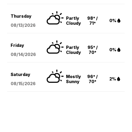
Thursday
Partly
98° /
0%
Cloudy
71°
08/13
/2026
Friday
Partly
95° /
0%
Cloudy
70°
08/14
/2026
Saturday
Mostly
96° /
2%
Sunny
70°
08/15
/2026