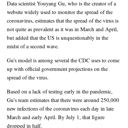
Data scientist Youyang Gu, who is the creator of a
website widely used to monitor the spread of the
coronavirus, estimates that the spread of the virus is
not quite as prevalent as it was in March and April,
but added that the US is unquestionably in the
midst of a second wave.
Gu's model is among several the CDC uses to come
up with official government projections on the
spread of the virus.
Based on a lack of testing early in the pandemic,
Gu’s team estimates that there were around 250,000
new infections of the coronavirus each day in late
March and early April. By July 1, that figure
dropped in half.