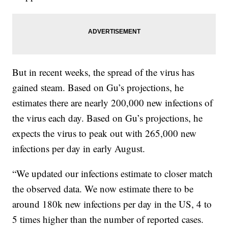
But in recent weeks, the spread of the virus has
gained steam. Based on Gu’s projections, he
estimates there are nearly 200,000 new infections of
the virus each day. Based on Gu’s projections, he
expects the virus to peak out with 265,000 new
infections per day in early August.
“We updated our infections estimate to closer match
the observed data. We now estimate there to be
around 180k new infections per day in the US, 4 to
5 times higher than the number of reported cases.