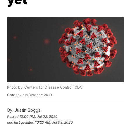
Photo by: Centers for Disease Control (CDC)
Coronavirus Disease 2019
By:
Justin Boggs
Posted
10:00 PM, Jul 02, 2020
and last updated
10:23 AM, Jul 03, 2020