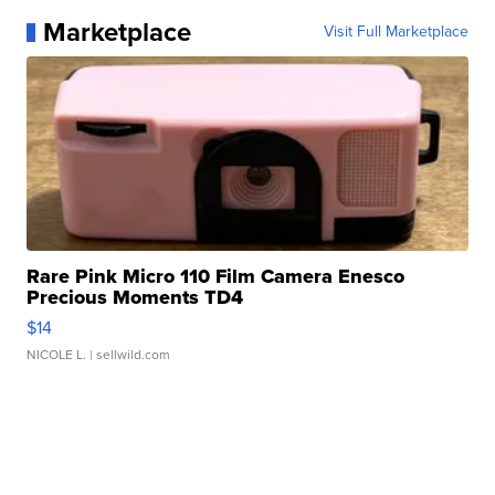
Marketplace
Visit Full Marketplace
Rare Pink Micro 110 Film Camera Enesco
Precious Moments TD4
$14
NICOLE L.
| sellwild.com