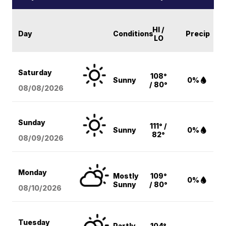
HI /
Day
Conditions
Precip
LO
Saturday
108°
Sunny
0%
/ 80°
08/08
/2026
Sunday
111° /
Sunny
0%
82°
08/09
/2026
Monday
Mostly
109°
0%
Sunny
/ 80°
08/10
/2026
Tuesday
Partly
104°