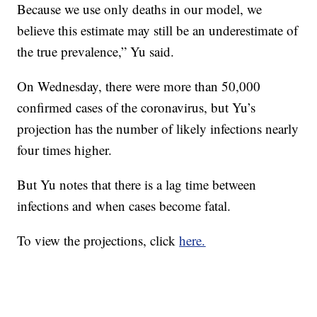
Because we use only deaths in our model, we
believe this estimate may still be an underestimate of
the true prevalence,” Yu said.
On Wednesday, there were more than 50,000
confirmed cases of the coronavirus, but Yu’s
projection has the number of likely infections nearly
four times higher.
But Yu notes that there is a lag time between
infections and when cases become fatal.
To view the projections, click
here.