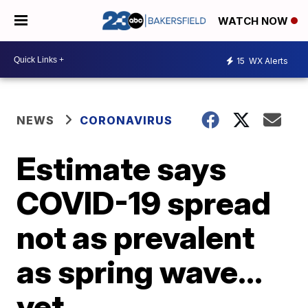
WATCH NOW
15
WX Alerts
NEWS
CORONAVIRUS
Estimate says
COVID-19 spread
not as prevalent
as spring wave…
yet