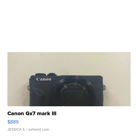
Canon Gx7 mark III
$889
JESSICA S.
| sellwild.com