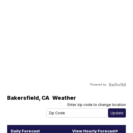
Powered by
Bakersfield
,
CA
Weather
Enter zip code to change location
Daily Forecast
View Hourly Forecast