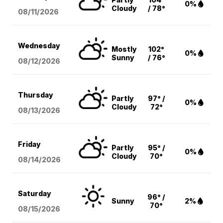
0%
Cloudy
/ 78°
08/11
/2026
Wednesday
Mostly
102°
0%
Sunny
/ 76°
08/12
/2026
Thursday
Partly
97° /
0%
Cloudy
72°
08/13
/2026
Friday
Partly
95° /
0%
Cloudy
70°
08/14
/2026
Saturday
96° /
Sunny
2%
70°
08/15
/2026