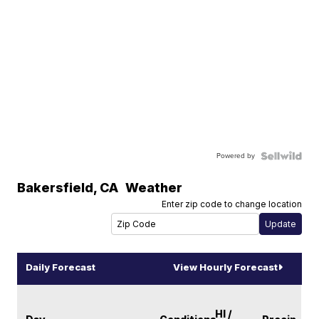
Powered by
Bakersfield
,
CA
Weather
Enter zip code to change location
Daily Forecast
View Hourly Forecast
HI /