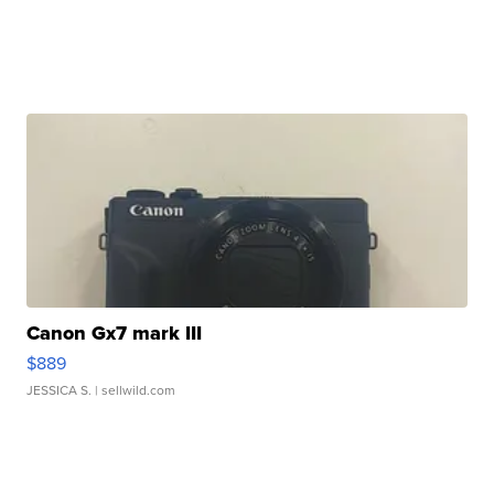
Canon Gx7 mark III
$889
JESSICA S.
| sellwild.com