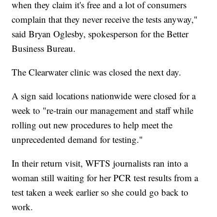
when they claim it's free and a lot of consumers
complain that they never receive the tests anyway,"
said Bryan Oglesby, spokesperson for the Better
Business Bureau.
The Clearwater clinic was closed the next day.
A sign said locations nationwide were closed for a
week to "re-train our management and staff while
rolling out new procedures to help meet the
unprecedented demand for testing."
In their return visit, WFTS journalists ran into a
woman still waiting for her PCR test results from a
test taken a week earlier so she could go back to
work.