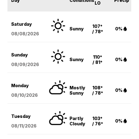
Day
Conditions
Precip
LO
Saturday
107°
Sunny
0%
/ 78°
08/08
/2026
Sunday
110°
Sunny
0%
/ 81°
08/09
/2026
Monday
Mostly
108°
0%
Sunny
/ 78°
08/10
/2026
Tuesday
Partly
103°
0%
Cloudy
/ 76°
08/11
/2026