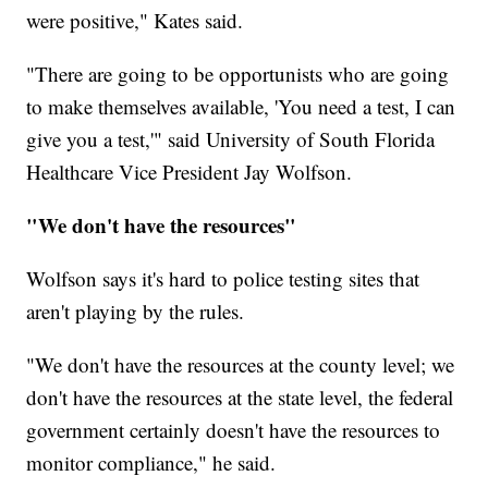
were positive," Kates said.
"There are going to be opportunists who are going
to make themselves available, 'You need a test, I can
give you a test,'" said University of South Florida
Healthcare Vice President Jay Wolfson.
"We don't have the resources"
Wolfson says it's hard to police testing sites that
aren't playing by the rules.
"We don't have the resources at the county level; we
don't have the resources at the state level, the federal
government certainly doesn't have the resources to
monitor compliance," he said.