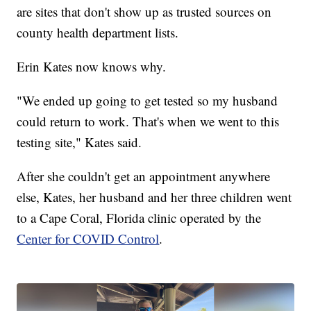
are sites that don't show up as trusted sources on
county health department lists.
Erin Kates now knows why.
"We ended up going to get tested so my husband
could return to work. That's when we went to this
testing site," Kates said.
After she couldn't get an appointment anywhere
else, Kates, her husband and her three children went
to a Cape Coral, Florida clinic operated by the
Center for COVID Control
.