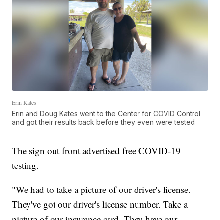
Erin Kates
Erin and Doug Kates went to the Center for COVID Control
and got their results back before they even were tested
The sign out front advertised free COVID-19
testing.
"We had to take a picture of our driver's license.
They've got our driver's license number. Take a
picture of our insurance card. They have our