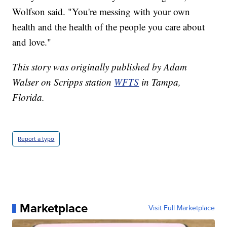
Wolfson said. "You're messing with your own
health and the health of the people you care about
and love."
This story was originally published by Adam
Walser on Scripps station
WFTS
in Tampa,
Florida.
Report a typo
Marketplace
Visit Full Marketplace