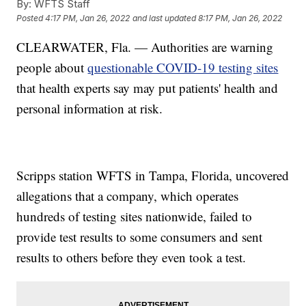
By:
WFTS Staff
Posted
4:17 PM, Jan 26, 2022
and last updated
8:17 PM, Jan 26, 2022
CLEARWATER, Fla. — Authorities are warning
people about
questionable COVID-19 testing sites
that health experts say may put patients' health and
personal information at risk.
Scripps station WFTS in Tampa, Florida, uncovered
allegations that a company, which operates
hundreds of testing sites nationwide, failed to
provide test results to some consumers and sent
results to others before they even took a test.