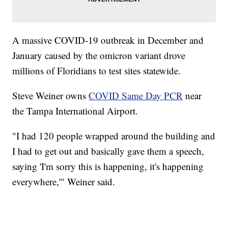
A massive COVID-19 outbreak in December and
January caused by the omicron variant drove
millions of Floridians to test sites statewide.
Steve Weiner owns
COVID Same Day PCR
near
the Tampa International Airport.
"I had 120 people wrapped around the building and
I had to get out and basically gave them a speech,
saying 'I'm sorry this is happening, it's happening
everywhere,'" Weiner said.