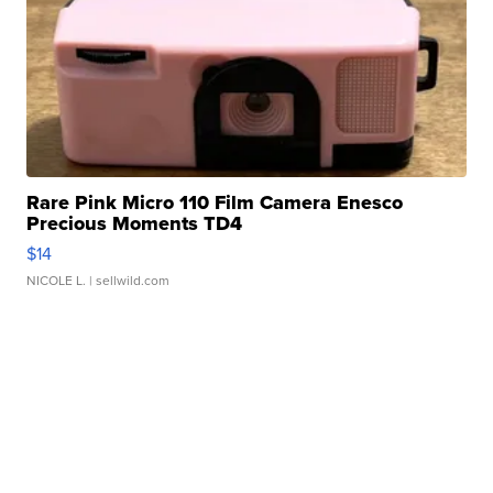
Rare Pink Micro 110 Film Camera Enesco
Precious Moments TD4
$14
NICOLE L.
| sellwild.com