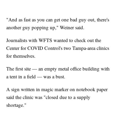
"And as fast as you can get one bad guy out, there's
another guy popping up," Weiner said.
Journalists with WFTS wanted to check out the
Center for COVID Control's two Tampa-area clinics
for themselves.
The first site — an empty metal office building with
a tent in a field — was a bust.
A sign written in magic marker on notebook paper
said the clinic was "closed due to a supply
shortage."