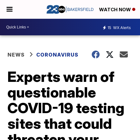
WATCH NOW
15
WX Alerts
NEWS
CORONAVIRUS
Experts warn of
questionable
COVID-19 testing
sites that could
threaten your