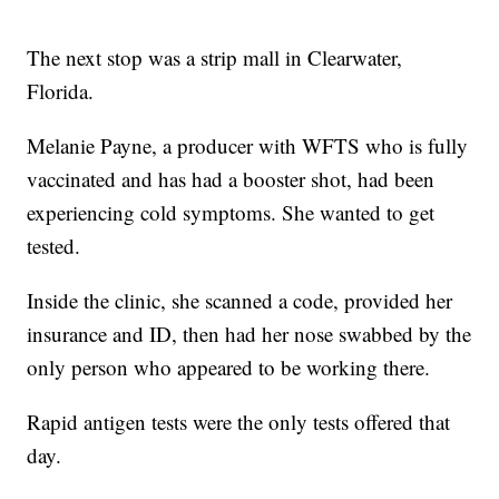
The next stop was a strip mall in Clearwater,
Florida.
Melanie Payne, a producer with WFTS who is fully
vaccinated and has had a booster shot, had been
experiencing cold symptoms. She wanted to get
tested.
Inside the clinic, she scanned a code, provided her
insurance and ID, then had her nose swabbed by the
only person who appeared to be working there.
Rapid antigen tests were the only tests offered that
day.