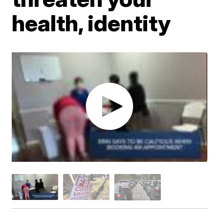
health, identity