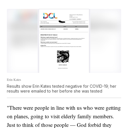
Erin Kates
Results show Erin Kates tested negative for COVID-19; her
results were emailed to her before she was tested
"There were people in line with us who were getting
on planes, going to visit elderly family members.
Just to think of those people — God forbid they