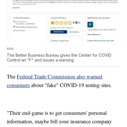
BBB
The Better Business Bureau gives the Center for COVID
Control an "F" and issues a warning
The
Federal Trade Commission also warned
consumers
about "fake" COVID-19 testing sites.
"Their end-game is to get consumers' personal
information, maybe bill your insurance company