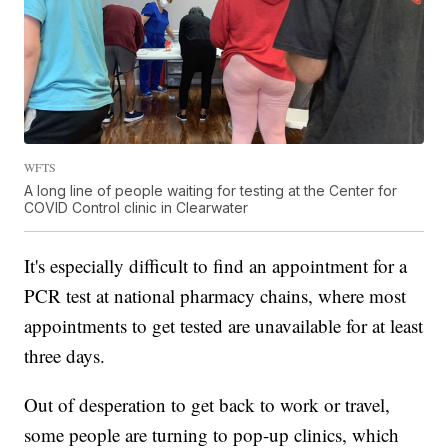
WFTS
A long line of people waiting for testing at the Center for
COVID Control clinic in Clearwater
It's especially difficult to find an appointment for a
PCR test at national pharmacy chains, where most
appointments to get tested are unavailable for at least
three days.
Out of desperation to get back to work or travel,
some people are turning to pop-up clinics, which