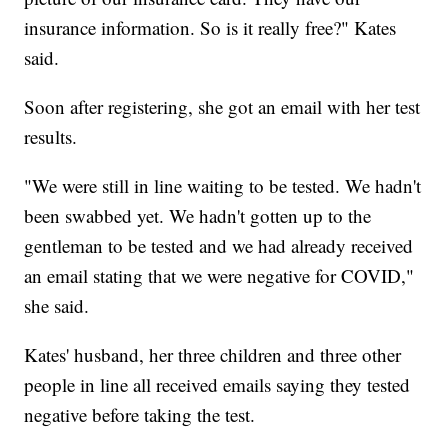
insurance information. So is it really free?" Kates
said.
Soon after registering, she got an email with her test
results.
"We were still in line waiting to be tested. We hadn't
been swabbed yet. We hadn't gotten up to the
gentleman to be tested and we had already received
an email stating that we were negative for COVID,"
she said.
Kates' husband, her three children and three other
people in line all received emails saying they tested
negative before taking the test.