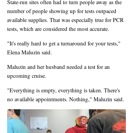
State-run sites often had to turn people away as the
number of people showing up for tests outpaced
available supplies. That was especially true for PCR
tests, which are considered the most accurate.
"It's really hard to get a turnaround for your tests,"
Elena Maluzin said.
Maluzin and her husband needed a test for an
upcoming cruise.
"Everything is empty, everything is taken. There's
no available appointments. Nothing," Maluzin said.