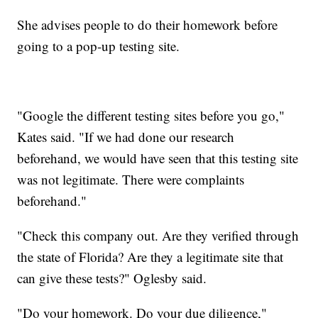
She advises people to do their homework before
going to a pop-up testing site.
"Google the different testing sites before you go,"
Kates said. "If we had done our research
beforehand, we would have seen that this testing site
was not legitimate. There were complaints
beforehand."
"Check this company out. Are they verified through
the state of Florida? Are they a legitimate site that
can give these tests?" Oglesby said.
"Do your homework. Do your due diligence,"