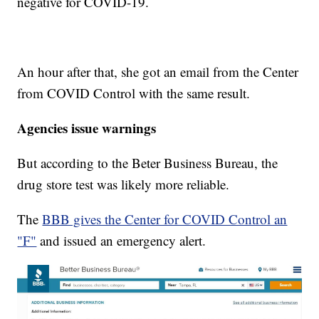
negative for COVID-19.
An hour after that, she got an email from the Center
from COVID Control with the same result.
Agencies issue warnings
But according to the Beter Business Bureau, the
drug store test was likely more reliable.
The
BBB gives the Center for COVID Control an
"F"
and issued an emergency alert.