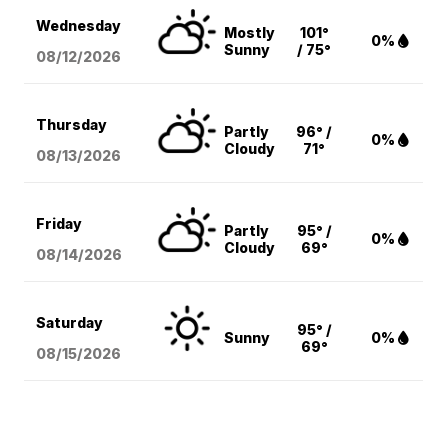
Wednesday
Mostly
101°
0%
Sunny
/ 75°
08/12
/2026
Thursday
Partly
96° /
0%
Cloudy
71°
08/13
/2026
Friday
Partly
95° /
0%
Cloudy
69°
08/14
/2026
Saturday
95° /
Sunny
0%
69°
08/15
/2026