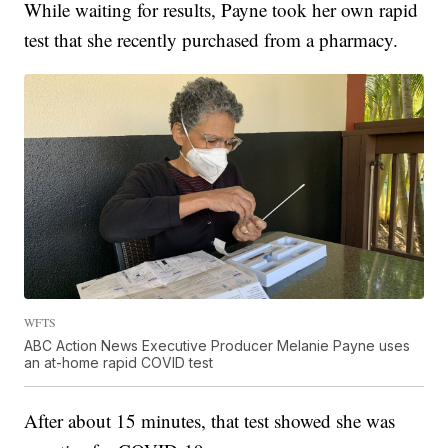
While waiting for results, Payne took her own rapid
test that she recently purchased from a pharmacy.
WFTS
ABC Action News Executive Producer Melanie Payne uses
an at-home rapid COVID test
After about 15 minutes, that test showed she was