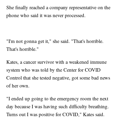
She finally reached a company representative on the
phone who said it was never processed.
"I'm not gonna get it," she said. "That's horrible.
That's horrible."
Kates, a cancer survivor with a weakened immune
system who was told by the Center for COVID
Control that she tested negative, got some bad news
of her own.
"I ended up going to the emergency room the next
day because I was having such difficulty breathing.
Turns out I was positive for COVID," Kates said.