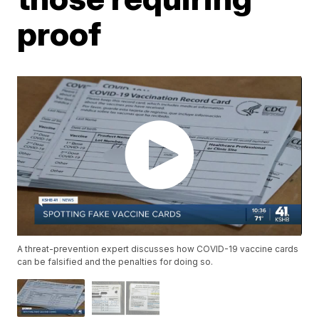
proof
A threat-prevention expert discusses how COVID-19 vaccine cards
can be falsified and the penalties for doing so.