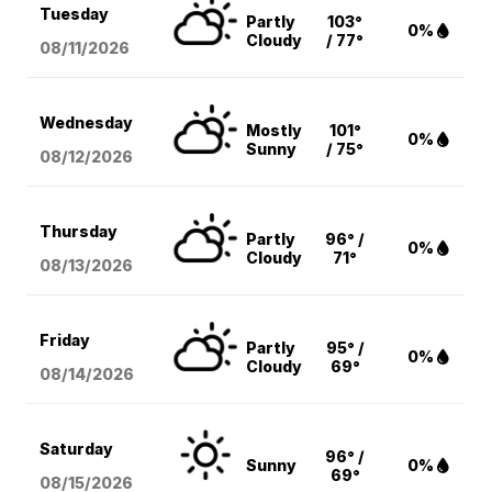
Tuesday
Partly
103°
0%
Cloudy
/ 77°
08/11
/2026
Wednesday
Mostly
101°
0%
Sunny
/ 75°
08/12
/2026
Thursday
Partly
96° /
0%
Cloudy
71°
08/13
/2026
Friday
Partly
95° /
0%
Cloudy
69°
08/14
/2026
Saturday
96° /
Sunny
0%
69°
08/15
/2026