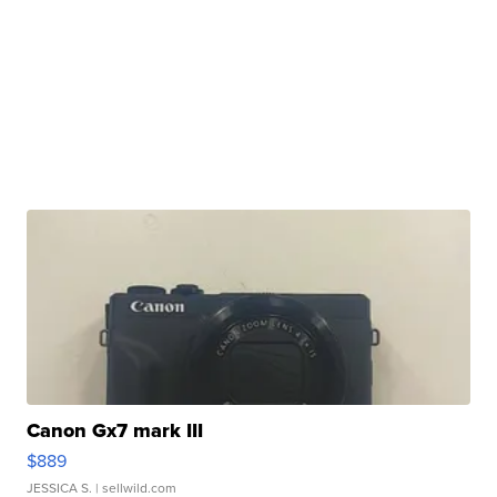
Canon Gx7 mark III
$889
JESSICA S.
| sellwild.com