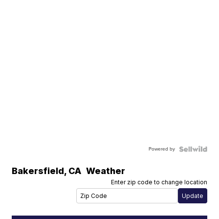
Powered by
Bakersfield
,
CA
Weather
Enter zip code to change location