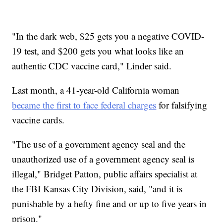
"In the dark web, $25 gets you a negative COVID-
19 test, and $200 gets you what looks like an
authentic CDC vaccine card," Linder said.
Last month, a 41-year-old California woman
became the first to face federal charges
for falsifying
vaccine cards.
"The use of a government agency seal and the
unauthorized use of a government agency seal is
illegal," Bridget Patton, public affairs specialist at
the FBI Kansas City Division, said, "and it is
punishable by a hefty fine and or up to five years in
prison."