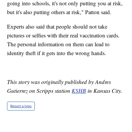
going into schools, it's not only putting you at risk,
but it's also putting others at risk," Patton said.
Experts also said that people should not take
pictures or selfies with their real vaccination cards.
The personal information on them can lead to
identity theft if it gets into the wrong hands.
This story was originally published by Andres
Gutierrez on Scripps station
KSHB
in Kansas City.
Report a typo