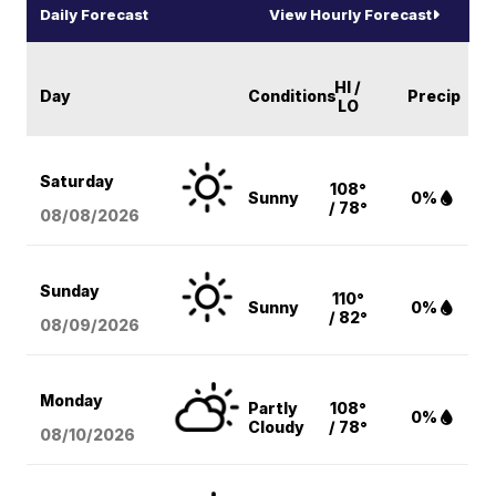
Daily Forecast
View Hourly Forecast
HI /
Day
Conditions
Precip
LO
Saturday
108°
Sunny
0%
/ 78°
08/08
/2026
Sunday
110°
Sunny
0%
/ 82°
08/09
/2026
Monday
Partly
108°
0%
Cloudy
/ 78°
08/10
/2026