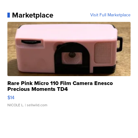
Marketplace
Visit Full Marketplace
Rare Pink Micro 110 Film Camera Enesco
Precious Moments TD4
$14
NICOLE L.
| sellwild.com