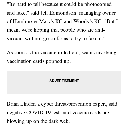
"It's hard to tell because it could be photocopied
and fake," said Jeff Edmondson, managing owner
of Hamburger Mary's KC and Woody's KC. "But I
mean, we're hoping that people who are anti-
vaxxers will not go so far as to try to fake it."
As soon as the vaccine rolled out, scams involving
vaccination cards popped up.
Brian Linder, a cyber threat-prevention expert, said
negative COVID-19 tests and vaccine cards are
blowing up on the dark web.