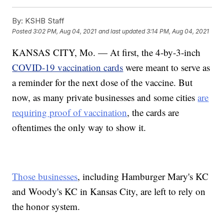
By:
KSHB Staff
Posted
3:02 PM, Aug 04, 2021
and last updated
3:14 PM, Aug 04, 2021
KANSAS CITY, Mo. — At first, the 4-by-3-inch
COVID-19 vaccination cards
were meant to serve as
a reminder for the next dose of the vaccine. But
now, as many private businesses and some cities
are
requiring proof of vaccination
, the cards are
oftentimes the only way to show it.
Those businesses
, including Hamburger Mary's KC
and Woody's KC in Kansas City, are left to rely on
the honor system.