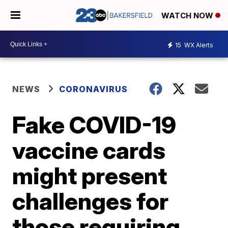
WATCH NOW
15
WX Alerts
NEWS
CORONAVIRUS
Fake COVID-19
vaccine cards
might present
challenges for
those requiring