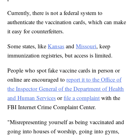
Currently, there is not a federal system to
authenticate the vaccination cards, which can make
it easy for counterfeiters.
Some states, like
Kansas
and
Missouri
, keep
immunization registries, but access is limited.
People who spot fake vaccine cards in person or
online are encouraged to
report it to the Office of
the Inspector General of the Department of Health
and Human Services
or
file a complaint
with the
FBI Internet Crime Complaint Center.
"Misrepresenting yourself as being vaccinated and
going into houses of worship, going into gyms,