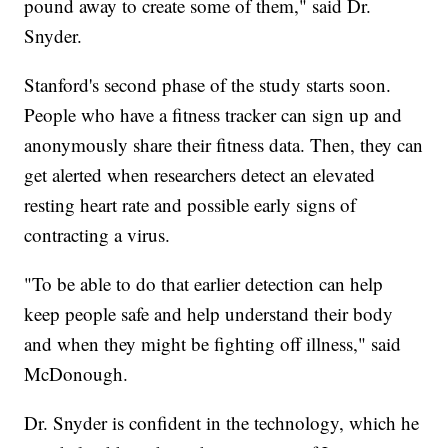
pound away to create some of them," said Dr.
Snyder.
Stanford's second phase of the study starts soon.
People who have a fitness tracker can sign up and
anonymously share their fitness data. Then, they can
get alerted when researchers detect an elevated
resting heart rate and possible early signs of
contracting a virus.
"To be able to do that earlier detection can help
keep people safe and help understand their body
and when they might be fighting off illness," said
McDonough.
Dr. Snyder is confident in the technology, which he