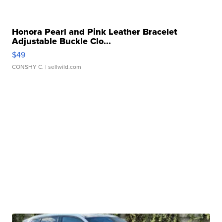
Honora Pearl and Pink Leather Bracelet
Adjustable Buckle Clo...
$49
CONSHY C.
| sellwild.com