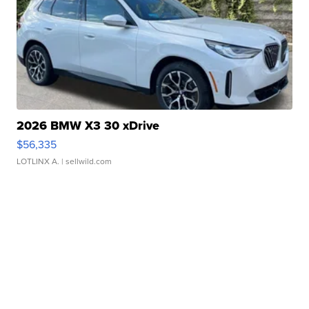
2026 BMW X3 30 xDrive
$56,335
LOTLINX A.
| sellwild.com