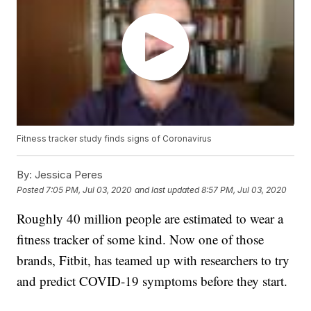
Fitness tracker study finds signs of Coronavirus
By:
Jessica Peres
Posted
7:05 PM, Jul 03, 2020
and last updated
8:57 PM, Jul 03, 2020
Roughly 40 million people are estimated to wear a
fitness tracker of some kind. Now one of those
brands, Fitbit, has teamed up with researchers to try
and predict COVID-19 symptoms before they start.