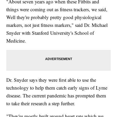
"About seven years ago when these Fitbits and
things were coming out as fitness trackers, we said,
Well they're probably pretty good physiological
markers, not just fitness markers," said Dr. Michael
Snyder with Stanford University's School of
Medicine.
Dr. Snyder says they were first able to use the
technology to help them catch early signs of Lyme
disease. The current pandemic has prompted them
to take their research a step further.
"They're mostly built around heart rate which we