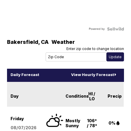
Powered by
Bakersfield
,
CA
Weather
Enter zip code to change location
Daily Forecast
View Hourly Forecast
HI /
Day
Conditions
Precip
LO
Friday
Mostly
106°
0%
Sunny
/ 78°
08/07
/2026