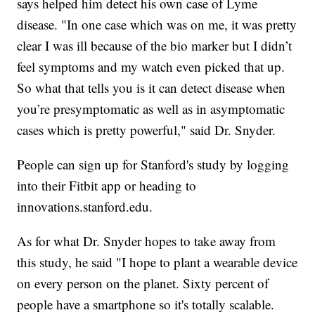
says helped him detect his own case of Lyme
disease. "In one case which was on me, it was pretty
clear I was ill because of the bio marker but I didn’t
feel symptoms and my watch even picked that up.
So what that tells you is it can detect disease when
you’re presymptomatic as well as in asymptomatic
cases which is pretty powerful," said Dr. Snyder.
People can sign up for Stanford's study by logging
into their Fitbit app or heading to
innovations.stanford.edu.
As for what Dr. Snyder hopes to take away from
this study, he said "I hope to plant a wearable device
on every person on the planet. Sixty percent of
people have a smartphone so it's totally scalable.