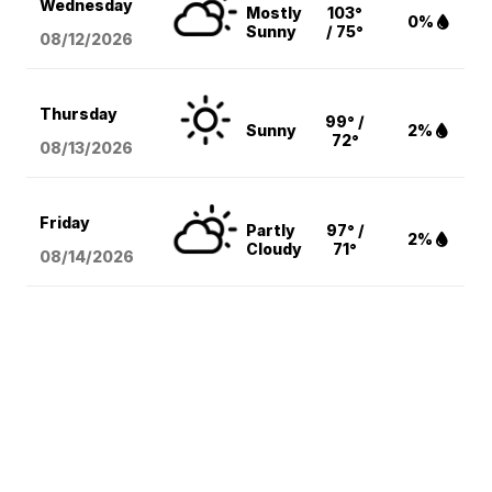
Wednesday
Mostly
103°
0%
Sunny
/ 75°
08/12
/2026
Thursday
99° /
Sunny
2%
72°
08/13
/2026
Friday
Partly
97° /
2%
Cloudy
71°
08/14
/2026