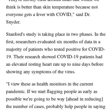
think is better than skin temperature because not
everyone gets a fever with COVID," said Dr.
Snyder.
Stanford's study is taking place in two phases. In the
first, researchers evaluated six months of data in a
majority of patients who tested positive for COVID-
19. Their research showed COVID-19 patients had
an elevated resting heart rate up to nine days before
showing any symptoms of the virus.
"I view these as health monitors in the current
pandemic. If we start flagging people as early as
possible we’re going to be way [ahead in reducing]
the number of cases, probably help people in saying