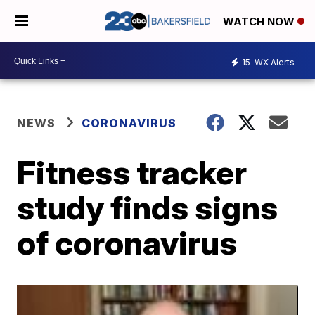
WATCH NOW
15
WX Alerts
NEWS
CORONAVIRUS
Fitness tracker
study finds signs
of coronavirus