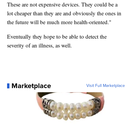
These are not expensive devices. They could be a
lot cheaper than they are and obviously the ones in
the future will be much more health-oriented."
Eventually they hope to be able to detect the
severity of an illness, as well.
Marketplace
Visit Full Marketplace