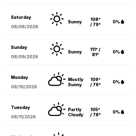
Saturday
108°
Sunny
0%
/ 79°
08/08
/2026
Sunday
111° /
Sunny
0%
81°
08/09
/2026
Monday
Mostly
109°
0%
Sunny
/ 79°
08/10
/2026
Tuesday
Partly
105°
0%
Cloudy
/ 78°
08/11
/2026