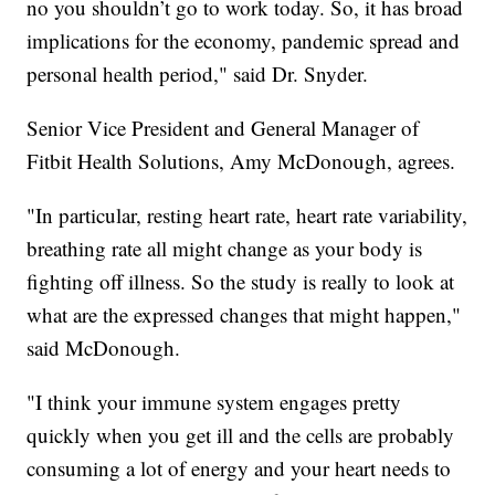
no you shouldn’t go to work today. So, it has broad
implications for the economy, pandemic spread and
personal health period," said Dr. Snyder.
Senior Vice President and General Manager of
Fitbit Health Solutions, Amy McDonough, agrees.
"In particular, resting heart rate, heart rate variability,
breathing rate all might change as your body is
fighting off illness. So the study is really to look at
what are the expressed changes that might happen,"
said McDonough.
"I think your immune system engages pretty
quickly when you get ill and the cells are probably
consuming a lot of energy and your heart needs to