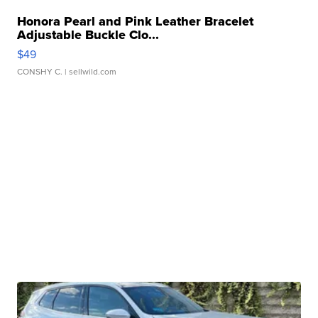
Honora Pearl and Pink Leather Bracelet
Adjustable Buckle Clo...
$49
CONSHY C.
| sellwild.com