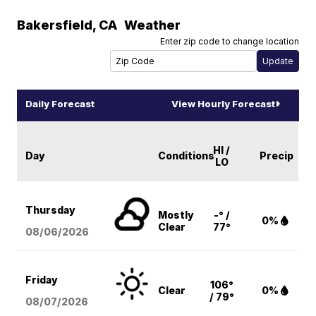
Bakersfield
,
CA
Weather
Enter zip code to change location
Daily Forecast
View Hourly Forecast
HI /
Day
Conditions
Precip
LO
Thursday
Mostly
-° /
0%
Clear
77°
08/06
/2026
Friday
106°
Clear
0%
/ 79°
08/07
/2026