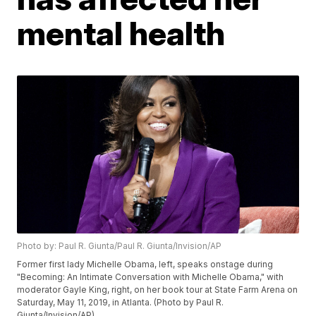
mental health
Photo by: Paul R. Giunta/Paul R. Giunta/Invision/AP
Former first lady Michelle Obama, left, speaks onstage during
"Becoming: An Intimate Conversation with Michelle Obama," with
moderator Gayle King, right, on her book tour at State Farm Arena on
Saturday, May 11, 2019, in Atlanta. (Photo by Paul R.
Giunta/Invision/AP)