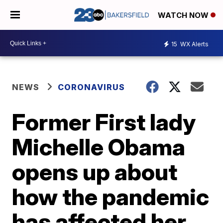
WATCH NOW
15
WX Alerts
NEWS
CORONAVIRUS
Former First lady
Michelle Obama
opens up about
how the pandemic
has affected her