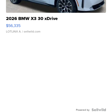
2026 BMW X3 30 xDrive
$56,335
LOTLINX A.
| sellwild.com
Powered by