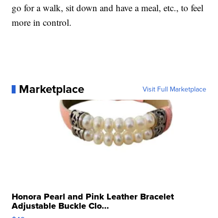
go for a walk, sit down and have a meal, etc., to feel
more in control.
Marketplace
Visit Full Marketplace
Honora Pearl and Pink Leather Bracelet
Adjustable Buckle Clo...