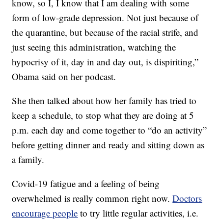
know, so I, I know that I am dealing with some
form of low-grade depression. Not just because of
the quarantine, but because of the racial strife, and
just seeing this administration, watching the
hypocrisy of it, day in and day out, is dispiriting,”
Obama said on her podcast.
She then talked about how her family has tried to
keep a schedule, to stop what they are doing at 5
p.m. each day and come together to “do an activity”
before getting dinner and ready and sitting down as
a family.
Covid-19 fatigue and a feeling of being
overwhelmed is really common right now.
Doctors
encourage people
to try little regular activities, i.e.