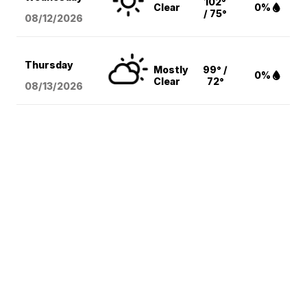
102°
Clear
0%
/ 75°
08/12
/2026
Thursday
Mostly
99° /
0%
Clear
72°
08/13
/2026