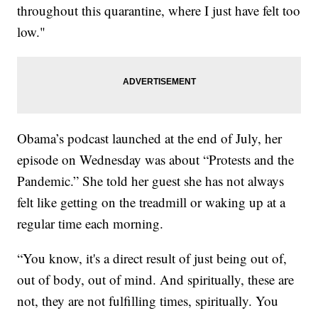
throughout this quarantine, where I just have felt too
low."
Obama’s podcast launched at the end of July, her
episode on Wednesday was about “Protests and the
Pandemic.” She told her guest she has not always
felt like getting on the treadmill or waking up at a
regular time each morning.
“You know, it's a direct result of just being out of,
out of body, out of mind. And spiritually, these are
not, they are not fulfilling times, spiritually. You