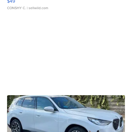
$49
CONSHY C.
| sellwild.com