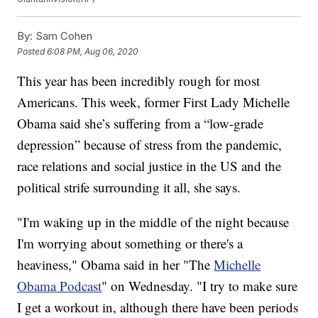
By:
Sam Cohen
Posted
6:08 PM, Aug 06, 2020
This year has been incredibly rough for most
Americans. This week, former First Lady Michelle
Obama said she’s suffering from a “low-grade
depression” because of stress from the pandemic,
race relations and social justice in the US and the
political strife surrounding it all, she says.
"I'm waking up in the middle of the night because
I'm worrying about something or there's a
heaviness," Obama said in her "The
Michelle
Obama Podcast
" on Wednesday. "I try to make sure
I get a workout in, although there have been periods