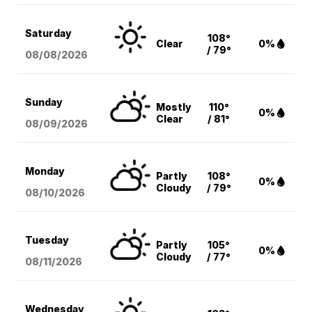
Saturday
108°
Clear
0%
/ 79°
08/08
/2026
Sunday
Mostly
110°
0%
Clear
/ 81°
08/09
/2026
Monday
Partly
108°
0%
Cloudy
/ 79°
08/10
/2026
Tuesday
Partly
105°
0%
Cloudy
/ 77°
08/11
/2026
Wednesday