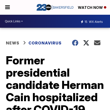
WATCH NOW
15
WX Alerts
NEWS
CORONAVIRUS
Former
presidential
candidate Herman
Cain hospitalized
after COVID-19