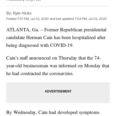
By:
Kyle Hicks
Posted
7:01 PM, Jul 02, 2020
and last updated
7:03 PM, Jul 02, 2020
ATLANTA, Ga. – Former Republican presidential
candidate Herman Cain has been hospitalized after
being diagnosed with COVID-19.
Cain’s staff announced on Thursday that the 74-
year-old businessman was informed on Monday that
he had contracted the coronavirus.
By Wednesday, Cain had developed symptoms