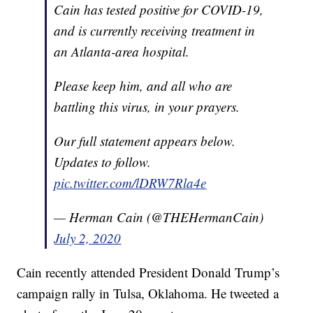
Cain has tested positive for COVID-19,
and is currently receiving treatment in
an Atlanta-area hospital.
Please keep him, and all who are
battling this virus, in your prayers.
Our full statement appears below.
Updates to follow.
pic.twitter.com/lDRW7Rla4e
— Herman Cain (@THEHermanCain)
July 2, 2020
Cain recently attended President Donald Trump’s
campaign rally in Tulsa, Oklahoma. He tweeted a