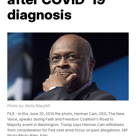
diagnosis
Photo by: Molly Riley/AP
FILE - In this June 20, 2014 file photo, Herman Cain, CEO, The New
Voice, speaks during Faith and Freedom Coalition's Road to
Majority event in Washington. Trump says Herman Cain withdraws
from consideration for Fed seat amid focus on past allegations. (AP
Photo/Molly Riley, File)