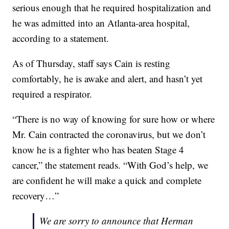
serious enough that he required hospitalization and
he was admitted into an Atlanta-area hospital,
according to a statement.
As of Thursday, staff says Cain is resting
comfortably, he is awake and alert, and hasn’t yet
required a respirator.
“There is no way of knowing for sure how or where
Mr. Cain contracted the coronavirus, but we don’t
know he is a fighter who has beaten Stage 4
cancer,” the statement reads. “With God’s help, we
are confident he will make a quick and complete
recovery…”
We are sorry to announce that Herman