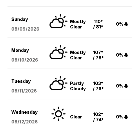
Sunday
Mostly
110°
0%
Clear
/ 81°
08/09
/2026
Monday
Mostly
107°
0%
Clear
/ 78°
08/10
/2026
Tuesday
Partly
103°
0%
Cloudy
/ 76°
08/11
/2026
Wednesday
102°
Clear
0%
/ 74°
08/12
/2026