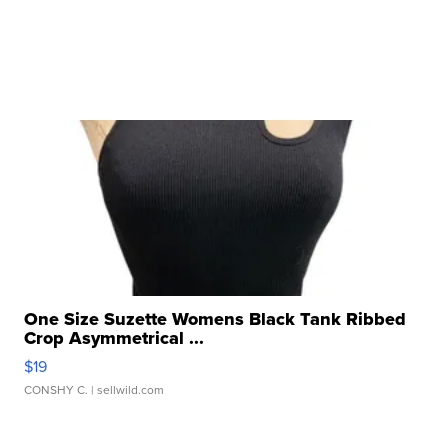
One Size Suzette Womens Black Tank Ribbed
Crop Asymmetrical ...
$19
CONSHY C.
| sellwild.com