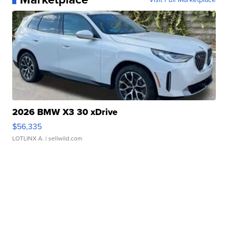
2026 BMW X3 30 xDrive
$56,335
LOTLINX A.
| sellwild.com