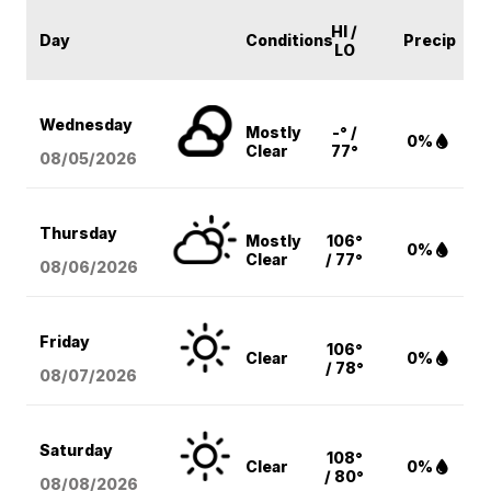
HI /
Day
Conditions
Precip
LO
Wednesday
Mostly
-° /
0%
Clear
77°
08/05
/2026
Thursday
Mostly
106°
0%
Clear
/ 77°
08/06
/2026
Friday
106°
Clear
0%
/ 78°
08/07
/2026
Saturday
108°
Clear
0%
/ 80°
08/08
/2026