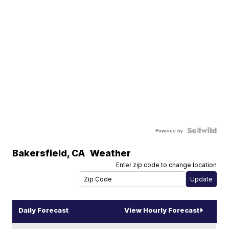
Powered by
Bakersfield
,
CA
Weather
Enter zip code to change location
Daily Forecast
View Hourly Forecast