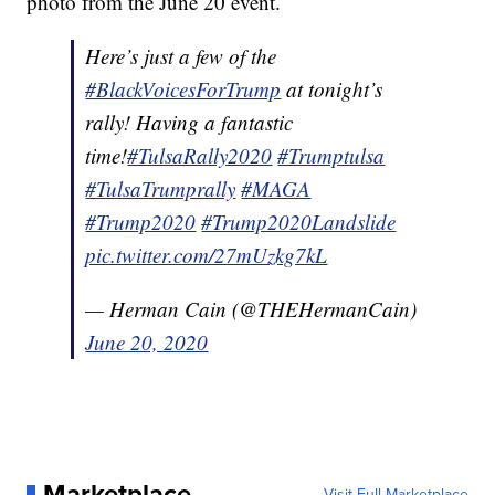
photo from the June 20 event.
Here’s just a few of the
#BlackVoicesForTrump
at tonight’s
rally! Having a fantastic
time!
#TulsaRally2020
#Trumptulsa
#TulsaTrumprally
#MAGA
#Trump2020
#Trump2020Landslide
pic.twitter.com/27mUzkg7kL
— Herman Cain (@THEHermanCain)
June 20, 2020
Marketplace
Visit Full Marketplace